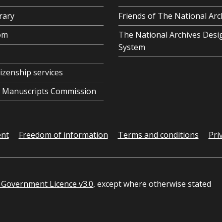
rary
Friends of The National Arc
om
The National Archives Desi
System
tizenship services
al Manuscripts Commission
ent
Freedom of information
Terms and conditions
Pri
Government Licence v3.0
, except where otherwise stated