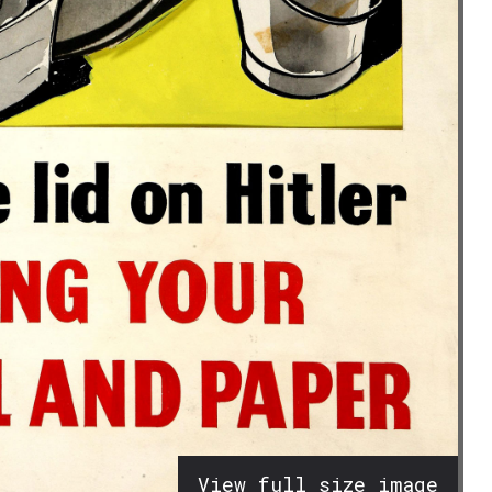
View full size image