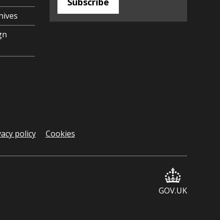
Subscribe
hives
gn
vacy policy
Cookies
GOV.UK