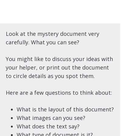
Look at the mystery document very
carefully. What you can see?
You might like to discuss your ideas with
your helper, or print out the document
to circle details as you spot them.
Here are a few questions to think about:
What is the layout of this document?
What images can you see?
What does the text say?
What type of document is it?