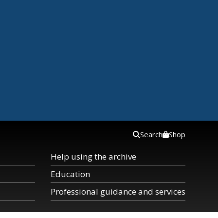
Search
Shop
Help using the archive
Education
Professional guidance and services