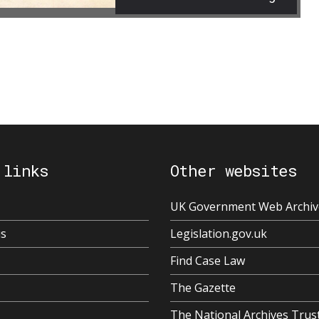
 links
Other websites
UK Government Web Archiv
us
Legislation.gov.uk
Find Case Law
The Gazette
The National Archives Trus