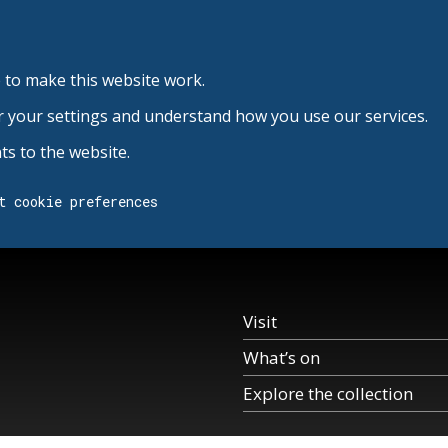
 to make this website work.
r your settings and understand how you use our services.
s to the website.
t cookie preferences
Visit
What’s on
Explore the collection