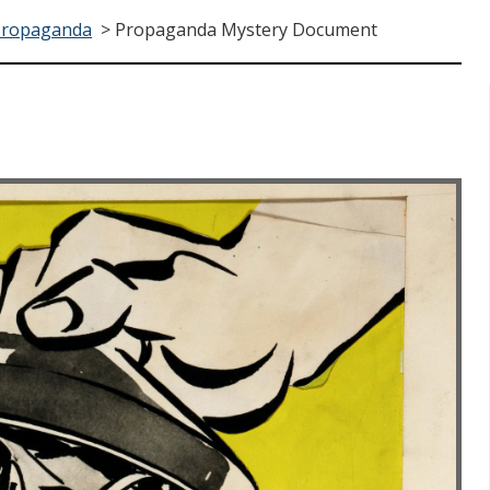
Propaganda
>
Propaganda Mystery Document