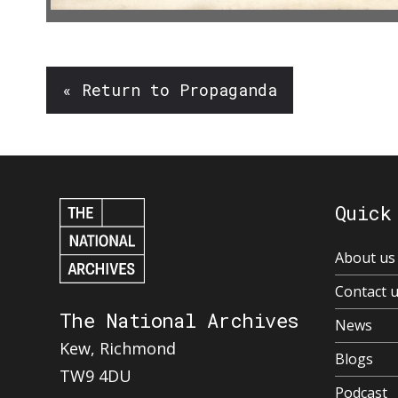
« Return to Propaganda
Quick
About us
Contact 
The National Archives
News
Kew, Richmond
Blogs
TW9 4DU
Podcast