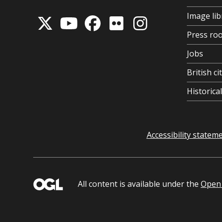
Image lib
Press ro
Jobs
British ci
Historic
Accessibility statem
All content is available under the
Open 