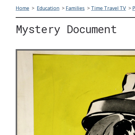
Home
>
Education
>
Families
>
Time Travel TV
>
Mystery Document