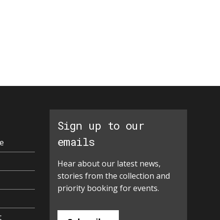
Sign up to our
emails
e
Hear about our latest news,
stories from the collection and
priority booking for events.
t