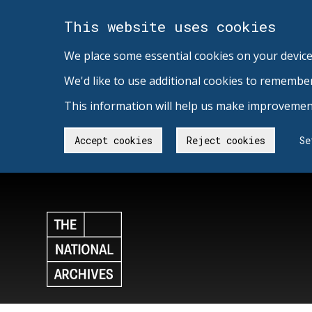
This website uses cookies
We place some essential cookies on your device
We'd like to use additional cookies to remembe
This information will help us make improvement
Accept cookies
Reject cookies
Se