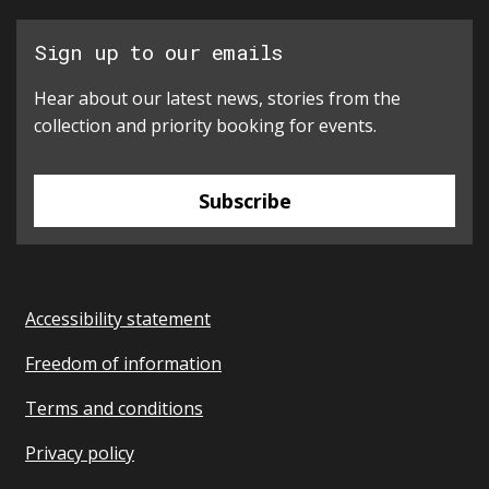
Sign up to our emails
Hear about our latest news, stories from the
collection and priority booking for events.
Subscribe
Accessibility statement
Freedom of information
Terms and conditions
Privacy policy