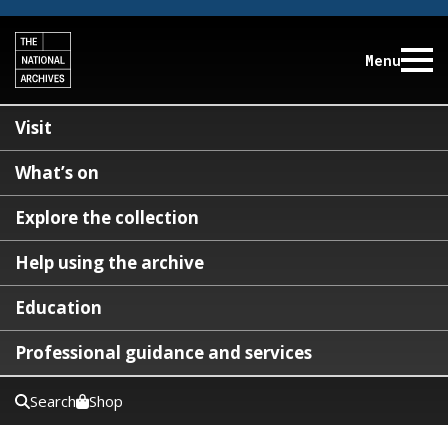
Menu
Visit
What’s on
Explore the collection
Help using the archive
Education
Professional guidance and services
Search
Shop