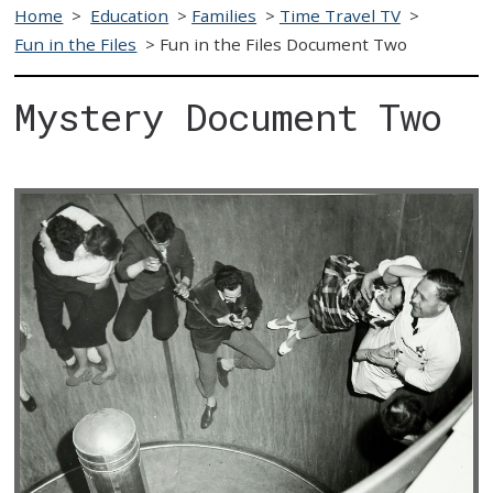
Home
>
Education
>
Families
>
Time Travel TV
>
Fun in the Files
>
Fun in the Files Document Two
Mystery Document Two