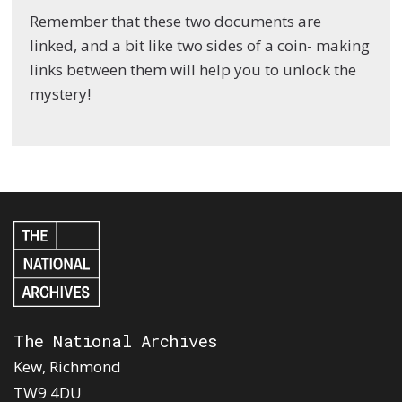
Remember that these two documents are
linked, and a bit like two sides of a coin- making
links between them will help you to unlock the
mystery!
The National Archives
Kew, Richmond
TW9 4DU