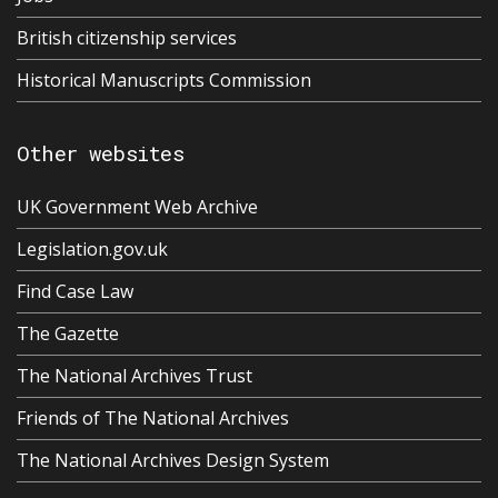
British citizenship services
Historical Manuscripts Commission
Other websites
UK Government Web Archive
Legislation.gov.uk
Find Case Law
The Gazette
The National Archives Trust
Friends of The National Archives
The National Archives Design System