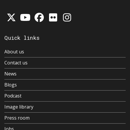
Quick links
About us
Contact us
News
Blogs
Podcast
Image library
Press room
Jobs