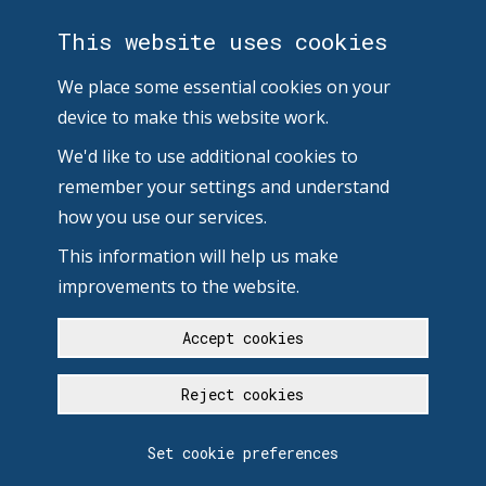
This website uses cookies
We place some essential cookies on your
device to make this website work.
We'd like to use additional cookies to
remember your settings and understand
how you use our services.
This information will help us make
improvements to the website.
Accept cookies
Reject cookies
Set cookie preferences