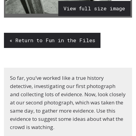
View full size image
« Return to Fun in the Files
So far, you’ve worked like a true history
detective, investigating our first photograph
and collecting lots of evidence. Now, look closely
at our second photograph, which was taken the
same day, to gather more evidence. Use this
evidence to suggest some ideas about what the
crowd is watching.