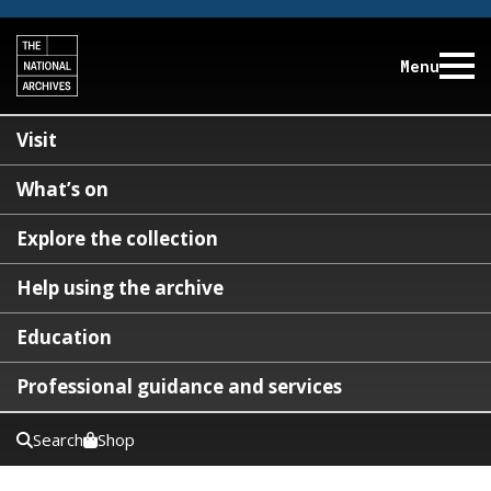
Menu
Visit
What’s on
Explore the collection
Help using the archive
Education
Professional guidance and services
Search
Shop