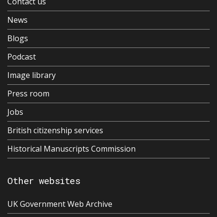
Contact us
News
Blogs
Podcast
Image library
Press room
Jobs
British citizenship services
Historical Manuscripts Commission
Other websites
UK Government Web Archive