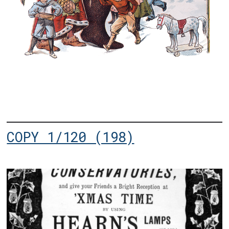
COPY 1/120 (198)