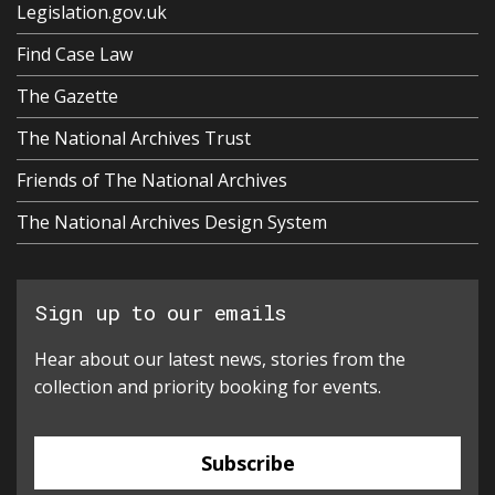
Legislation.gov.uk
Find Case Law
The Gazette
The National Archives Trust
Friends of The National Archives
The National Archives Design System
Sign up to our emails
Hear about our latest news, stories from the
collection and priority booking for events.
Subscribe