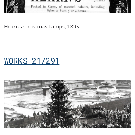
Hearn’s Christmas Lamps, 1895
WORKS 21/291