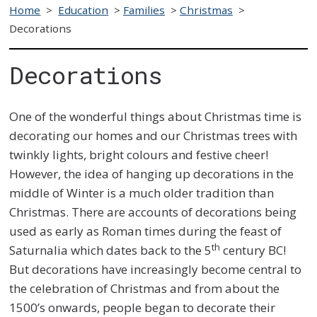
Home
>
Education
>
Families
>
Christmas
>
Decorations
Decorations
One of the wonderful things about Christmas time is
decorating our homes and our Christmas trees with
twinkly lights, bright colours and festive cheer!
However, the idea of hanging up decorations in the
middle of Winter is a much older tradition than
Christmas. There are accounts of decorations being
used as early as Roman times during the feast of
th
Saturnalia which dates back to the 5
century BC!
But decorations have increasingly become central to
the celebration of Christmas and from about the
1500’s onwards, people began to decorate their