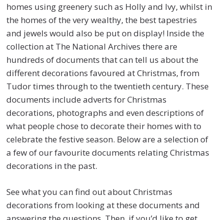
homes using greenery such as Holly and Ivy, whilst in
the homes of the very wealthy, the best tapestries
and jewels would also be put on display! Inside the
collection at The National Archives there are
hundreds of documents that can tell us about the
different decorations favoured at Christmas, from
Tudor times through to the twentieth century. These
documents include adverts for Christmas
decorations, photographs and even descriptions of
what people chose to decorate their homes with to
celebrate the festive season. Below are a selection of
a few of our favourite documents relating Christmas
decorations in the past.
See what you can find out about Christmas
decorations from looking at these documents and
answering the questions. Then, if you’d like to get