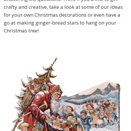
crafty and creative, take a look at some of our ideas
for your own Christmas decorations or even have a
go at making ginger-bread stars to hang on your
Christmas tree!