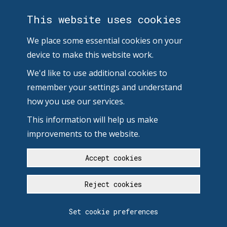
This website uses cookies
We place some essential cookies on your
device to make this website work.
We'd like to use additional cookies to
remember your settings and understand
how you use our services.
This information will help us make
improvements to the website.
Accept cookies
Reject cookies
Set cookie preferences