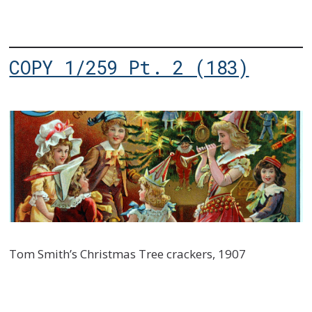
COPY 1/259 Pt. 2 (183)
Tom Smith’s Christmas Tree crackers, 1907