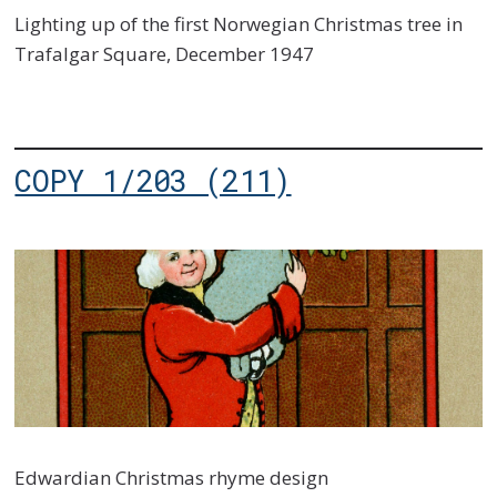
Lighting up of the first Norwegian Christmas tree in
Trafalgar Square, December 1947
COPY 1/203 (211)
Edwardian Christmas rhyme design