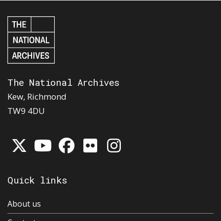
The National Archives
Kew, Richmond
TW9 4DU
Quick links
About us