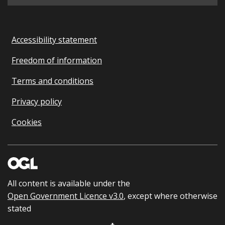
Accessibility statement
Freedom of information
Terms and conditions
Privacy policy
Cookies
All content is available under the
Open Government Licence v3.0
, except where otherwise
stated