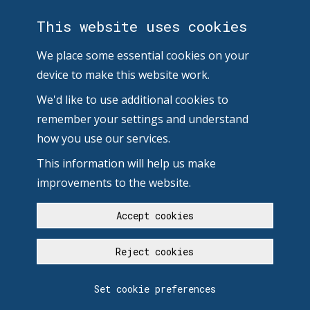
This website uses cookies
We place some essential cookies on your
device to make this website work.
We'd like to use additional cookies to
remember your settings and understand
how you use our services.
This information will help us make
improvements to the website.
Accept cookies
Reject cookies
Set cookie preferences