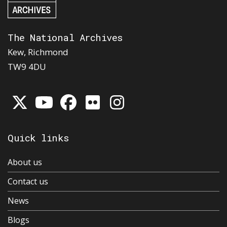
The National Archives
Kew, Richmond
TW9 4DU
Quick links
About us
Contact us
News
Blogs