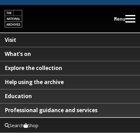
Menu
Visit
What’s on
Explore the collection
Help using the archive
Education
Professional guidance and services
Search
Shop