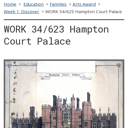
Home
>
Education
>
Families
>
Arts Award
>
Week 1: Discover
>
WORK 34/623 Hampton Court Palace
WORK 34/623 Hampton
Court Palace