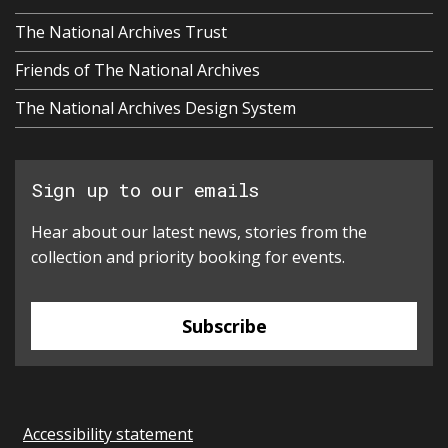
The National Archives Trust
Friends of The National Archives
The National Archives Design System
Sign up to our emails
Hear about our latest news, stories from the
collection and priority booking for events.
Subscribe
Accessibility statement