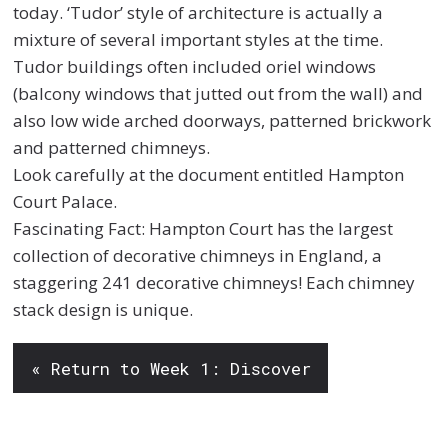
today. ‘Tudor’ style of architecture is actually a
mixture of several important styles at the time.
Tudor buildings often included oriel windows
(balcony windows that jutted out from the wall) and
also low wide arched doorways, patterned brickwork
and patterned chimneys.
Look carefully at the document entitled Hampton
Court Palace.
Fascinating Fact: Hampton Court has the largest
collection of decorative chimneys in England, a
staggering 241 decorative chimneys! Each chimney
stack design is unique.
« Return to Week 1: Discover