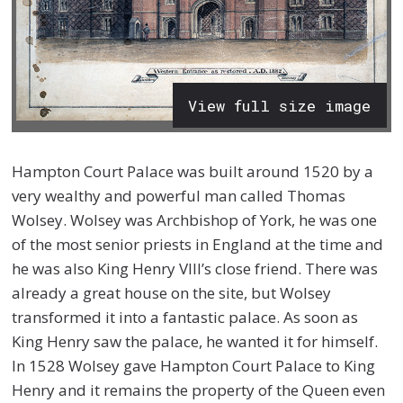
View full size image
Hampton Court Palace was built around 1520 by a
very wealthy and powerful man called Thomas
Wolsey. Wolsey was Archbishop of York, he was one
of the most senior priests in England at the time and
he was also King Henry VIII’s close friend. There was
already a great house on the site, but Wolsey
transformed it into a fantastic palace. As soon as
King Henry saw the palace, he wanted it for himself.
In 1528 Wolsey gave Hampton Court Palace to King
Henry and it remains the property of the Queen even