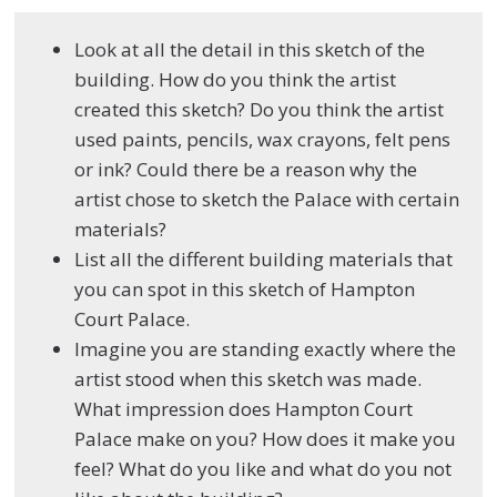
Look at all the detail in this sketch of the
building. How do you think the artist
created this sketch? Do you think the artist
used paints, pencils, wax crayons, felt pens
or ink? Could there be a reason why the
artist chose to sketch the Palace with certain
materials?
List all the different building materials that
you can spot in this sketch of Hampton
Court Palace.
Imagine you are standing exactly where the
artist stood when this sketch was made.
What impression does Hampton Court
Palace make on you? How does it make you
feel? What do you like and what do you not