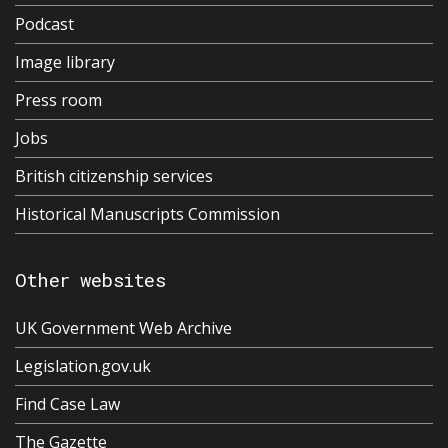
Podcast
Image library
Press room
Jobs
British citizenship services
Historical Manuscripts Commission
Other websites
UK Government Web Archive
Legislation.gov.uk
Find Case Law
The Gazette