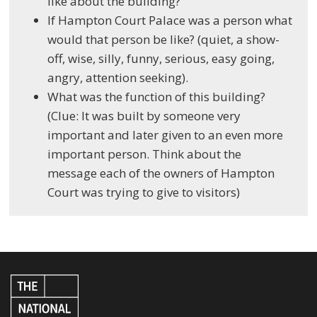
like about the building?
If Hampton Court Palace was a person what
would that person be like? (quiet, a show-
off, wise, silly, funny, serious, easy going,
angry, attention seeking).
What was the function of this building?
(Clue: It was built by someone very
important and later given to an even more
important person. Think about the
message each of the owners of Hampton
Court was trying to give to visitors)