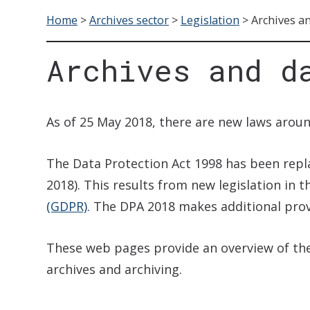
Home
>
Archives sector
>
Legislation
>
Archives an
Archives and d
As of 25 May 2018, there are new laws aroun
The Data Protection Act 1998 has been rep
2018). This results from new legislation in 
(GDPR)
. The DPA 2018 makes additional pro
These web pages provide an overview of the 
archives and archiving.