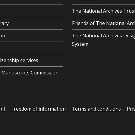
The National Archives Trus
rary
Friends of The National Arc
om
The National Archives Desi
System
tizenship services
al Manuscripts Commission
ent
Freedom of information
Terms and conditions
Pri