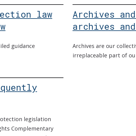
ection law
Archives and
ew
archives and
iled guidance
Archives are our collec
irreplaceable part of ou
equently
otection legislation
ights Complementary