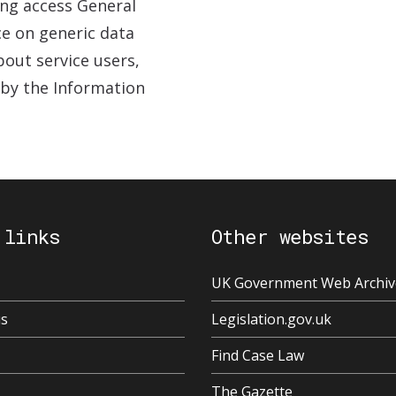
ing access General
ce on generic data
out service users,
 by the Information
 links
Other websites
UK Government Web Archiv
us
Legislation.gov.uk
Find Case Law
The Gazette