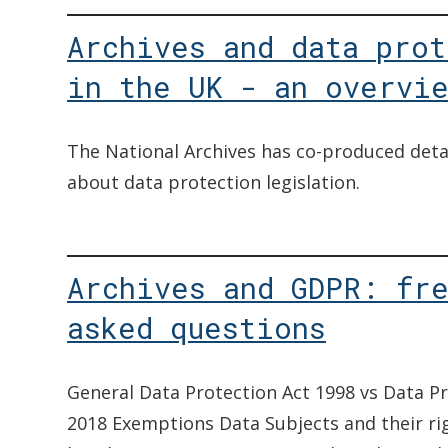
Archives and data prot
in the UK - an overvi
The National Archives has co-produced deta
about data protection legislation.
Archives and GDPR: fr
asked questions
General Data Protection Act 1998 vs Data Pr
2018 Exemptions Data Subjects and their r