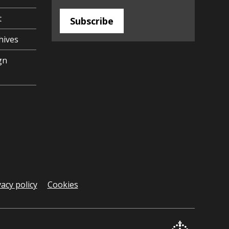
t
Subscribe
hives
gn
vacy policy
Cookies