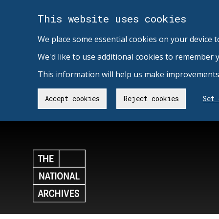
This website uses cookies
We place some essential cookies on your device t
We'd like to use additional cookies to remember 
This information will help us make improvements 
Accept cookies
Reject cookies
Set 