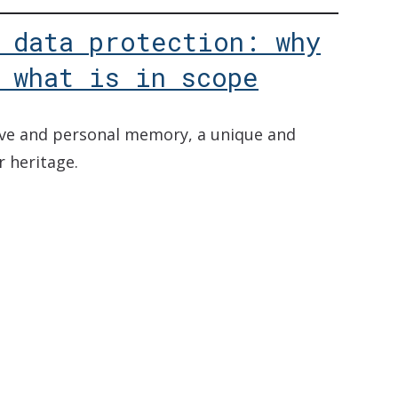
 data protection: why
 what is in scope
tive and personal memory, a unique and
r heritage.