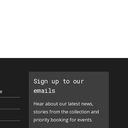
Sign up to our
emails
e
Hear about our latest news,
stories from the collection and
priority booking for events.