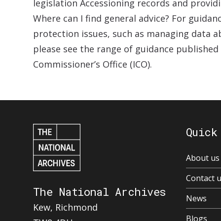
legislation Accessioning records and provid
Where can I find general advice? For guidan
protection issues, such as managing data ab
please see the range of guidance published
Commissioner’s Office (ICO).
Quick
About us
Contact 
The National Archives
News
Kew, Richmond
Blogs