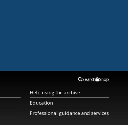
Search
Shop
Help using the archive
Education
Professional guidance and services