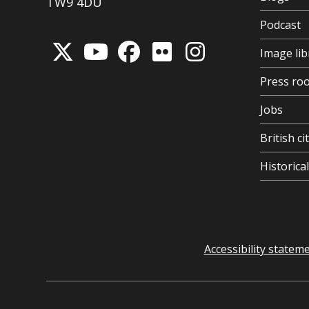
TW9 4DU
Podcast
Image lib
Press ro
Jobs
British ci
Historic
Accessibility statem