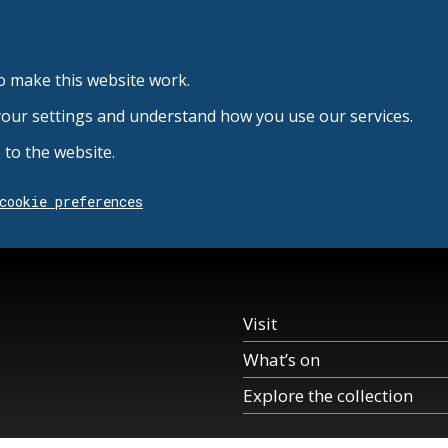
o make this website work.
your settings and understand how you use our services.
to the website.
cookie preferences
Visit
What’s on
Explore the collection