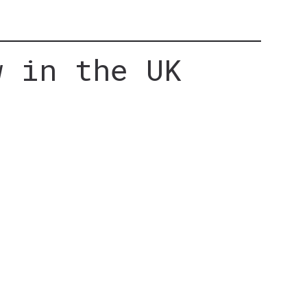
w in the UK