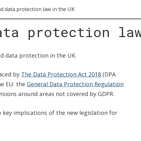
d data protection law in the UK
ata protection la
d data protection in the UK.
laced by
The Data Protection Act 2018
(DPA
the EU: the
General Data Protection Regulation
visions around areas not covered by GDPR.
key implications of the new legislation for