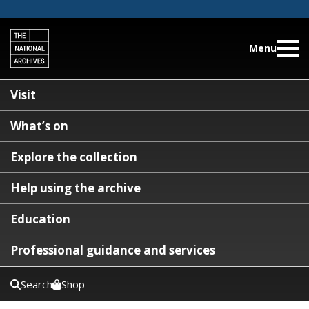
Menu
Visit
What’s on
Explore the collection
Help using the archive
Education
Professional guidance and services
Search
Shop