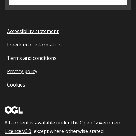
Accessibility statement
Freedom of information
Terms and conditions
Privacy policy
Cookies
All content is available under the
Open Government
Licence v3.0
, except where otherwise stated