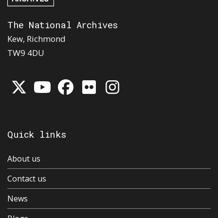
The National Archives
Kew, Richmond
TW9 4DU
Quick links
About us
Contact us
News