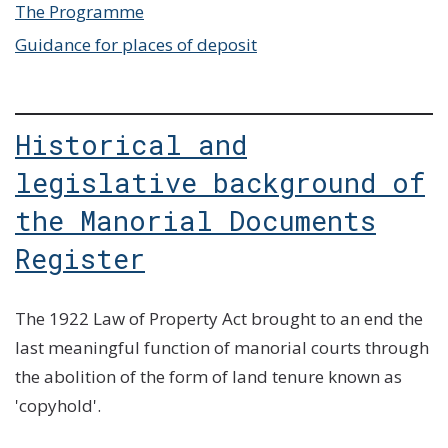
The Programme
Guidance for places of deposit
Historical and
legislative background of
the Manorial Documents
Register
The 1922 Law of Property Act brought to an end the
last meaningful function of manorial courts through
the abolition of the form of land tenure known as
'copyhold'.