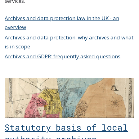
services.
Archives and data protection law in the UK - an
overview
Archives and data protection: why archives and what
is in scope
Archives and GDPR: frequently asked questions
Statutory basis of local