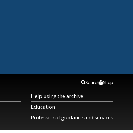
Search
Shop
Help using the archive
Education
Professional guidance and services