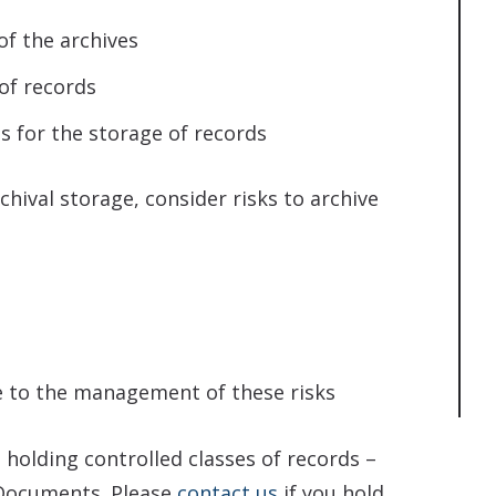
of the archives
of records
s for the storage of records
hival storage, consider risks to archive
e to the management of these risks
 holding controlled classes of records –
 Documents. Please
contact us
if you hold