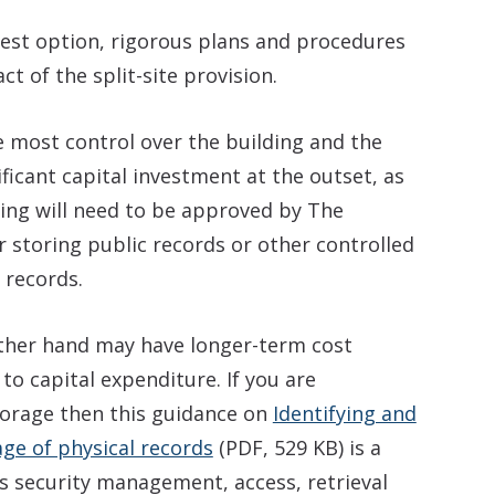
e best option, rigorous plans and procedures
ct of the split-site provision.
e most control over the building and the
nificant capital investment at the outset, as
ding will need to be approved by The
or storing public records or other controlled
 records.
ther hand may have longer-term cost
 to capital expenditure. If you are
torage then this guidance on
Identifying and
age of physical records
(PDF, 529 KB) is a
rs security management, access, retrieval