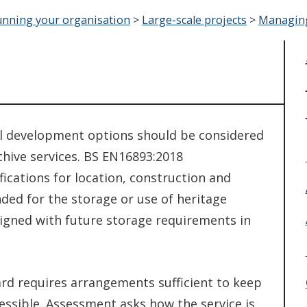
nning your organisation
>
Large-scale projects
>
Managing 
ll development options should be considered
hive services. BS EN16893:2018
fications for location, construction and
ded for the storage or use of heritage
esigned with future storage requirements in
rd requires arrangements sufficient to keep
cessible. Assessment asks how the service is