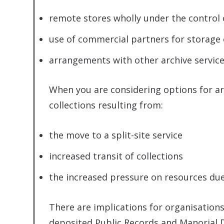
remote stores wholly under the control 
use of commercial partners for storage 
arrangements with other archive service
When you are considering options for arc
collections resulting from:
the move to a split-site service
increased transit of collections
the increased pressure on resources du
There are implications for organisations
deposited Public Records and Manorial