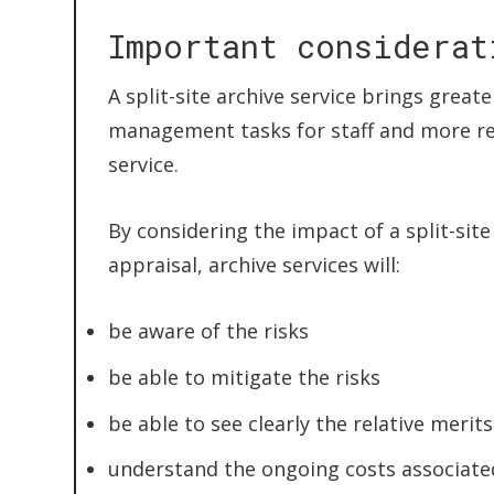
Important considerat
A split-site archive service brings greate
management tasks for staff and more res
service.
By considering the impact of a split-sit
appraisal, archive services will:
be aware of the risks
be able to mitigate the risks
be able to see clearly the relative merit
understand the ongoing costs associated