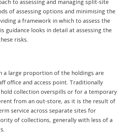
oach to assessing and managing split-site
ods of assessing options and minimising the
roviding a framework in which to assess the
his guidance looks in detail at assessing the
hese risks.
ch a large proportion of the holdings are
ff office and access point. Traditionally
 hold collection overspills or for a temporary
ferent from an out-store, as it is the result of
erm service across separate sites for
rity of collections, generally with less of a
s.