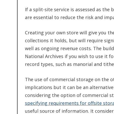
If a split-site service is assessed as th
are essential to reduce the risk and impa
Creating your own store will give you th
collections it holds, but will require sig
well as ongoing revenue costs. The buil
National Archives if you wish to use it f
record types, such as manorial and tithe
The use of commercial storage on the o
implications but it can be an alternative
considering the option of commercial s
specifying requirements for offsite stor
useful source of information. It conside