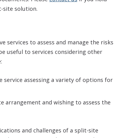
-site solution.
ive services to assess and manage the risks
l be useful to services considering other
:
e service assessing a variety of options for
te arrangement and wishing to assess the
cations and challenges of a split-site