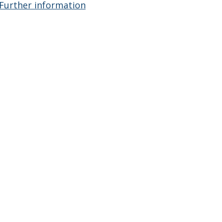
Further information