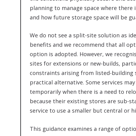
planning to manage space where there is
and how future storage space will be gua
We do not see a split-site solution as ide
benefits and we recommend that all optio
option is adopted. However, we recogni
sites for extensions or new-builds, partic
constraints arising from listed-buildin
practical alternative. Some services ma
temporarily when there is a need to relo
because their existing stores are sub-st
service to use a smaller but central or hi
This guidance examines a range of optio