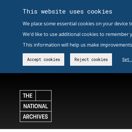
This website uses cookies
We place some essential cookies on your device t
We'd like to use additional cookies to remember 
This information will help us make improvements 
Accept cookies
Reject cookies
Set 