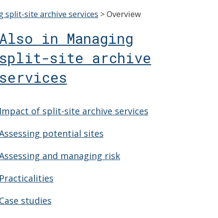
split-site archive services
>
Overview
Also in Managing
split-site archive
services
Impact of split-site archive services
Assessing potential sites
Assessing and managing risk
Practicalities
Case studies