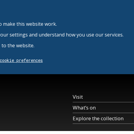
o make this website work.
your settings and understand how you use our services.
to the website.
cookie preferences
Visit
What’s on
Explore the collection