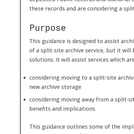
these records and are considering a split
Purpose
This guidance is designed to assist arch
of a split-site archive service, but it wil
solutions. It will assist services which are
considering moving to a split-site archiv
new archive storage
considering moving away from a split-si
benefits and implications
This guidance outlines some of the impli