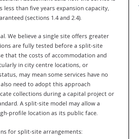
 less than five years expansion capacity,
ranteed (sections 1.4 and 2.4).
al. We believe a single site offers greater
ns are fully tested before a split-site
se that the costs of accommodation and
ularly in city centre locations, or
g status, may mean some services have no
y also need to adopt this approach
cate collections during a capital project or
andard. A split-site model may allow a
gh-profile location as its public face.
ns for split-site arrangements: