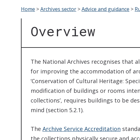
Home
>
Archives sector
>
Advice and guidance
>
Ru
Overview
The National Archives recognises that a
for improving the accommodation of arc
‘Conservation of Cultural Heritage: Speci
modification of buildings or rooms inten
collections’, requires buildings to be d
mind (section 5.2.1).
The
Archive Service Accreditation
standa
the collections physically secure and ac