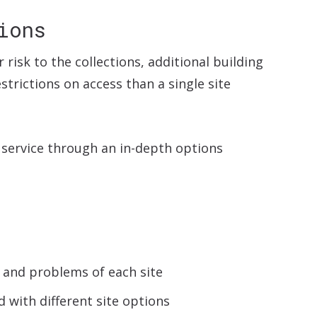
ions
r risk to the collections, additional building
trictions on access than a single site
e service through an in-depth options
s and problems of each site
 with different site options