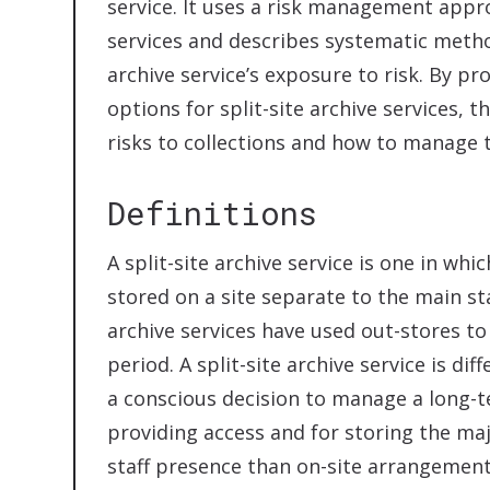
service. It uses a risk management appr
services and describes systematic meth
archive service’s exposure to risk. By p
options for split-site archive services, t
risks to collections and how to manage t
Definitions
A split-site archive service is one in whi
stored on a site separate to the main sta
archive services have used out-stores to
period. A split-site archive service is dif
a conscious decision to manage a long-t
providing access and for storing the majo
staff presence than on-site arrangement