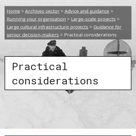
Home
>
Archives sector
>
Advice and guidance
>
Running your organisation
>
Large-scale projects
>
Large cultural infrastructure projects
>
Guidance for
senior decision-makers
>
Practical considerations
Practical
considerations