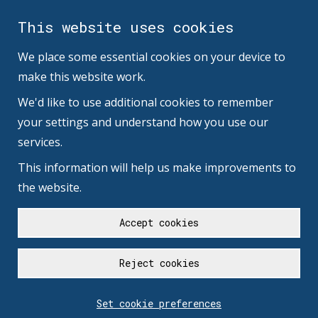
This website uses cookies
We place some essential cookies on your device to
make this website work.
We'd like to use additional cookies to remember
your settings and understand how you use our
services.
This information will help us make improvements to
the website.
Accept cookies
Reject cookies
Set cookie preferences