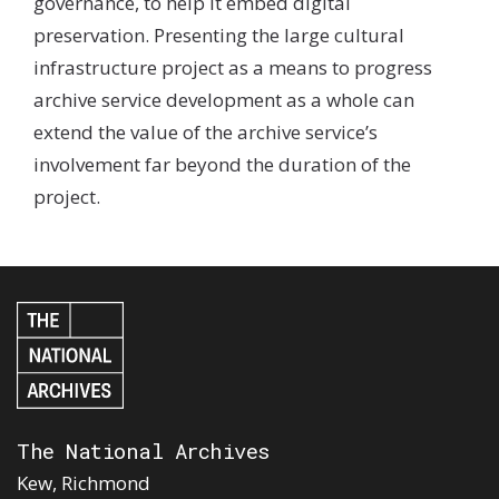
governance, to help it embed digital
preservation. Presenting the large cultural
infrastructure project as a means to progress
archive service development as a whole can
extend the value of the archive service’s
involvement far beyond the duration of the
project.
The National Archives
Kew, Richmond