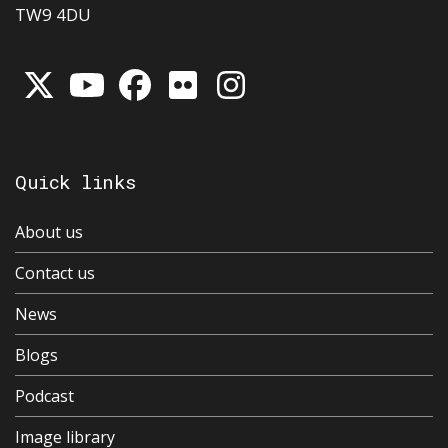
TW9 4DU
Quick links
About us
Contact us
News
Blogs
Podcast
Image library