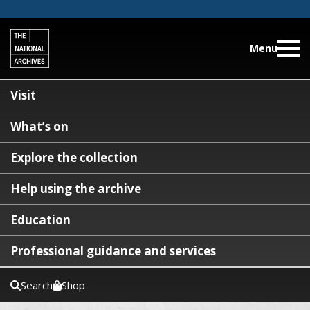
Menu
Visit
What’s on
Explore the collection
Help using the archive
Education
Professional guidance and services
Search
Shop