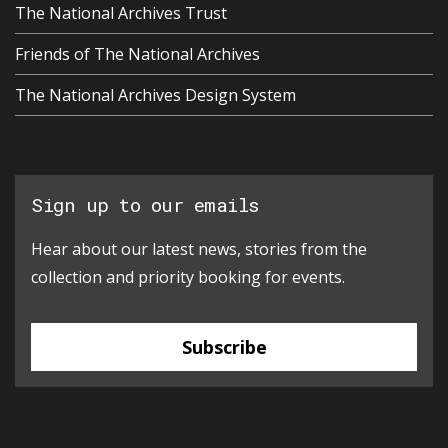
The National Archives Trust
Friends of The National Archives
The National Archives Design System
Sign up to our emails
Hear about our latest news, stories from the
collection and priority booking for events.
Subscribe