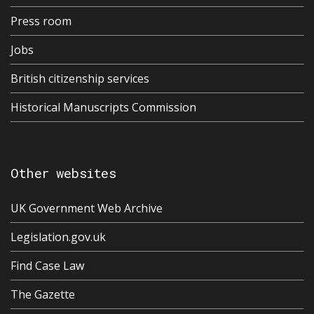
Press room
Jobs
British citizenship services
Historical Manuscripts Commission
Other websites
UK Government Web Archive
Legislation.gov.uk
Find Case Law
The Gazette