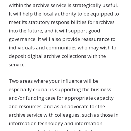
within the archive service is strategically useful.
It will help the local authority to be equipped to
meet its statutory responsibilities for archives
into the future, and it will support good
governance. It will also provide reassurance to
individuals and communities who may wish to
deposit digital archive collections with the
service.
Two areas where your influence will be
especially crucial is supporting the business
and/or funding case for appropriate capacity
and resources, and as an advocate for the
archive service with colleagues, such as those in
information technology and information