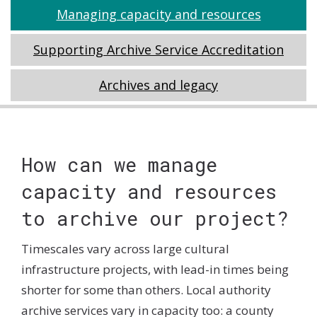
Main
Tabs
Managing capacity and resources
section
Navigation
Supporting Archive Service Accreditation
Archives and legacy
Tabs
How can we manage
capacity and resources
to archive our project?
Timescales vary across large cultural
infrastructure projects, with lead-in times being
shorter for some than others. Local authority
archive services vary in capacity too: a county