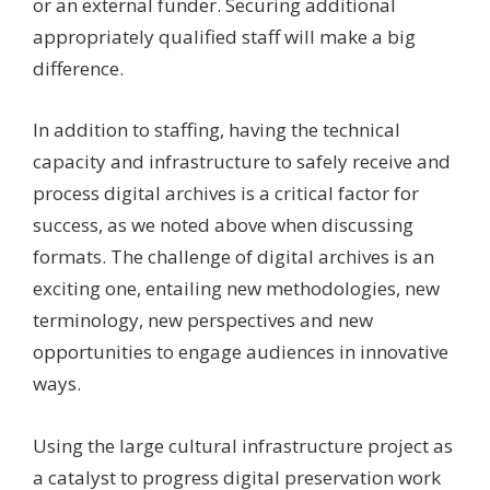
or an external funder. Securing additional
appropriately qualified staff will make a big
difference.
In addition to staffing, having the technical
capacity and infrastructure to safely receive and
process digital archives is a critical factor for
success, as we noted above when discussing
formats. The challenge of digital archives is an
exciting one, entailing new methodologies, new
terminology, new perspectives and new
opportunities to engage audiences in innovative
ways.
Using the large cultural infrastructure project as
a catalyst to progress digital preservation work