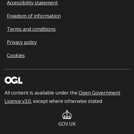
Accessibility statement
Freedom of information
Terms and conditions
Privacy policy
Cookies
All content is available under the
Open Government
Licence v3.0
, except where otherwise stated
GOV.UK