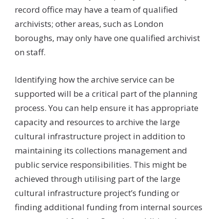
record office may have a team of qualified
archivists; other areas, such as London
boroughs, may only have one qualified archivist
on staff.
Identifying how the archive service can be
supported will be a critical part of the planning
process. You can help ensure it has appropriate
capacity and resources to archive the large
cultural infrastructure project in addition to
maintaining its collections management and
public service responsibilities. This might be
achieved through utilising part of the large
cultural infrastructure project’s funding or
finding additional funding from internal sources