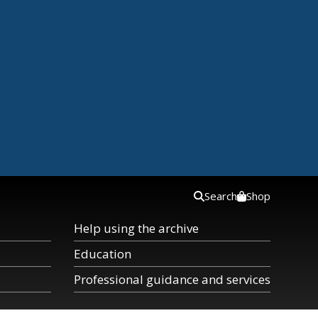
Search
Shop
Help using the archive
Education
Professional guidance and services