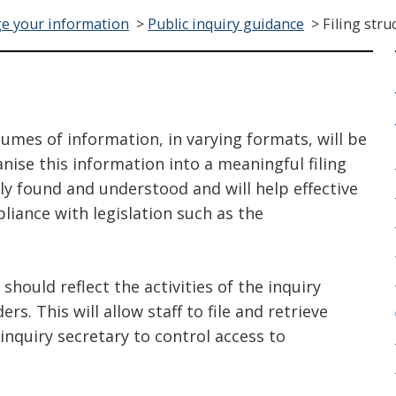
e your information
>
Public inquiry guidance
>
Filing stru
lumes of information, in varying formats, will be
anise this information into a meaningful filing
ily found and understood and will help effective
iance with legislation such as the
 should reflect the activities of the inquiry
s. This will allow staff to file and retrieve
 inquiry secretary to control access to