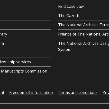
Find Case Law
The Gazette
The National Archives Trus
rary
Friends of The National Arc
om
The National Archives Desi
System
tizenship services
al Manuscripts Commission
ent
Freedom of information
Terms and conditions
Pri