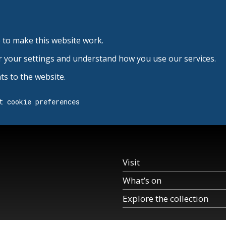
 to make this website work.
r your settings and understand how you use our services.
s to the website.
t cookie preferences
Visit
What’s on
Explore the collection