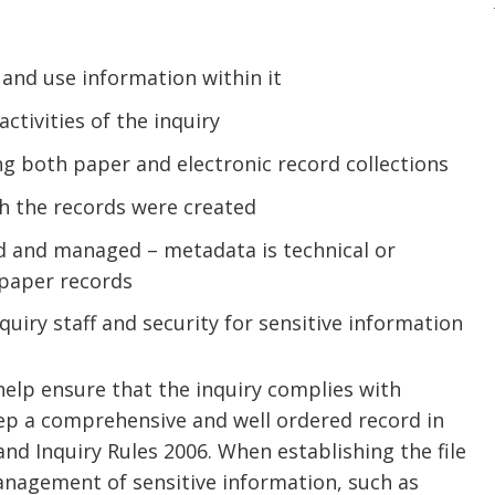
and use information within it
ctivities of the inquiry
ing both paper and electronic record collections
h the records were created
d and managed – metadata is technical or
 paper records
quiry staff and security for sensitive information
l help ensure that the inquiry complies with
keep a comprehensive and well ordered record in
nd Inquiry Rules 2006. When establishing the file
management of sensitive information, such as