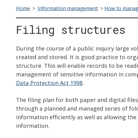
Home
>
Information management
>
How to manag
Filing structures
During the course of a public inquiry large vo
created and stored. It is good practice to org
structure. This will enable records to be read
management of sensitive information in compl
Data Protection Act 1998
.
The filing plan for both paper and digital files
through a planned and managed series of folder
information efficiently as well as allowing the
information.