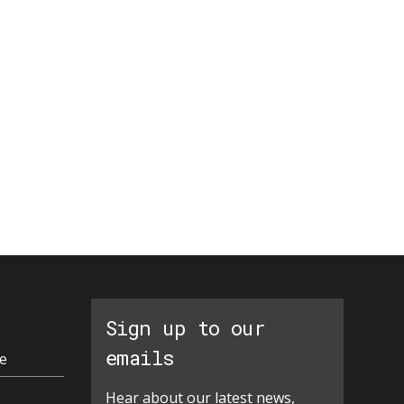
Sign up to our
emails
e
Hear about our latest news,