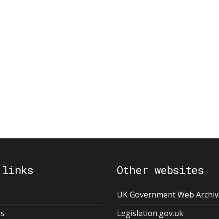
 links
Other websites
UK Government Web Archiv
us
Legislation.gov.uk