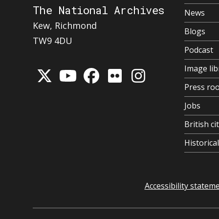
The National Archives
News
Kew, Richmond
Blogs
TW9 4DU
Podcast
Image lib
Press ro
Jobs
British ci
Historic
Accessibility statem