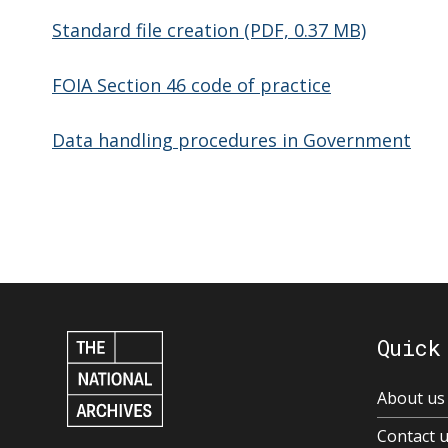
Standard file creation (PDF, 0.37 MB)
FOIA Section 46 code of practice
Data handling procedures in Government
Quick
About us
Contact 