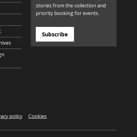
stories from the collection and
priority booking for events.
t
Subscribe
hives
gn
vacy policy
Cookies