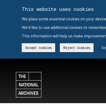
This website uses cookies
We place some essential cookies on your device
We'd like to use additional cookies to remembe
This information will help us make improvement
Accept cookies
Reject cookies
Se