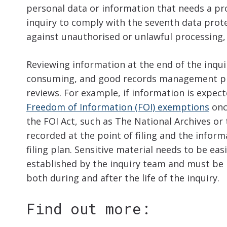
personal data or information that needs a pro
inquiry to comply with the seventh data prote
against unauthorised or unlawful processing,
Reviewing information at the end of the inqu
consuming, and good records management proce
reviews. For example, if information is expect
Freedom of Information (FOI) exemptions
onc
the FOI Act, such as The National Archives o
recorded at the point of filing and the infor
filing plan. Sensitive material needs to be easi
established by the inquiry team and must be 
both during and after the life of the inquiry.
Find out more: