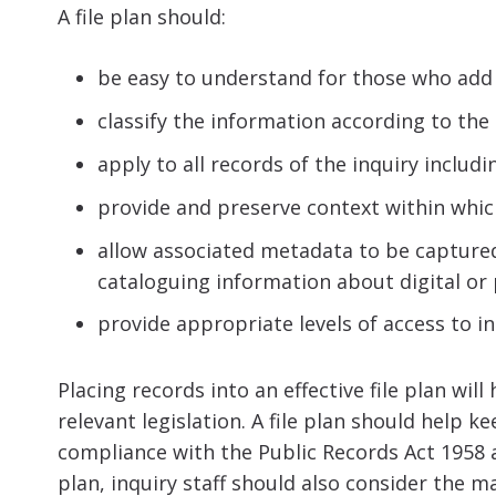
A file plan should:
be easy to understand for those who add 
classify the information according to the a
apply to all records of the inquiry includ
provide and preserve context within whic
allow associated metadata to be capture
cataloguing information about digital or
provide appropriate levels of access to in
Placing records into an effective file plan wil
relevant legislation. A file plan should help 
compliance with the Public Records Act 1958 a
plan, inquiry staff should also consider the 