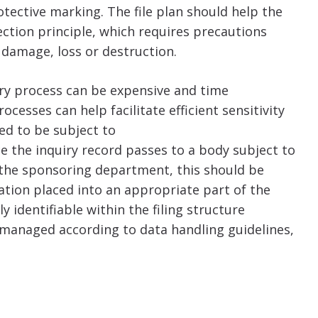
tective marking. The file plan should help the
ction principle, which requires precautions
 damage, loss or destruction.
iry process can be expensive and time
sses can help facilitate efficient sensitivity
ed to be subject to
e the inquiry record passes to a body subject to
r the sponsoring department, this should be
mation placed into an appropriate part of the
ly identifiable within the filing structure
managed according to data handling guidelines,