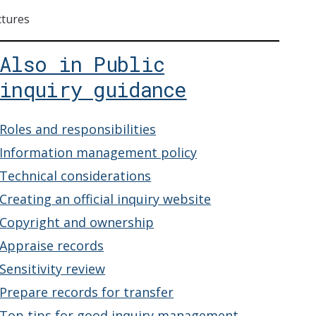
ctures
Also in Public
inquiry guidance
Roles and responsibilities
Information management policy
Technical considerations
Creating an official inquiry website
Copyright and ownership
Appraise records
Sensitivity review
Prepare records for transfer
Top tips for good inquiry management