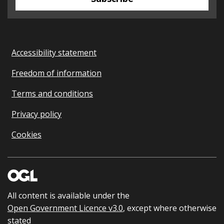
Accessibility statement
Freedom of information
Terms and conditions
Privacy policy
Cookies
All content is available under the
Open Government Licence v3.0
, except where otherwise
stated