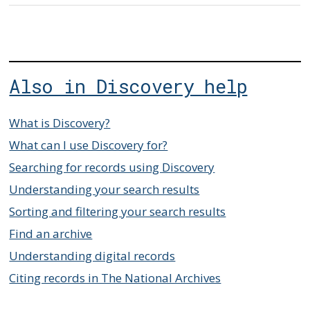
Also in Discovery help
What is Discovery?
What can I use Discovery for?
Searching for records using Discovery
Understanding your search results
Sorting and filtering your search results
Find an archive
Understanding digital records
Citing records in The National Archives