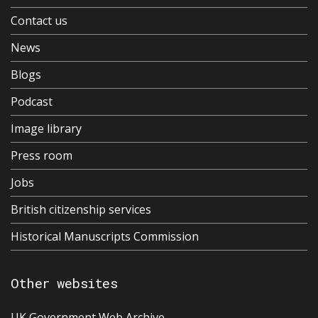
Contact us
News
Blogs
Podcast
Image library
Press room
Jobs
British citizenship services
Historical Manuscripts Commission
Other websites
UK Government Web Archive