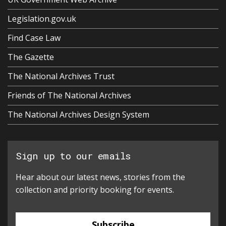
Legislation.gov.uk
Find Case Law
The Gazette
The National Archives Trust
Friends of The National Archives
The National Archives Design System
Sign up to our emails
Hear about our latest news, stories from the
collection and priority booking for events.
Subscribe