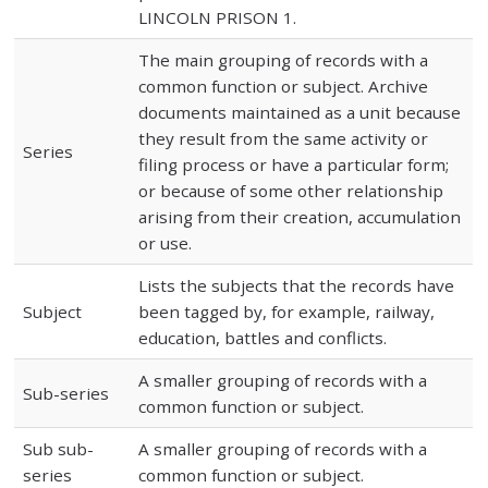
LINCOLN PRISON 1.
The main grouping of records with a
common function or subject. Archive
documents maintained as a unit because
they result from the same activity or
Series
filing process or have a particular form;
or because of some other relationship
arising from their creation, accumulation
or use.
Lists the subjects that the records have
Subject
been tagged by, for example, railway,
education, battles and conflicts.
A smaller grouping of records with a
Sub-series
common function or subject.
Sub sub-
A smaller grouping of records with a
series
common function or subject.