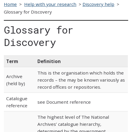
Home
>
Help with your research
>
Discovery help
>
Glossary for Discovery
Glossary for
Discovery
Term
Definition
This is the organisation which holds the
Archive
records – the may be known variously as
(held by)
record offices or repositories.
Catalogue
see Document reference
reference
The highest level of The National
Archives’ catalogue hierarchy,
determined by the government