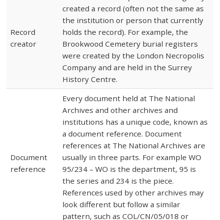
created a record (often not the same as
the institution or person that currently
Record
holds the record). For example, the
creator
Brookwood Cemetery burial registers
were created by the London Necropolis
Company and are held in the Surrey
History Centre.
Every document held at The National
Archives and other archives and
institutions has a unique code, known as
a document reference. Document
references at The National Archives are
Document
usually in three parts. For example WO
reference
95/234 – WO is the department, 95 is
the series and 234 is the piece.
References used by other archives may
look different but follow a similar
pattern, such as COL/CN/05/018 or