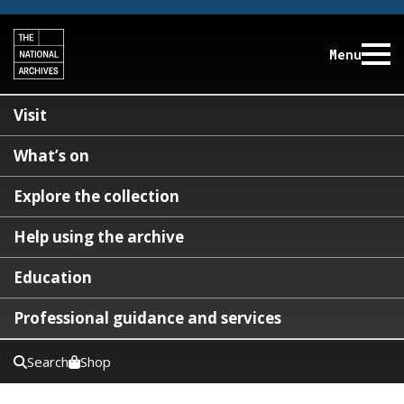
Menu
Visit
What’s on
Explore the collection
Help using the archive
Education
Professional guidance and services
Search
Shop