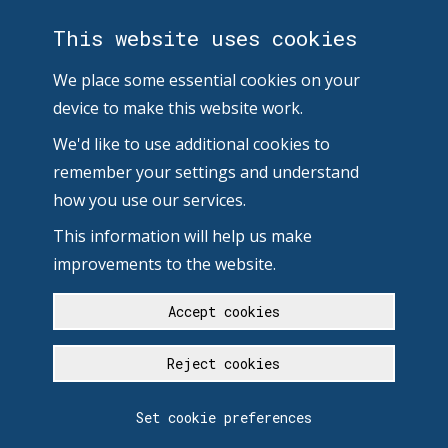
This website uses cookies
We place some essential cookies on your
device to make this website work.
We'd like to use additional cookies to
remember your settings and understand
how you use our services.
This information will help us make
improvements to the website.
Accept cookies
Reject cookies
Set cookie preferences