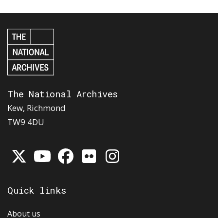
The National Archives
Kew, Richmond
TW9 4DU
Quick links
About us