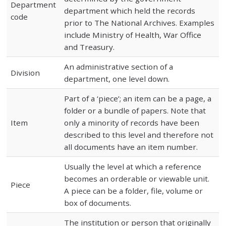
Department
department which held the records
code
prior to The National Archives. Examples
include Ministry of Health, War Office
and Treasury.
An administrative section of a
Division
department, one level down.
Part of a ‘piece’; an item can be a page, a
folder or a bundle of papers. Note that
Item
only a minority of records have been
described to this level and therefore not
all documents have an item number.
Usually the level at which a reference
becomes an orderable or viewable unit.
Piece
A piece can be a folder, file, volume or
box of documents.
The institution or person that originally