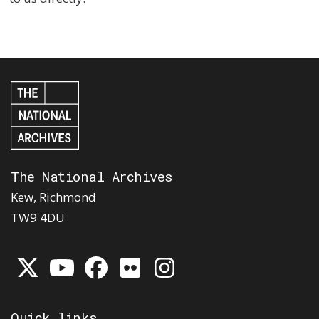
The National Archives
Kew, Richmond
TW9 4DU
Quick links