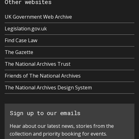
Other websites
UK Government Web Archive
Legislation.gov.uk
Find Case Law
The Gazette
The National Archives Trust
Friends of The National Archives
The National Archives Design System
Sign up to our emails
Hear about our latest news, stories from the
collection and priority booking for events.