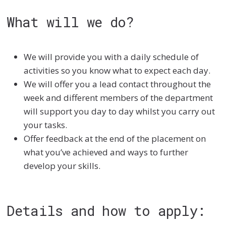
What will we do?
We will provide you with a daily schedule of
activities so you know what to expect each day.
We will offer you a lead contact throughout the
week and different members of the department
will support you day to day whilst you carry out
your tasks.
Offer feedback at the end of the placement on
what you’ve achieved and ways to further
develop your skills.
Details and how to apply: