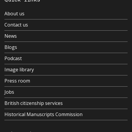
About us
Contact us
News
Blogs
Podcast
Image library
Press room
Jobs
British citizenship services
Historical Manuscripts Commission