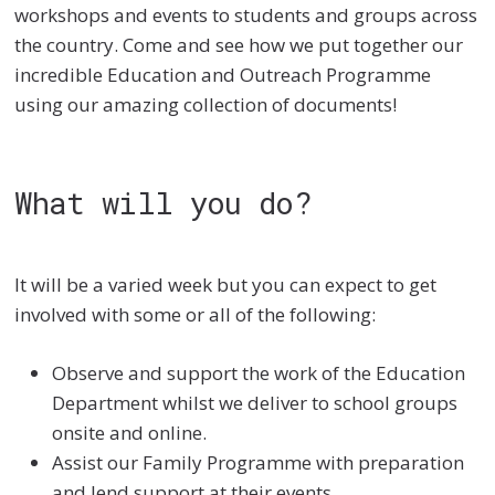
workshops and events to students and groups across
the country. Come and see how we put together our
incredible Education and Outreach Programme
using our amazing collection of documents!
What will you do?
It will be a varied week but you can expect to get
involved with some or all of the following:
Observe and support the work of the Education
Department whilst we deliver to school groups
onsite and online.
Assist our Family Programme with preparation
and lend support at their events.