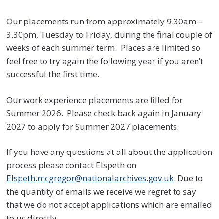
Our placements run from approximately 9.30am –
3.30pm, Tuesday to Friday, during the final couple of
weeks of each summer term. Places are limited so
feel free to try again the following year if you aren’t
successful the first time.
Our work experience placements are filled for
Summer 2026. Please check back again in January
2027 to apply for Summer 2027 placements.
If you have any questions at all about the application
process please contact Elspeth on
Elspeth.mcgregor@nationalarchives.gov.uk
. Due to
the quantity of emails we receive we regret to say
that we do not accept applications which are emailed
to us directly.