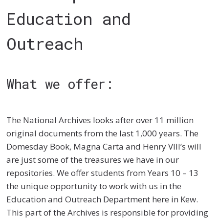
Education and
Outreach
What we offer:
The National Archives looks after over 11 million
original documents from the last 1,000 years. The
Domesday Book, Magna Carta and Henry VIII’s will
are just some of the treasures we have in our
repositories. We offer students from Years 10 – 13
the unique opportunity to work with us in the
Education and Outreach Department here in Kew.
This part of the Archives is responsible for providing