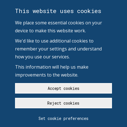
This website uses cookies
We place some essential cookies on your
device to make this website work.
We'd like to use additional cookies to
remember your settings and understand
how you use our services.
This information will help us make
improvements to the website.
Accept cookies
Reject cookies
Set cookie preferences