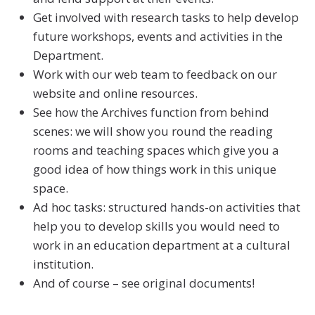
Get involved with research tasks to help develop
future workshops, events and activities in the
Department.
Work with our web team to feedback on our
website and online resources.
See how the Archives function from behind
scenes: we will show you round the reading
rooms and teaching spaces which give you a
good idea of how things work in this unique
space.
Ad hoc tasks: structured hands-on activities that
help you to develop skills you would need to
work in an education department at a cultural
institution.
And of course – see original documents!