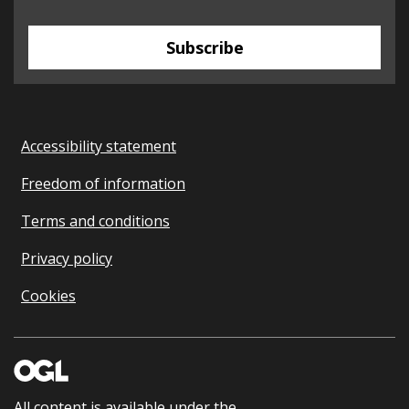
Subscribe
Accessibility statement
Freedom of information
Terms and conditions
Privacy policy
Cookies
All content is available under the