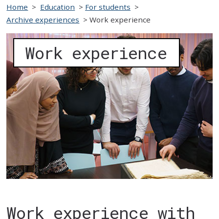
Home
>
Education
>
For students
>
Archive experiences
>
Work experience
Work experience
Work experience with