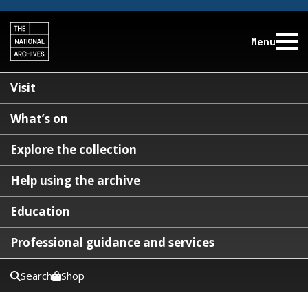
Menu
Visit
What’s on
Explore the collection
Help using the archive
Education
Professional guidance and services
Search
Shop