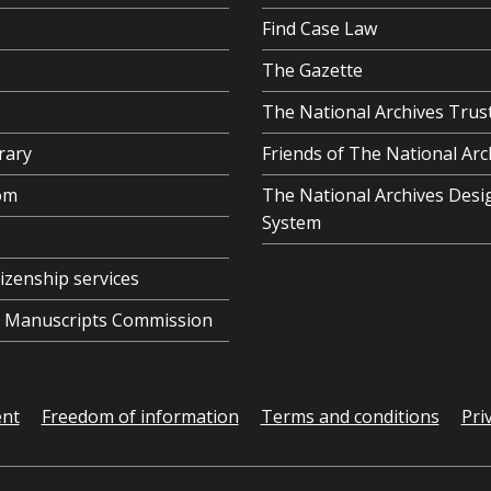
Find Case Law
The Gazette
The National Archives Trus
rary
Friends of The National Arc
om
The National Archives Desi
System
tizenship services
al Manuscripts Commission
ent
Freedom of information
Terms and conditions
Pri