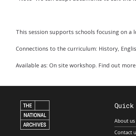
This session supports schools focusing on a lo
Connections to the curriculum: History, Engli
Available as: On site workshop. Find out mor
Quick
About us
Contact 