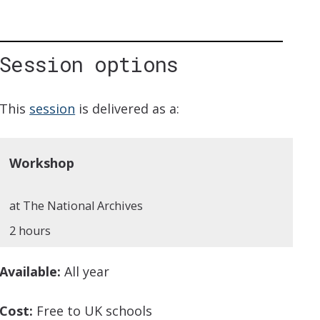
Session options
iption
This
session
is delivered as a:
Workshop
at The National Archives
2 hours
Available:
All year
Cost:
Free to UK schools