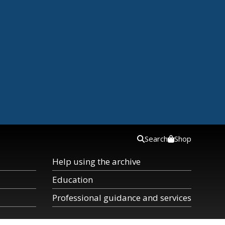
Search
Shop
Help using the archive
Education
Professional guidance and services