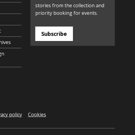
stories from the collection and
priority booking for events.
t
Subscribe
hives
gn
vacy policy
Cookies