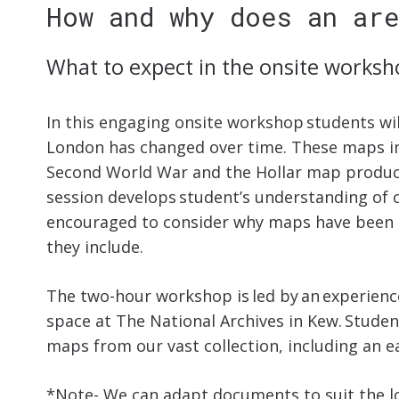
How and why does an ar
What to expect in the onsite worksh
In this engaging onsite workshop students wi
London has changed over time. These maps i
Second World War and the Hollar map produced
session develops student’s understanding of c
encouraged to consider why maps have been 
they include.
The two-hour workshop is led by an experience
space at The National Archives in Kew. Studen
maps from our vast collection, including an 
*Note- We can adapt documents to suit the lo