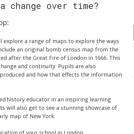
ea change over time?
op:
ll explore a range of maps to explore the ways
nclude an original bomb census map from the
 after the Great Fire of London in 1666. This
hange and continuity. Pupils are also
produced and how that effects the information
d history educator in an inspiring learning
ts will also get to see a stunning showcase of
early map of New York.
cation of your school in London.