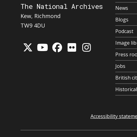
The National Archives
News
Kew, Richmond
Blogs
TW9 4DU
Podcast
Image lib
Press ro
Jobs
British ci
Historic
Accessibility statem