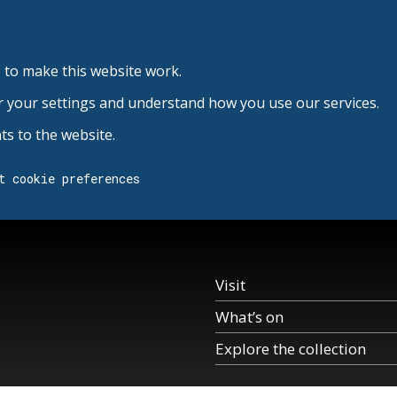
 to make this website work.
r your settings and understand how you use our services.
s to the website.
t cookie preferences
Visit
What’s on
Explore the collection