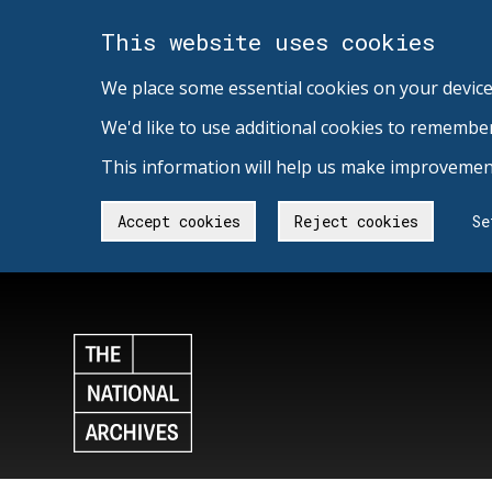
This website uses cookies
We place some essential cookies on your device
We'd like to use additional cookies to remembe
This information will help us make improvement
Accept cookies
Reject cookies
Se