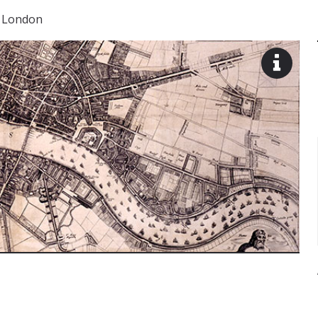
 London
View
image
descr