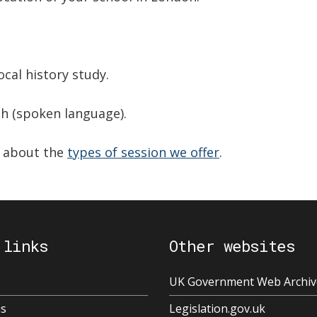
cal history study.
sh (spoken language).
e about the
types of session we offer
.
 links
Other websites
UK Government Web Archiv
us
Legislation.gov.uk