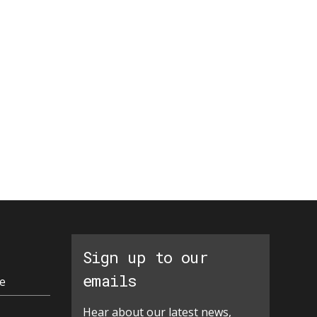
Sign up to our
emails
e
Hear about our latest news,