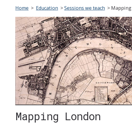
Home
>
Education
>
Sessions we teach
>
Mapping
Mapping London