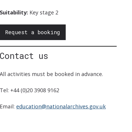
Suitability:
Key stage 2
Request a booking
Contact us
All activities must be booked in advance.
Tel: +44 (0)20 3908 9162
Email:
education@nationalarchives.gov.uk