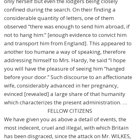
only herself but even the lodgers being closely
confined during the search. On their finding a
considerable quantity of letters, one of them
observed “there was enough to send him abroad, if
not to hang him:” [enough evidence to convict him
and transport him from England]. This appeared to
another too humane a way of speaking, therefore
addressing himself to Mrs. Hardy, he said “I hope
you will have the pleasure of seeing him “hanged
before your door.” Such discourse to an affectionate
wife, considerably advanced in her pregnancy,
evinced [revealed] a large share of that humanity
which characterizes the present administration. …
FELLOW CITIZENS
We have given you as above a detail of events, the
most indecent, cruel and illegal, with which Britain
has been disgraced, since the attack on Mr. WILKES,