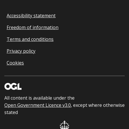
Accessibility statement
Freedom of information
Terms and conditions
Privacy policy
Cookies
All content is available under the
Open Government Licence v3.0
, except where otherwise
stated