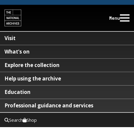
Menu
Visit
What’s on
Explore the collection
Help using the archive
Education
Professional guidance and services
Search
Shop