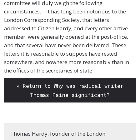
committee will duly weigh the following
circumstances. – It has long been notorious to the
London Corresponding Society, that letters
addressed to Citizen Hardy, and every other active
member, were generally opened at the post-office,
and that several have never been delivered. These
letters it is reasonable to suppose have rested
somewhere, and nowhere more reasonably than in
the offices of the secretaries of state.
« Return to Why was radical writer
Thomas Paine significant?
Thomas Hardy, founder of the London