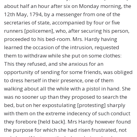
about half an hour after six on Monday morning, the
12th May, 1794, by a messenger from one of the
secretaries of state, accompanied by four or five
runners [policemen], who, after securing his person,
proceeded to his bed-room. Mrs. Hardy having
learned the occasion of the intrusion, requested
them to withdraw while she put on some clothes:
This they refused, and she anxious for an
opportunity of sending for some friends, was obliged
to dress herself in their presence, one of them
walking about all the while with a pistol in hand. She
was no sooner up than they proposed to search the
bed, but on her expostulating [protesting] sharply
with them on the extreme indecency of such conduct
they forebore [held back]. Mrs Hardy however found
the purpose for which she had risen frustrated, not