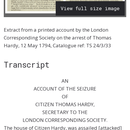
View full size image
Extract from a printed account by the London
Corresponding Society on the arrest of Thomas
Hardy, 12 May 1794, Catalogue ref: TS 24/3/33
Transcript
AN
ACCOUNT OF THE SEIZURE
OF
CITIZEN THOMAS HARDY,
SECRETARY TO THE
LONDON CORRESPONDING SOCIETY.
The house of Citizen Hardy, was assailed [attacked]