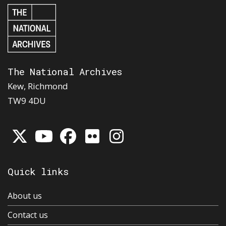
The National Archives
Kew, Richmond
TW9 4DU
Quick links
About us
Contact us