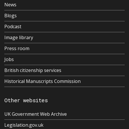
News
Blogs
Podcast
Image library
Press room
Jobs
British citizenship services
Historical Manuscripts Commission
Other websites
UK Government Web Archive
Legislation.gov.uk