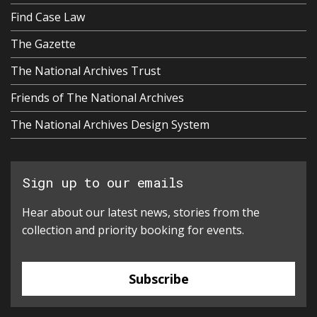
Find Case Law
The Gazette
The National Archives Trust
Friends of The National Archives
The National Archives Design System
Sign up to our emails
Hear about our latest news, stories from the
collection and priority booking for events.
Subscribe