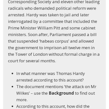
Corresponding Society and eleven other leading
radicals who demanded political reform were
arrested. Hardy was taken to jail and later
interrogated by a committee that included the
Prime Minister William Pitt and some cabinet
ministers. Soon after, Parliament passed a bill
that suspended ‘habeas corpus’ and allowed
the government to imprison all twelve men in
the Tower of London without formal charge in a
court for several months.
In what manner was Thomas Hardy
arrested according to this account?
The document mentions ‘the attack on Mr
Wilkes’ – use the
Background
to find out
more.
According to this account, how did the