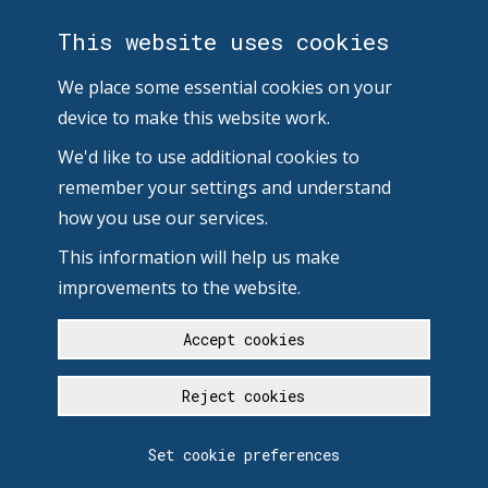
This website uses cookies
We place some essential cookies on your
device to make this website work.
We'd like to use additional cookies to
remember your settings and understand
how you use our services.
This information will help us make
improvements to the website.
Accept cookies
Reject cookies
Set cookie preferences