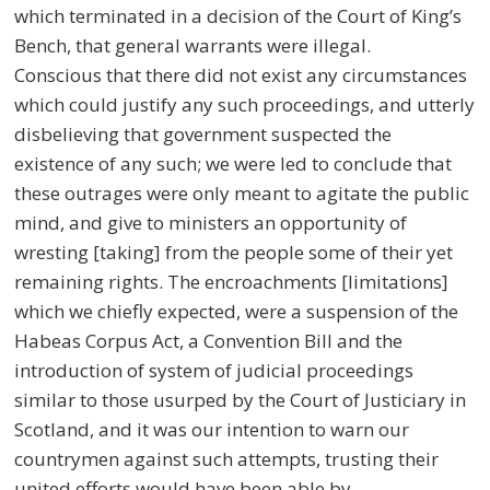
which terminated in a decision of the Court of King’s
Bench, that general warrants were illegal.
Conscious that there did not exist any circumstances
which could justify any such proceedings, and utterly
disbelieving that government suspected the
existence of any such; we were led to conclude that
these outrages were only meant to agitate the public
mind, and give to ministers an opportunity of
wresting [taking] from the people some of their yet
remaining rights. The encroachments [limitations]
which we chiefly expected, were a suspension of the
Habeas Corpus Act, a Convention Bill and the
introduction of system of judicial proceedings
similar to those usurped by the Court of Justiciary in
Scotland, and it was our intention to warn our
countrymen against such attempts, trusting their
united efforts would have been able by