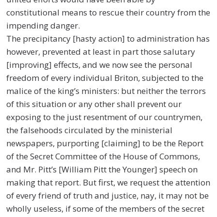
constitutional means to rescue their country from the
impending danger.
The precipitancy [hasty action] to administration has
however, prevented at least in part those salutary
[improving] effects, and we now see the personal
freedom of every individual Briton, subjected to the
malice of the king’s ministers: but neither the terrors
of this situation or any other shall prevent our
exposing to the just resentment of our countrymen,
the falsehoods circulated by the ministerial
newspapers, purporting [claiming] to be the Report
of the Secret Committee of the House of Commons,
and Mr. Pitt’s [WiIliam Pitt the Younger] speech on
making that report. But first, we request the attention
of every friend of truth and justice, nay, it may not be
wholly useless, if some of the members of the secret