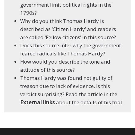
government limit political rights in the
1790s?
Why do you think Thomas Hardy is
described as ‘Citizen Hardy’ and readers
are called ‘Fellow citizens’ in this source?
Does this source infer why the government
feared radicals like Thomas Hardy?
How would you describe the tone and
attitude of this source?
Thomas Hardy was found not guilty of
treason due to lack of evidence. Is this
verdict surprising? Read the article in the
External links
about the details of his trial.