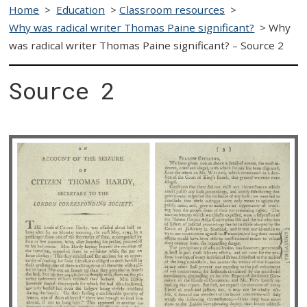
Home
>
Education
>
Classroom resources
>
Why was radical writer Thomas Paine significant?
>
Why
was radical writer Thomas Paine significant? – Source 2
Source 2