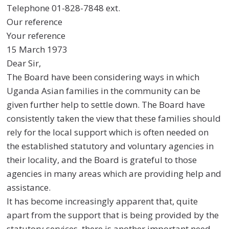
Telephone 01-828-7848 ext.
Our reference
Your reference
15 March 1973
Dear Sir,
The Board have been considering ways in which
Uganda Asian families in the community can be
given further help to settle down. The Board have
consistently taken the view that these families should
rely for the local support which is often needed on
the established statutory and voluntary agencies in
their locality, and the Board is grateful to those
agencies in many areas which are providing help and
assistance.
It has become increasingly apparent that, quite
apart from the support that is being provided by the
statutory services, there is another important need