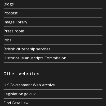
Blogs
Podcast
Image library
Press room
Jobs
British citizenship services
Historical Manuscripts Commission
Other websites
UK Government Web Archive
Legislation.gov.uk
Find Case Law