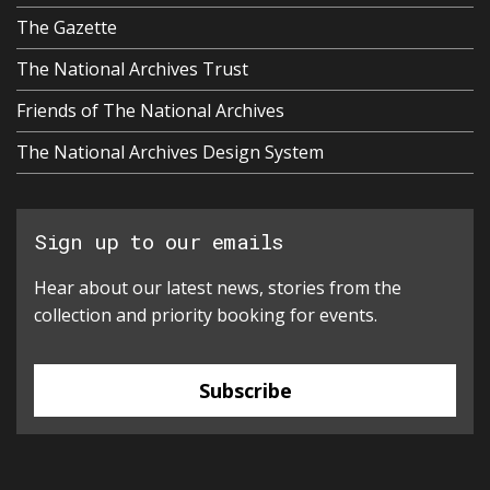
The Gazette
The National Archives Trust
Friends of The National Archives
The National Archives Design System
Sign up to our emails
Hear about our latest news, stories from the
collection and priority booking for events.
Subscribe