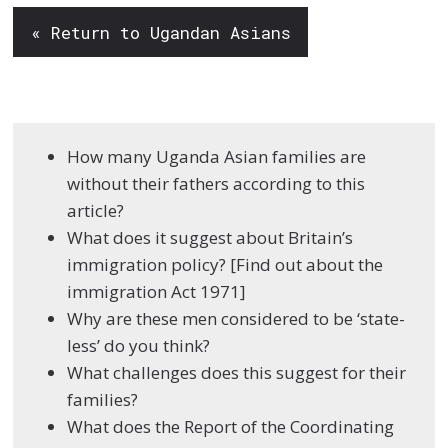
« Return to Ugandan Asians
How many Uganda Asian families are
without their fathers according to this
article?
What does it suggest about Britain’s
immigration policy? [Find out about the
immigration Act 1971]
Why are these men considered to be ‘state-
less’ do you think?
What challenges does this suggest for their
families?
What does the Report of the Coordinating