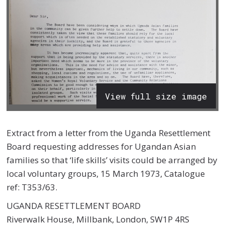
View full size image
Extract from a letter
from the Uganda Resettlement
Board requesting addresses for Ugandan Asian
families so that ‘life skills’ visits could be arranged by
local voluntary groups
,
15 March 1973, Catalogue
ref: T353/63.
UGANDA RESETTLEMENT BOARD
Riverwalk House, Millbank, London, SW1P 4RS