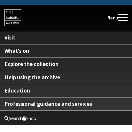
Menu
Visit
What’s on
Explore the collection
Help using the archive
Education
Professional guidance and services
Search
Shop