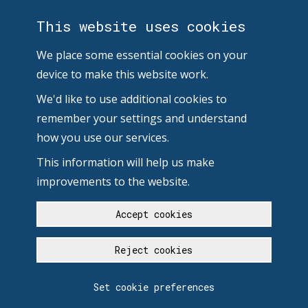
This website uses cookies
We place some essential cookies on your
device to make this website work.
We'd like to use additional cookies to
remember your settings and understand
how you use our services.
This information will help us make
improvements to the website.
Accept cookies
Reject cookies
Set cookie preferences