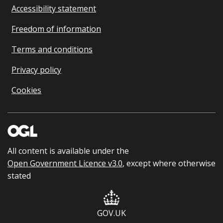
Accessibility statement
Freedom of information
Terms and conditions
Privacy policy
Cookies
All content is available under the
Open Government Licence v3.0
, except where otherwise
stated
GOV.UK