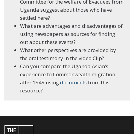
Committee for the welfare of Evacuees from
Uganda suggest about those who have
settled here?
What are advantages and disadvantages of
using newspapers as sources for finding
out about these events?
What other perspectives are provided by
the oral testimony in the video Clip?
Can you compare the Uganda Asian’s
experience to Commonwealth migration
after 1945 using
documents
from this
resource?