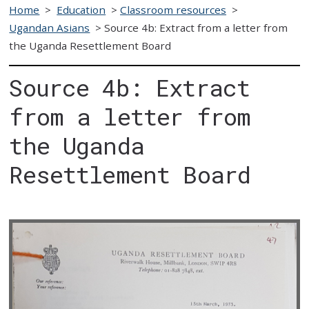
Home
>
Education
>
Classroom resources
>
Ugandan Asians
>
Source 4b: Extract from a letter from
the Uganda Resettlement Board
Source 4b: Extract
from a letter from
the Uganda
Resettlement Board