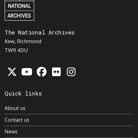
The National Archives
Kew, Richmond
TW9 4DU
Quick links
About us
Contact us
News