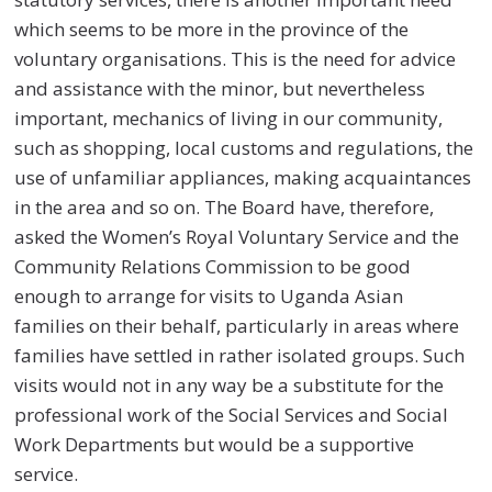
which seems to be more in the province of the
voluntary organisations. This is the need for advice
and assistance with the minor, but nevertheless
important, mechanics of living in our community,
such as shopping, local customs and regulations, the
use of unfamiliar appliances, making acquaintances
in the area and so on. The Board have, therefore,
asked the Women’s Royal Voluntary Service and the
Community Relations Commission to be good
enough to arrange for visits to Uganda Asian
families on their behalf, particularly in areas where
families have settled in rather isolated groups. Such
visits would not in any way be a substitute for the
professional work of the Social Services and Social
Work Departments but would be a supportive
service.