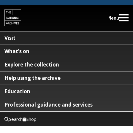
Menu
Visit
What’s on
Explore the collection
Help using the archive
Education
Professional guidance and services
Search
Shop