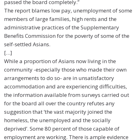
passed the board completely.”
The report blames low pay, unemployment of some
members of large families, high rents and the
administrative practices of the Supplementary
Benefits Commission for the poverty of some of the
self-settled Asians.
[…]
While a proportion of Asians now living in the
community -especially those who made their own
arrangements to do so- are in unsatisfactory
accommodation and are experiencing difficulties,
the information available from surveys carried out
for the board all over the country refutes any
suggestion that ‘the vast majority joined the
homeless, the unemployed and the socially
deprived’. Some 80 percent of those capable of
employment are working. There is ample evidence