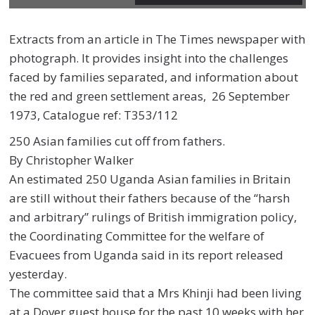
Extracts from an article in
The Times
newspaper
with
photograph. It
provides insight into the challenges
faced by families separated, and
information about
the r
ed and green
settlement
areas
,
26
September
1973,
Catalogue ref:
T353/112
250 Asian families cut off from fathers.
By Christopher Walker
An estimated 250 Uganda Asian families in Britain
are still without their fathers because of the “harsh
and arbitrary” rulings of British immigration policy,
the Coordinating Committee for the welfare of
Evacuees from Uganda said in its report released
yesterday.
The committee said that a Mrs Khinji had been living
at a Dover guest house for the past 10 weeks with her