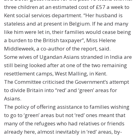
three children at an estimated cost of £57 a week to
Kent social services department. “Her husband is
stateless and at present in Belgium. If he and many
like him were let in, their families would cease being
a burden to the British taxpayer”, Miss Helene
Middleweek, a co-author of the report, said.
Some wives of Ugandan Asians stranded in India are
still being looked after at one of the two remaining
resettlement camps, West Malling, in Kent.
The Committee criticised the Government’s attempt
to divide Britain into “red’ and ‘green’ areas for
Asians.
The policy of offering assistance to families wishing
to go to ‘green’ areas but not ‘red’ ones meant that
many of the refugees who had relatives or friends
already here, almost inevitably in ‘red’ areas, by-