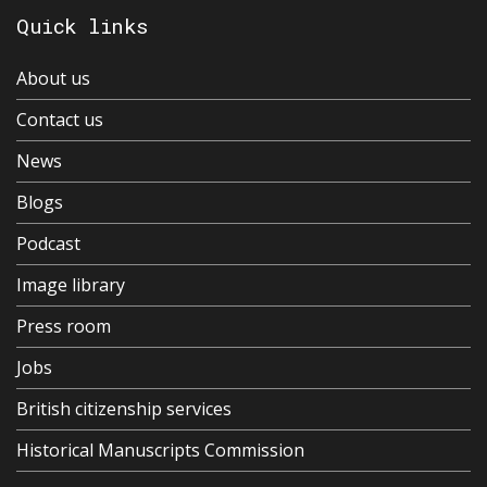
Quick links
About us
Contact us
News
Blogs
Podcast
Image library
Press room
Jobs
British citizenship services
Historical Manuscripts Commission