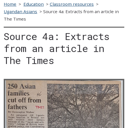
Home
>
Education
>
Classroom resources
>
Ugandan Asians
>
Source 4a: Extracts from an article in
The Times
Source 4a: Extracts
from an article in
The Times