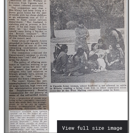
View full size image