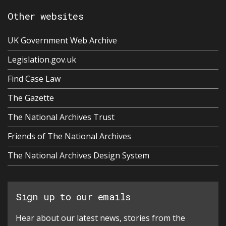
Other websites
UK Government Web Archive
Legislation.gov.uk
Find Case Law
The Gazette
The National Archives Trust
Friends of The National Archives
The National Archives Design System
Sign up to our emails
Hear about our latest news, stories from the