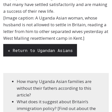
that many have settled satisfactorily and are making
a success of their new life.
[Image caption: A Uganda Asian woman, whose
husband is not allowed to settle in Britain, reading a
letter from him to other separated wives yesterday at
West Malling resettlement camp in Kent.]
« Return to Ugandan Asians
How many Uganda Asian families are
without their fathers according to this
article?
What does it suggest about Britain’s
immigration policy? [Find out about the