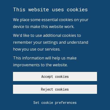
This website uses cookies
We place some essential cookies on your
device to make this website work.
We'd like to use additional cookies to
remember your settings and understand
how you use our services.
This information will help us make
improvements to the website.
Accept cookies
Reject cookies
Set cookie preferences