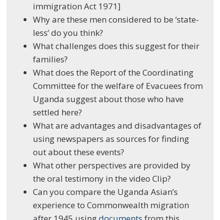
immigration Act 1971]
Why are these men considered to be ‘state-
less’ do you think?
What challenges does this suggest for their
families?
What does the Report of the Coordinating
Committee for the welfare of Evacuees from
Uganda suggest about those who have
settled here?
What are advantages and disadvantages of
using newspapers as sources for finding
out about these events?
What other perspectives are provided by
the oral testimony in the video Clip?
Can you compare the Uganda Asian’s
experience to Commonwealth migration
after 1945 using
documents
from this