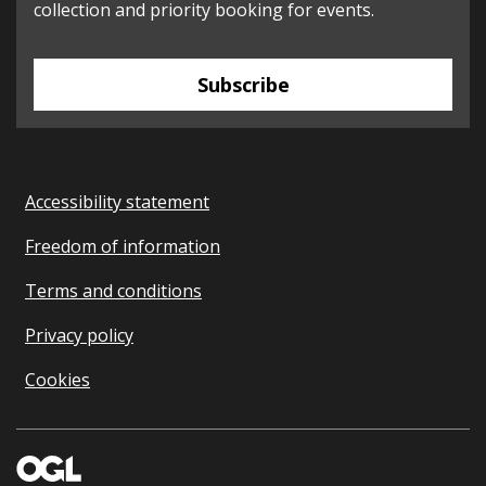
collection and priority booking for events.
Subscribe
Accessibility statement
Freedom of information
Terms and conditions
Privacy policy
Cookies