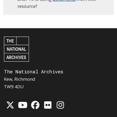
resource?
The National Archives
Kew, Richmond
TW9 4DU