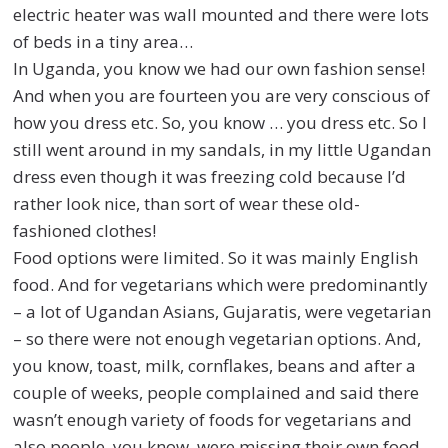
electric heater was wall mounted and there were lots
of beds in a tiny area…
In Uganda, you know we had our own fashion sense!
And when you are fourteen you are very conscious of
how you dress etc.
So, you know … you dress etc
. So I
still went around in my sandals, in my little Ugandan
dress even though it was freezing cold because I’d
rather look nice, than sort of wear these old-
fashioned clothes!
Food options were limited. So it was mainly English
food. And for vegetarians which were predominantly
– a lot of Ugandan Asians, Gujaratis, were vegetarian
– so there were not enough vegetarian options. And,
you know, toast, milk, cornflakes, beans and after a
couple of weeks, people complained and said there
wasn’t enough variety of foods for vegetarians and
also people, you know, were missing their own food