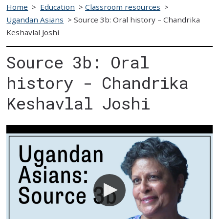
Home
>
Education
>
Classroom resources
>
Ugandan Asians
>
Source 3b: Oral history – Chandrika
Keshavlal Joshi
Source 3b: Oral
history - Chandrika
Keshavlal Joshi