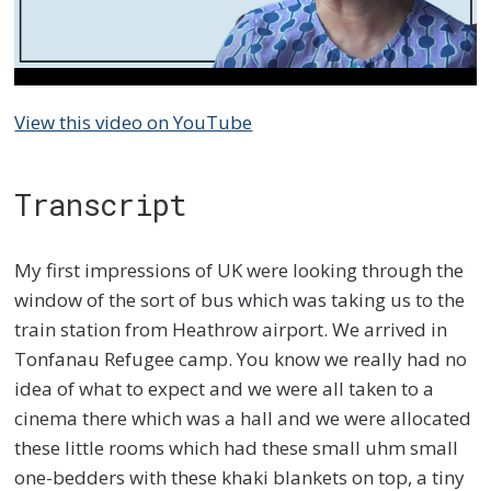
View this video on YouTube
Transcript
My first impressions of UK were looking through the
window of the sort of bus which was taking us to the
train station from Heathrow airport. We arrived in
Tonfanau Refugee camp. You know we really had no
idea of what to expect and we were all taken to a
cinema there which was a hall and we were allocated
these little rooms which had these small uhm small
one-bedders with these khaki blankets on top, a tiny