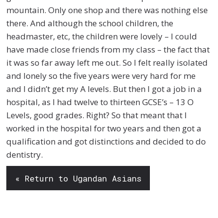
mountain. Only one shop and there was nothing else
there. And although the school children, the
headmaster, etc, the children were lovely – I could
have made close friends from my class – the fact that
it was so far away left me out. So I felt really isolated
and lonely so the five years were very hard for me
and I didn’t get my A levels. But then I got a job in a
hospital, as I had twelve to thirteen GCSE’s – 13 O
Levels, good grades. Right? So that meant that I
worked in the hospital for two years and then got a
qualification and got distinctions and decided to do
dentistry.
« Return to Ugandan Asians