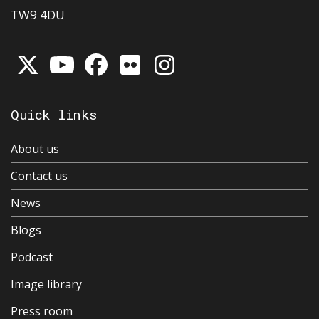
TW9 4DU
Quick links
About us
Contact us
News
Blogs
Podcast
Image library
Press room