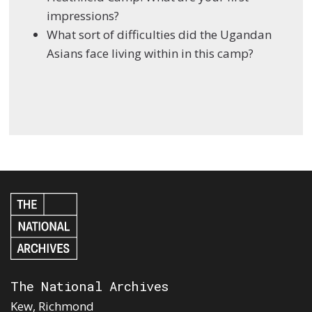
impressions?
What sort of difficulties did the Ugandan
Asians face living within in this camp?
The National Archives
Kew, Richmond