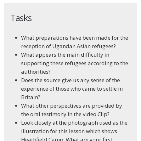
Tasks
What preparations have been made for the
reception of Ugandan Asian refugees?
What appears the main difficulty in
supporting these refugees according to the
authorities?
Does the source give us any sense of the
experience of those who came to settle in
Britain?
What other perspectives are provided by
the oral testimony in the video Clip?
Look closely at the photograph used as the
illustration for this lesson which shows
Heathfield Camp. What are your first