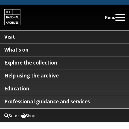
Menu
Visit
What’s on
Explore the collection
Help using the archive
Education
Professional guidance and services
Search
Shop