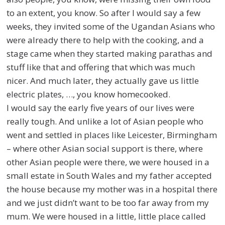
to an extent, you know. So after I would say a few
weeks, they invited some of the Ugandan Asians who
were already there to help with the cooking, and a
stage came when they started making parathas and
stuff like that and offering that which was much
nicer.
And much later, they actually gave us little
electric plates, …, you know homecooked.
I would say the early five years of our lives were
really tough. And unlike a lot of Asian people who
went and settled in places like Leicester, Birmingham
– where other Asian social support is there, where
other Asian people were there, we were housed in a
small estate in South Wales and my father accepted
the house because my mother was in a hospital there
and we just didn’t want to be too far away from my
mum. We were housed in a little, little place called