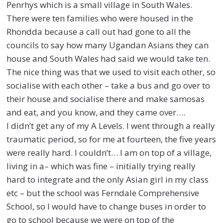
Penrhys which is a small village in South Wales.
There were ten families who were housed in the
Rhondda because a call out had gone to all the
councils to say how many Ugandan Asians they can
house and South Wales had said we would take ten.
The nice thing was that we used to visit each other, so
socialise with each other – take a bus and go over to
their house and socialise there and make samosas
and eat, and you know, and they came over….
I didn’t get any of my A Levels. I went through a really
traumatic period, so for me at fourteen, the five years
were really hard. I couldn’t… I am on top of a village,
living in a– which was fine – initially trying really
hard to integrate and the only Asian girl in my class
etc – but the school was Ferndale Comprehensive
School, so I would have to change buses in order to
go to school because we were on top of the