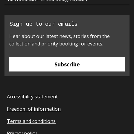
Sign up to our emails
Hear about our latest news, stories from the
collection and priority booking for events.
Subscribe
Accessibility statement
Freedom of information
Terms and conditions
Privacy policy