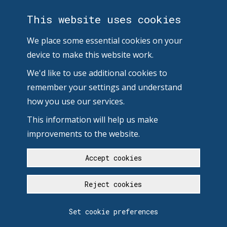
This website uses cookies
We place some essential cookies on your
device to make this website work.
We'd like to use additional cookies to
remember your settings and understand
how you use our services.
This information will help us make
improvements to the website.
Accept cookies
Reject cookies
Set cookie preferences