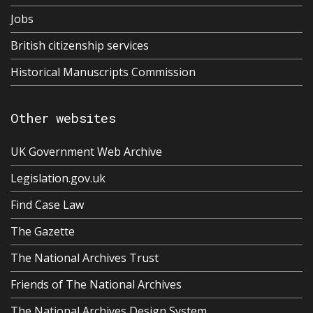
Jobs
British citizenship services
Historical Manuscripts Commission
Other websites
UK Government Web Archive
Legislation.gov.uk
Find Case Law
The Gazette
The National Archives Trust
Friends of The National Archives
The National Archives Design System