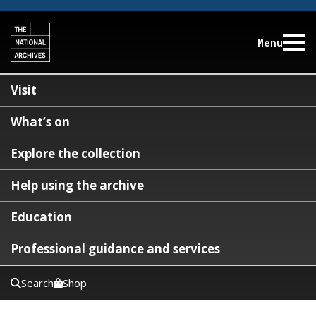
Menu
Visit
What’s on
Explore the collection
Help using the archive
Education
Professional guidance and services
Search
Shop