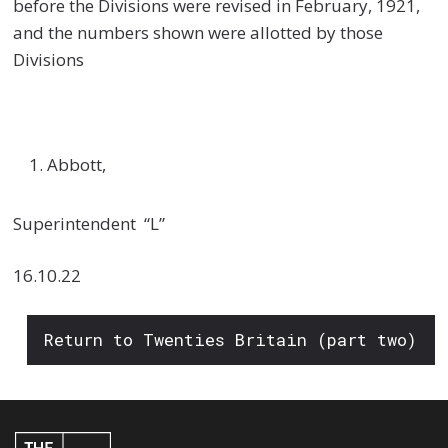
before the Divisions were revised in February, 1921,
and the numbers shown were allotted by those
Divisions
Abbott,
Superintendent “L”
16.10.22
Return to Twenties Britain (part two)