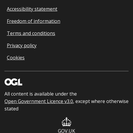
Accessibility statement
Freedom of information
Terms and conditions
Privacy policy
Cookies
All content is available under the
Open Government Licence v3.0
, except where otherwise
stated
GOV.UK