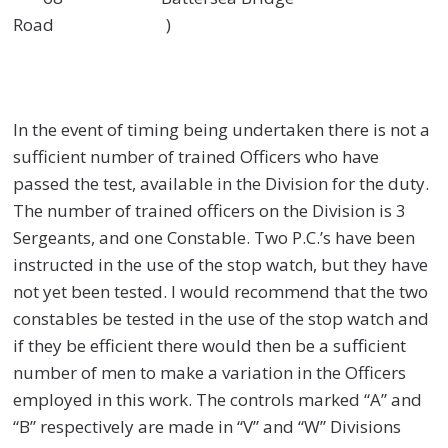
Road )
In the event of timing being undertaken there is not a
sufficient number of trained Officers who have
passed the test, available in the Division for the duty.
The number of trained officers on the Division is 3
Sergeants, and one Constable. Two P.C.’s have been
instructed in the use of the stop watch, but they have
not yet been tested. I would recommend that the two
constables be tested in the use of the stop watch and
if they be efficient there would then be a sufficient
number of men to make a variation in the Officers
employed in this work. The controls marked “A” and
“B” respectively are made in “V” and “W” Divisions