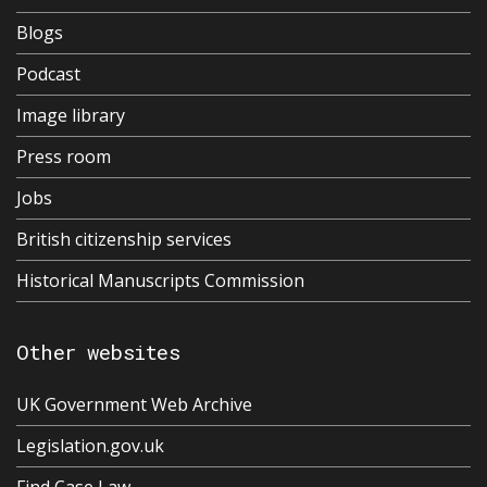
Blogs
Podcast
Image library
Press room
Jobs
British citizenship services
Historical Manuscripts Commission
Other websites
UK Government Web Archive
Legislation.gov.uk