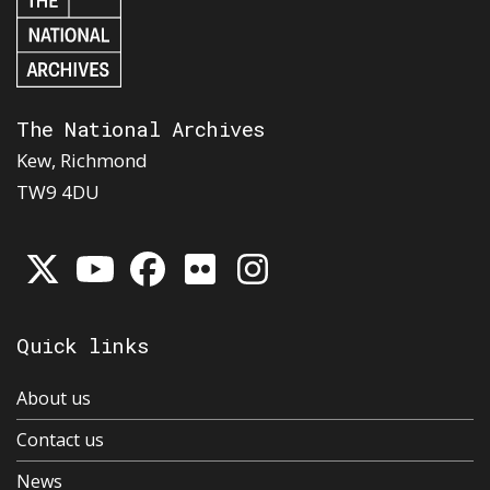
The National Archives
Kew, Richmond
TW9 4DU
Quick links
About us
Contact us
News