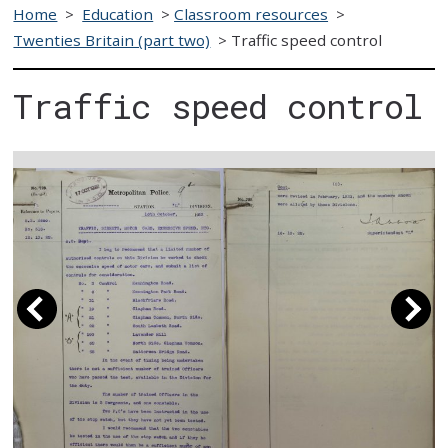
Home
>
Education
>
Classroom resources
>
Twenties Britain (part two)
>
Traffic speed control
Traffic speed control