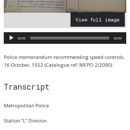
View full image
Audio
00:00
00:00
Player
Police memorandum recommending speed controls,
16 October, 1922 (Catalogue ref: MEPO 2/2090)
Transcript
Metropolitan Police
Station “L” Division