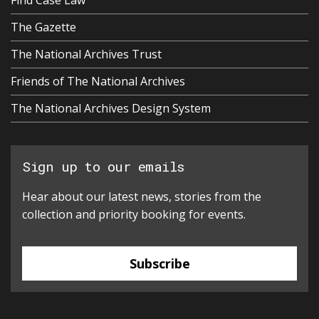
Find Case Law
The Gazette
The National Archives Trust
Friends of The National Archives
The National Archives Design System
Sign up to our emails
Hear about our latest news, stories from the
collection and priority booking for events.
Subscribe