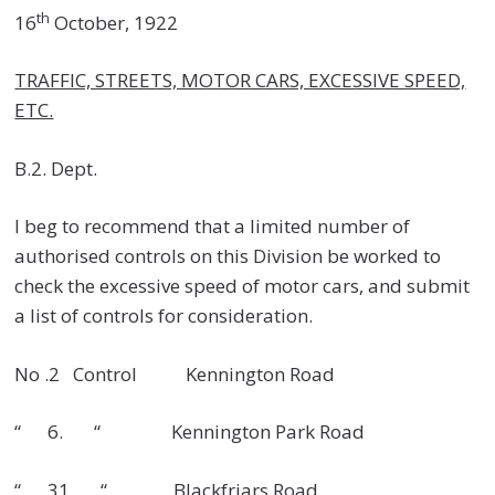
th
16
October, 1922
TRAFFIC, STREETS, MOTOR CARS, EXCESSIVE SPEED,
ETC.
B.2. Dept.
I beg to recommend that a limited number of
authorised controls on this Division be worked to
check the excessive speed of motor cars, and submit
a list of controls for consideration.
No .2 Control Kennington Road
“ 6. “ Kennington Park Road
“ 31 “ Blackfriars Road