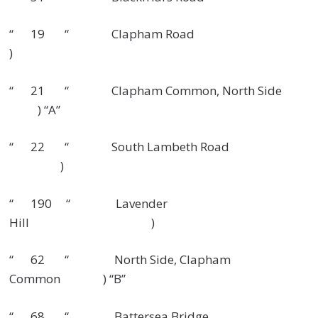
“ 19 “ Clapham Road
)
“ 21 “ Clapham Common, North Side
) “A”
“ 22 “ South Lambeth Road
)
“ 190 “ Lavender
Hill )
“ 62 “ North Side, Clapham
Common ) “B”
“ 68 “ Battersea Bridge