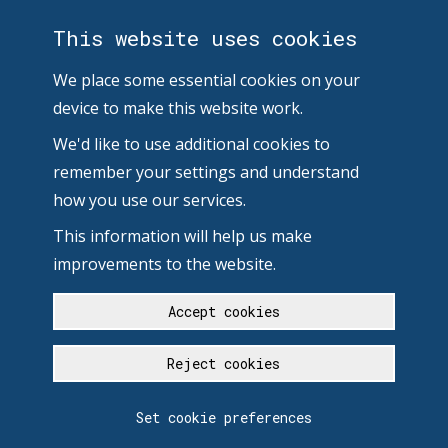
This website uses cookies
We place some essential cookies on your
device to make this website work.
We'd like to use additional cookies to
remember your settings and understand
how you use our services.
This information will help us make
improvements to the website.
Accept cookies
Reject cookies
Set cookie preferences