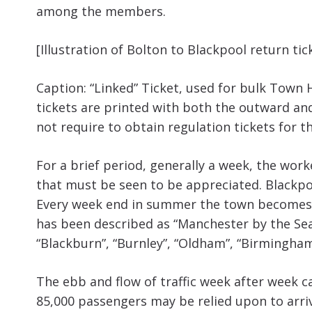
among the members.
[Illustration of Bolton to Blackpool return tic
Caption: “Linked” Ticket, used for bulk Town 
tickets are printed with both the outward an
not require to obtain regulation tickets for t
For a brief period, generally a week, the work
that must be seen to be appreciated. Blackpool
Every week end in summer the town becomes t
has been described as “Manchester by the Sea”.
“Blackburn”, “Burnley”, “Oldham”, “Birmingham
The ebb and flow of traffic week after week ca
85,000 passengers may be relied upon to arri