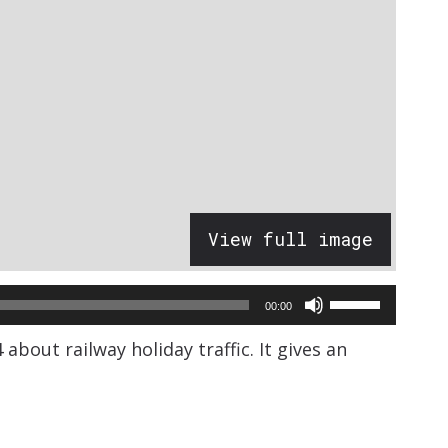
View full image
Use
00:00
Up/Down
bout railway holiday traffic. It gives an
Arrow
keys
to