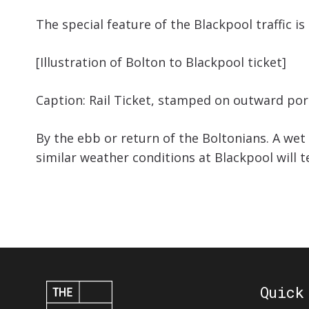
The special feature of the Blackpool traffic is
[Illustration of Bolton to Blackpool ticket]
Caption: Rail Ticket, stamped on outward port
By the ebb or return of the Boltonians. A we
similar weather conditions at Blackpool will 
Quick