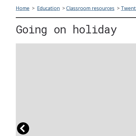
Home
>
Education
>
Classroom resources
>
Twenti
Going on holiday