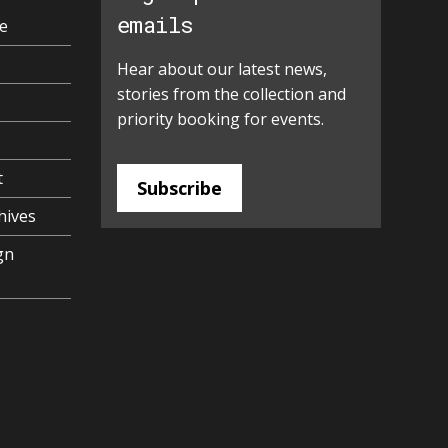
emails
e
Hear about our latest news,
stories from the collection and
priority booking for events.
t
Subscribe
hives
gn