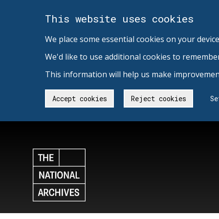
This website uses cookies
We place some essential cookies on your device
We'd like to use additional cookies to remembe
This information will help us make improvement
Accept cookies
Reject cookies
Se