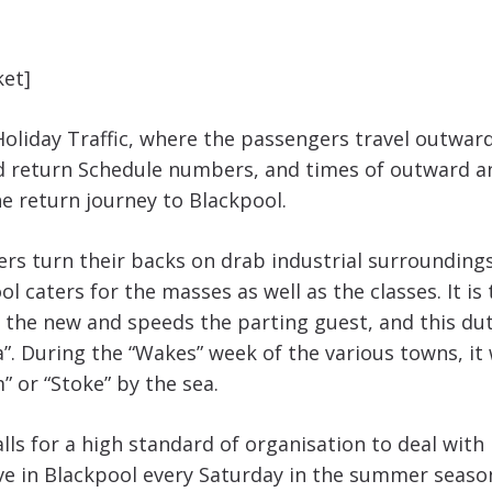
ket]
Holiday Traffic, where the passengers travel outwar
d return Schedule numbers, and times of outward a
he return journey to Blackpool.
ers turn their backs on drab industrial surroundings
 caters for the masses as well as the classes. It is
he new and speeds the parting guest, and this duty
 During the “Wakes” week of the various towns, it wo
” or “Stoke” by the sea.
lls for a high standard of organisation to deal with i
ve in Blackpool every Saturday in the summer seaso