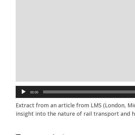
Audio
00:00
Player
Extract from an article from LMS (London, Mid
insight into the nature of rail transport and h