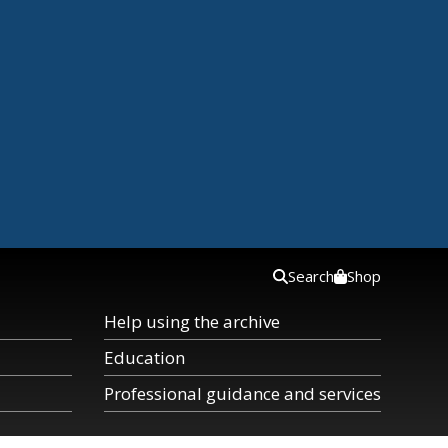
Search
Shop
Help using the archive
Education
Professional guidance and services