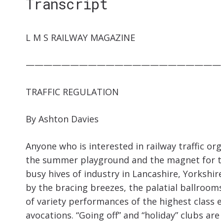
Transcript
L M S RAILWAY MAGAZINE
——————————————————————
TRAFFIC REGULATION
By Ashton Davies
Anyone who is interested in railway traffic org
the summer playground and the magnet for th
busy hives of industry in Lancashire, Yorkshi
by the bracing breezes, the palatial ballro
of variety performances of the highest class
avocations. “Going off” and “holiday” clubs ar