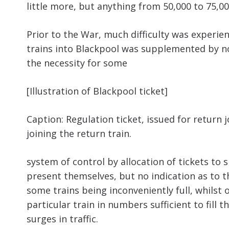
little more, but anything from 50,000 to 75,0
Prior to the War, much difficulty was experie
trains into Blackpool was supplemented by no 
the necessity for some
[Illustration of Blackpool ticket]
Caption: Regulation ticket, issued for return 
joining the return train.
system of control by allocation of tickets to 
present themselves, but no indication as to t
some trains being inconveniently full, whilst
particular train in numbers sufficient to fill t
surges in traffic.