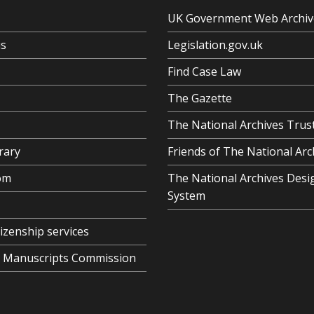
UK Government Web Archiv
us
Legislation.gov.uk
Find Case Law
The Gazette
The National Archives Trus
rary
Friends of The National Arc
om
The National Archives Desi
System
tizenship services
al Manuscripts Commission