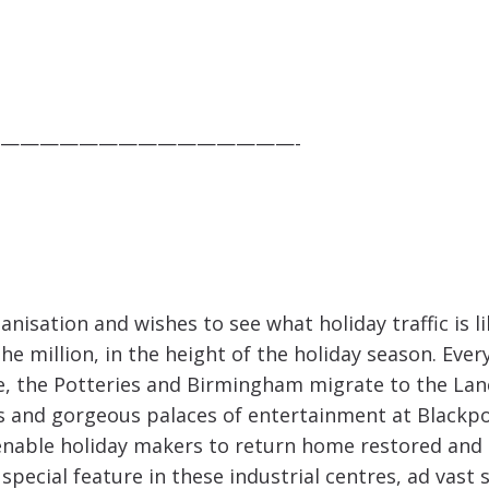
———————————————-
anisation and wishes to see what holiday traffic is l
e million, in the height of the holiday season. Ev
re, the Potteries and Birmingham migrate to the Lan
oms and gorgeous palaces of entertainment at Black
 enable holiday makers to return home restored and 
e special feature in these industrial centres, ad vas