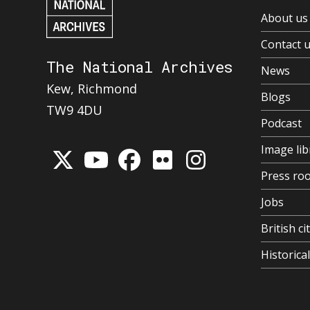
About us
Contact 
The National Archives
News
Kew, Richmond
Blogs
TW9 4DU
Podcast
Image lib
Press ro
Jobs
British ci
Historic