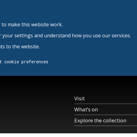
 to make this website work.
r your settings and understand how you use our services.
s to the website.
t cookie preferences
Visit
What’s on
Explore the collection