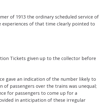
mmer of 1913 the ordinary scheduled service of
 experiences of that time clearly pointed to
ation Tickets given up to the collector before
nce gave an indication of the number likely to
on of passengers over the trains was unequal;
ence for passengers to come up for a
rovided in anticipation of these irregular