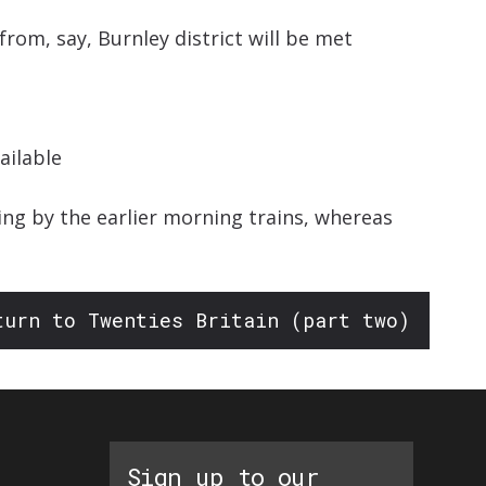
from, say, Burnley district will be met
ailable
ing by the earlier morning trains, whereas
turn to Twenties Britain (part two)
Sign up to our