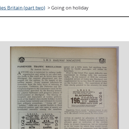
es Britain (part two)
>
Going on holiday