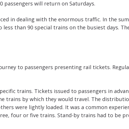
00 passengers will return on Saturdays.
nced in dealing with the enormous traffic. In the su
less than 90 special trains on the busiest days. The
journey to passengers presenting rail tickets. Regul
specific trains. Tickets issued to passengers in adva
he trains by which they would travel. The distributi
 others were lightly loaded. It was a common experi
hree, four or five trains. Stand-by trains had to be p