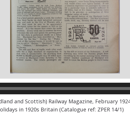
land and Scottish) Railway Magazine, February 1924 a
olidays in 1920s Britain (Catalogue ref: ZPER 14/1)