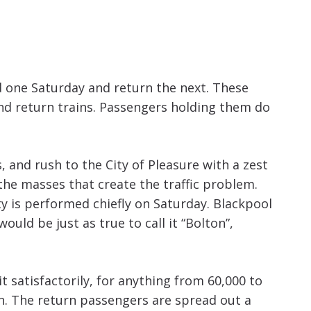
d one Saturday and return the next. These
nd return trains. Passengers holding them do
, and rush to the City of Pleasure with a zest
 the masses that create the traffic problem.
 is performed chiefly on Saturday. Blackpool
uld be just as true to call it “Bolton”,
t satisfactorily, for anything from 60,000 to
n. The return passengers are spread out a