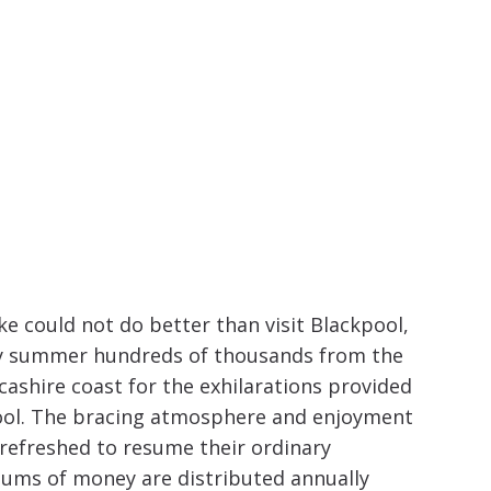
increase
or
decrease
volume.
ike could not do better than visit Blackpool,
ery summer hundreds of thousands from the
cashire coast for the exhilarations provided
pool. The bracing atmosphere and enjoyment
refreshed to resume their ordinary
t sums of money are distributed annually