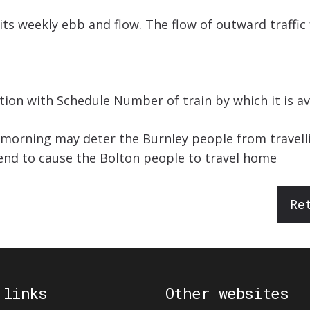
 its weekly ebb and flow. The flow of outward traffic 
ion with Schedule Number of train by which it is av
t morning may deter the Burnley people from travell
tend to cause the Bolton people to travel home
Re
 links
Other websites