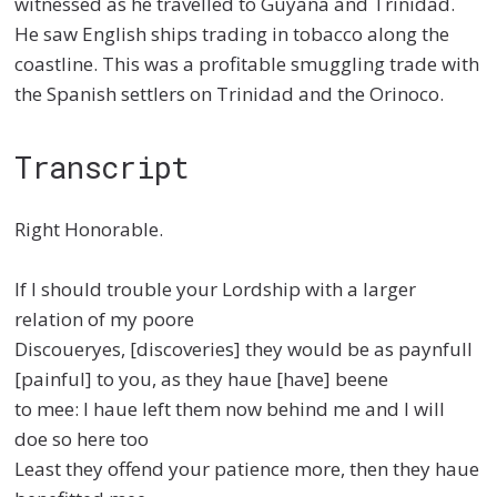
witnessed as he travelled to Guyana and Trinidad.
He saw English ships trading in tobacco along the
coastline. This was a profitable smuggling trade with
the Spanish settlers on Trinidad and the Orinoco.
Transcript
Right Honorable.
If I should trouble your Lordship with a larger
relation of my poore
Discoueryes, [discoveries] they would be as paynfull
[painful] to you, as they haue [have] beene
to mee: I haue left them now behind me and I will
doe so here too
Least they offend your patience more, then they haue