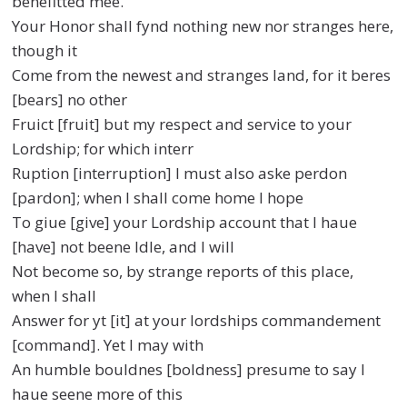
benefitted mee.
Your Honor shall fynd nothing new nor stranges here,
though it
Come from the newest and stranges land, for it beres
[bears] no other
Fruict [fruit] but my respect and service to your
Lordship; for which interr
Ruption [interruption] I must also aske perdon
[pardon]; when I shall come home I hope
To giue [give] your Lordship account that I haue
[have] not beene Idle, and I will
Not become so, by strange reports of this place,
when I shall
Answer for yt [it] at your lordships commandement
[command]. Yet I may with
An humble bouldnes [boldness] presume to say I
haue seene more of this