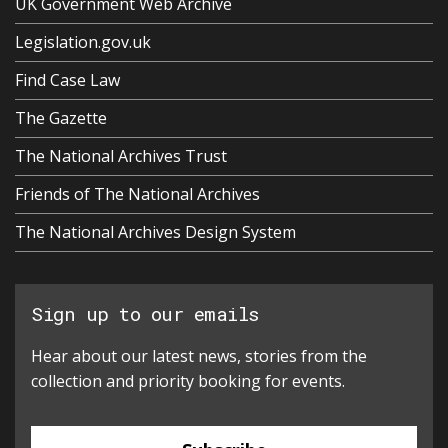
UK Government Web Archive
Legislation.gov.uk
Find Case Law
The Gazette
The National Archives Trust
Friends of The National Archives
The National Archives Design System
Sign up to our emails
Hear about our latest news, stories from the
collection and priority booking for events.