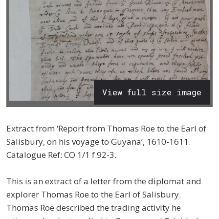
View full size image
Extract from ‘Report from Thomas Roe to the Earl of
Salisbury, on his voyage to Guyana’, 1610-1611.
Catalogue Ref: CO 1/1 f.92-3.
This is an extract of a letter from the diplomat and
explorer Thomas Roe to the Earl of Salisbury.
Thomas Roe described the trading activity he