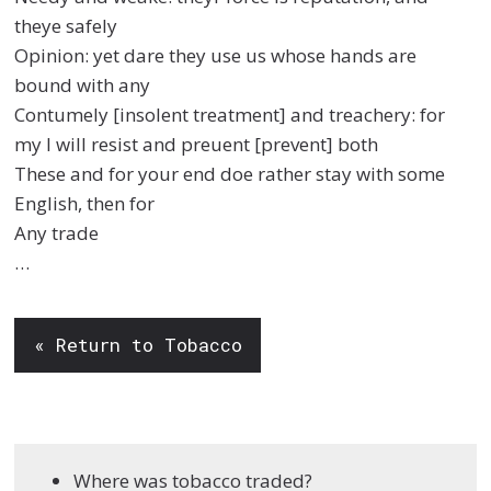
theye safely
Opinion: yet dare they use us whose hands are
bound with any
Contumely [insolent treatment] and treachery: for
my I will resist and preuent [prevent] both
These and for your end doe rather stay with some
English, then for
Any trade
…
« Return to Tobacco
Where was tobacco traded?