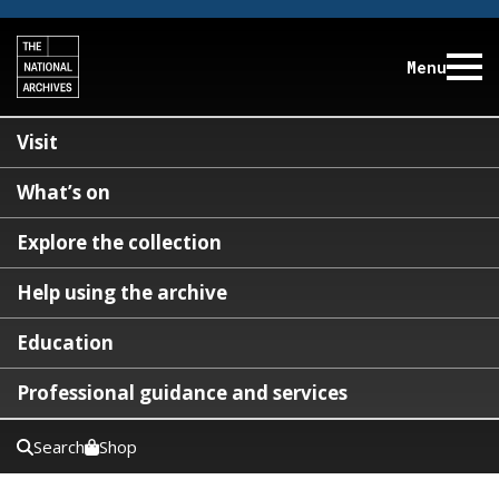
Menu
Visit
What’s on
Explore the collection
Help using the archive
Education
Professional guidance and services
Search
Shop