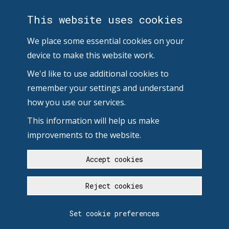
This website uses cookies
We place some essential cookies on your
device to make this website work.
We'd like to use additional cookies to
remember your settings and understand
how you use our services.
This information will help us make
improvements to the website.
Accept cookies
Reject cookies
Set cookie preferences