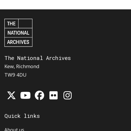
The National Archives
Kew, Richmond
TW9 4DU
Quick links
About us