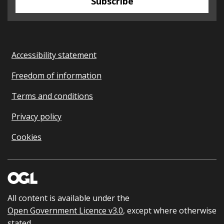
Subscribe
Accessibility statement
Freedom of information
Terms and conditions
Privacy policy
Cookies
All content is available under the
Open Government Licence v3.0
, except where otherwise
stated