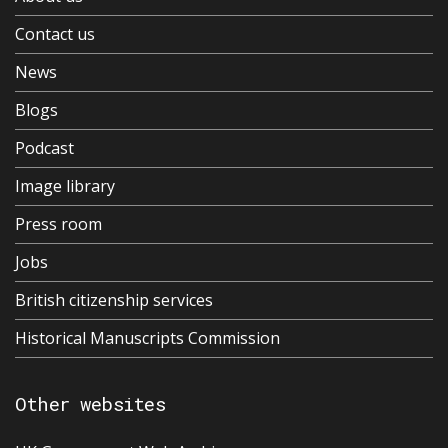
Contact us
News
Blogs
Podcast
Image library
Press room
Jobs
British citizenship services
Historical Manuscripts Commission
Other websites