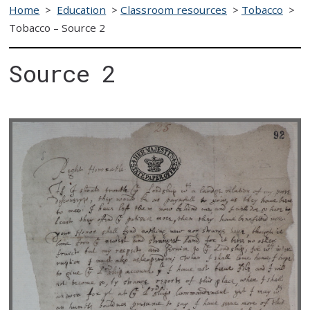
Home
>
Education
>
Classroom resources
>
Tobacco
>
Tobacco – Source 2
Source 2