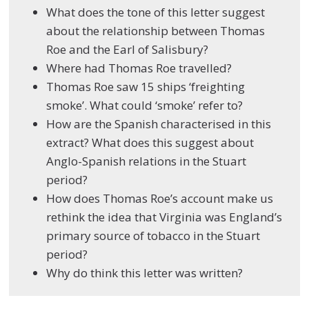
What does the tone of this letter suggest
about the relationship between Thomas
Roe and the Earl of Salisbury?
Where had Thomas Roe travelled?
Thomas Roe saw 15 ships ‘freighting
smoke’. What could ‘smoke’ refer to?
How are the Spanish characterised in this
extract? What does this suggest about
Anglo-Spanish relations in the Stuart
period?
How does Thomas Roe’s account make us
rethink the idea that Virginia was England’s
primary source of tobacco in the Stuart
period?
Why do think this letter was written?