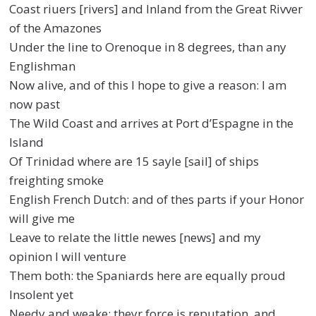
Coast riuers [rivers] and Inland from the Great Rivver
of the Amazones
Under the line to Orenoque in 8 degrees, than any
Englishman
Now alive, and of this I hope to give a reason: I am
now past
The Wild Coast and arrives at Port d’Espagne in the
Island
Of Trinidad where are 15 sayle [sail] of ships
freighting smoke
English French Dutch: and of thes parts if your Honor
will give me
Leave to relate the little newes [news] and my
opinion I will venture
Them both: the Spaniards here are equally proud
Insolent yet
Needy and weake: theyr force is reputation, and