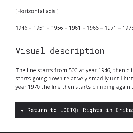
[Horizontal axis:]
1946 – 1951 – 1956 – 1961 – 1966 – 1971 – 197
Visual description
The line starts from 500 at year 1946, then cl
starts going down relatively steadily until hi
year 1970 the line then starts climbing again 
« Return to LGBTQ+ Rights in Brita