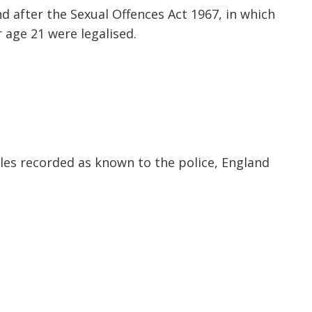
d after the Sexual Offences Act 1967, in which
age 21 were legalised.
es recorded as known to the police, England