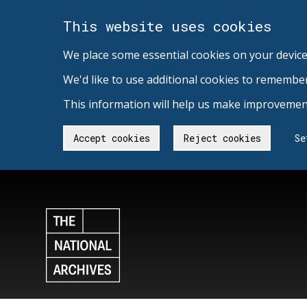
This website uses cookies
We place some essential cookies on your device
We'd like to use additional cookies to remembe
This information will help us make improvement
Accept cookies
Reject cookies
Se