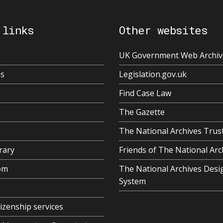
 links
Other websites
UK Government Web Archiv
us
Legislation.gov.uk
Find Case Law
The Gazette
The National Archives Trus
rary
Friends of The National Arc
om
The National Archives Desi
System
tizenship services