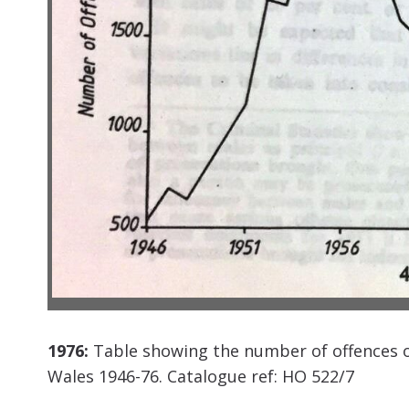
1976:
Table showing the number of offences o
Wales 1946-76. Catalogue ref: HO 522/7