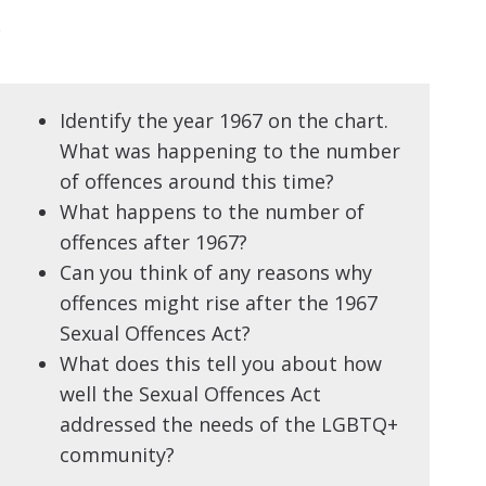
b
Identify the year 1967 on the chart.
What was happening to the number
of offences around this time?
What happens to the number of
offences after 1967?
Can you think of any reasons why
offences might rise after the 1967
Sexual Offences Act?
What does this tell you about how
well the Sexual Offences Act
addressed the needs of the LGBTQ+
community?