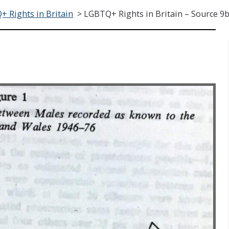
 Rights in Britain
>
LGBTQ+ Rights in Britain – Source 9