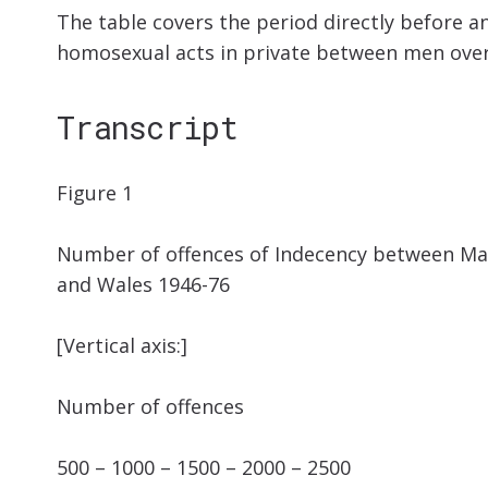
The table covers the period directly before an
homosexual acts in private between men over 
Transcript
Figure 1
Number of offences of Indecency between Mal
and Wales 1946-76
[Vertical axis:]
Number of offences
500 – 1000 – 1500 – 2000 – 2500