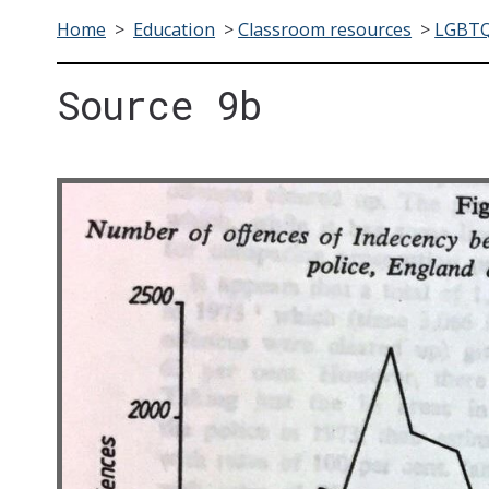
Home
>
Education
>
Classroom resources
>
LGBTQ+
Source 9b