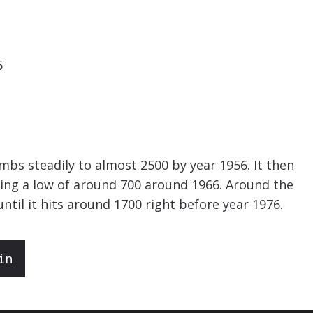
6
imbs steadily to almost 2500 by year 1956. It then
tting a low of around 700 around 1966. Around the
until it hits around 1700 right before year 1976.
in