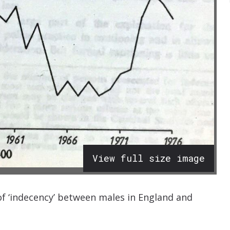
View full size image
f ‘indecency’ between males in England and