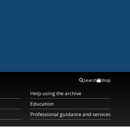
Search
Shop
Help using the archive
Education
Professional guidance and services