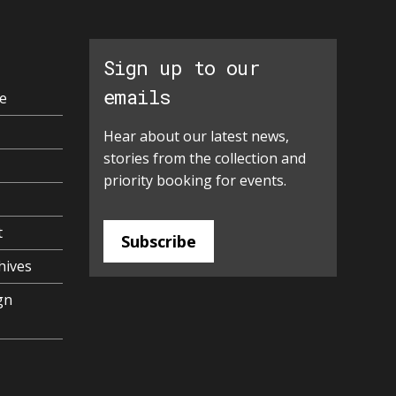
Sign up to our
emails
e
Hear about our latest news,
stories from the collection and
priority booking for events.
t
Subscribe
hives
gn