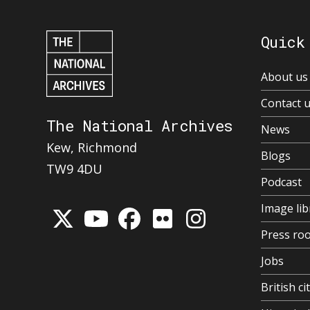
Quick
About us
Contact 
The National Archives
News
Kew, Richmond
Blogs
TW9 4DU
Podcast
Image lib
Press ro
Jobs
British ci