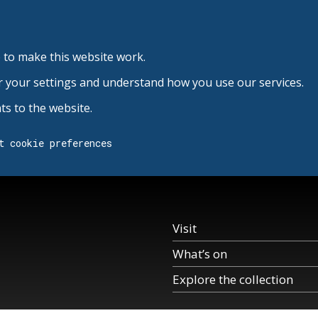
 to make this website work.
r your settings and understand how you use our services.
s to the website.
t cookie preferences
Visit
What’s on
Explore the collection