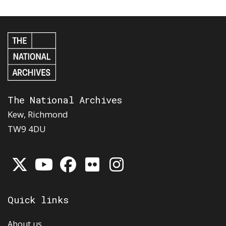
The National Archives
Kew, Richmond
TW9 4DU
Quick links
About us