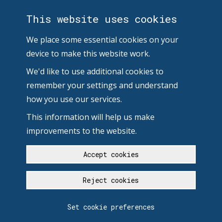
This website uses cookies
We place some essential cookies on your
device to make this website work.
We'd like to use additional cookies to
remember your settings and understand
how you use our services.
This information will help us make
improvements to the website.
Accept cookies
Reject cookies
Set cookie preferences