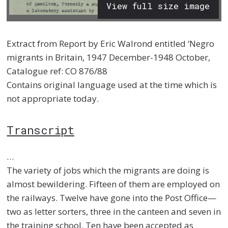
View full size image
Extract from Report by Eric Walrond entitled ‘Negro
migrants in Britain, 1947 December-1948 October,
Catalogue ref: CO 876/88
Contains original language used at the time which is
not appropriate today.
Transcript
…
The variety of jobs which the migrants are doing is
almost bewildering. Fifteen of them are employed on
the railways. Twelve have gone into the Post Office—
two as letter sorters, three in the canteen and seven in
the training school. Ten have been accepted as