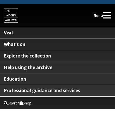
Menu
Visit
What’s on
Explore the collection
Help using the archive
Education
Professional guidance and services
Search
Shop