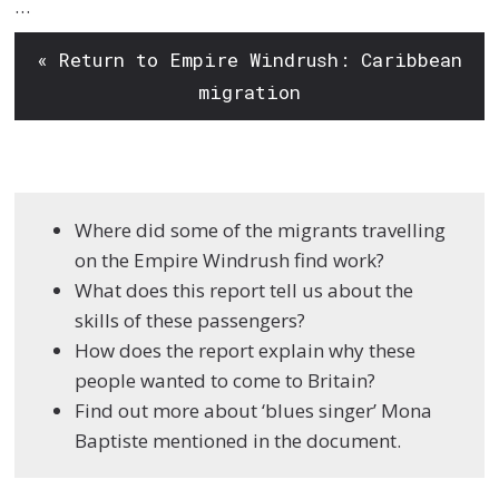
…
« Return to Empire Windrush: Caribbean
migration
Where did some of the migrants travelling
on the Empire Windrush find work?
What does this report tell us about the
skills of these passengers?
How does the report explain why these
people wanted to come to Britain?
Find out more about ‘blues singer’ Mona
Baptiste mentioned in the document.