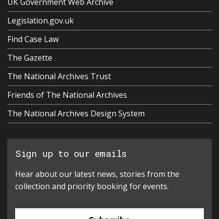
UK Government Web Archive
Legislation.gov.uk
Find Case Law
The Gazette
The National Archives Trust
Friends of The National Archives
The National Archives Design System
Sign up to our emails
Hear about our latest news, stories from the
collection and priority booking for events.