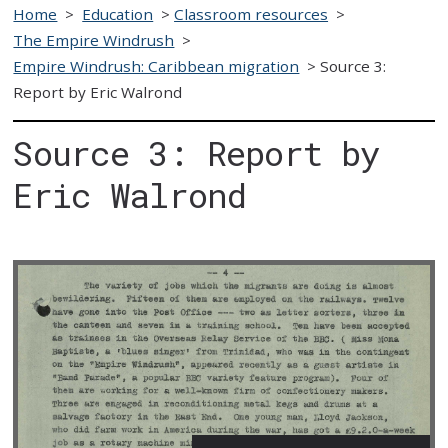
Home
>
Education
>
Classroom resources
>
The Empire Windrush
>
Empire Windrush: Caribbean migration
>
Source 3:
Report by Eric Walrond
Source 3: Report by
Eric Walrond