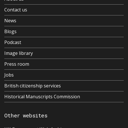
Contact us
News
Blogs
Podcast
Image library
Press room
Jobs
British citizenship services
Historical Manuscripts Commission
Other websites