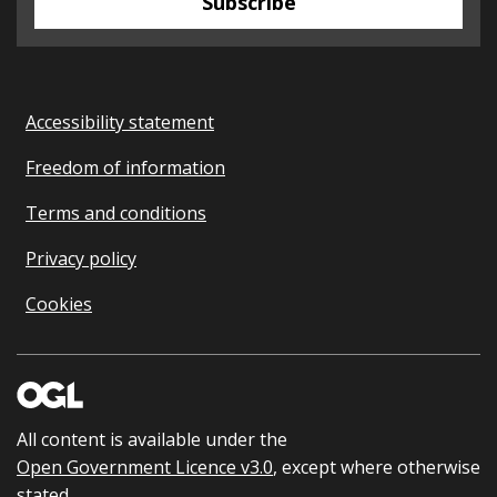
Subscribe
Accessibility statement
Freedom of information
Terms and conditions
Privacy policy
Cookies
All content is available under the
Open Government Licence v3.0
, except where otherwise
stated