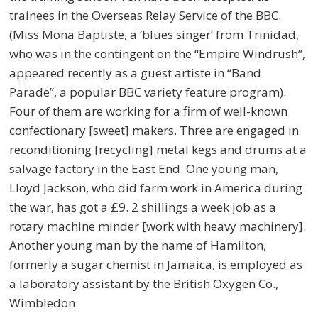
trainees in the Overseas Relay Service of the BBC.
(Miss Mona Baptiste, a ‘blues singer’ from Trinidad,
who was in the contingent on the “Empire Windrush”,
appeared recently as a guest artiste in “Band
Parade”, a popular BBC variety feature program).
Four of them are working for a firm of well-known
confectionary [sweet] makers. Three are engaged in
reconditioning [recycling] metal kegs and drums at a
salvage factory in the East End. One young man,
Lloyd Jackson, who did farm work in America during
the war, has got a £9. 2 shillings a week job as a
rotary machine minder [work with heavy machinery].
Another young man by the name of Hamilton,
formerly a sugar chemist in Jamaica, is employed as
a laboratory assistant by the British Oxygen Co.,
Wimbledon.