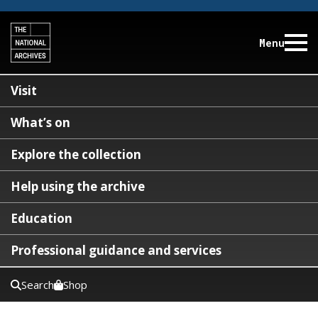
Menu
Visit
What’s on
Explore the collection
Help using the archive
Education
Professional guidance and services
Search
Shop