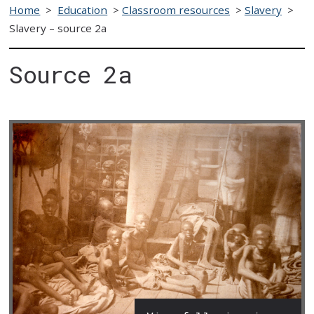
Home
>
Education
>
Classroom resources
>
Slavery
>
Slavery – source 2a
Source 2a