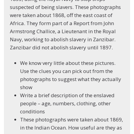
suspected of being slavers. These photographs
were taken about 1868, off the east coast of
Africa. They form part of a Report from John
Armstrong Challice, a Lieutenant in the Royal
Navy, working to abolish slavery in Zanzibar.
Zanzibar did not abolish slavery until 1897.
We know very little about these pictures.
Use the clues you can pick out from the
photographs to suggest what they actually
show
Write a brief description of the enslaved
people – age, numbers, clothing, other
conditions
These photographs were taken about 1869,
in the Indian Ocean. How useful are they as