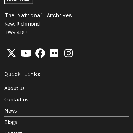
The National Archives
Kew, Richmond
TW9 4DU
Quick links
About us
Contact us
News
Blogs