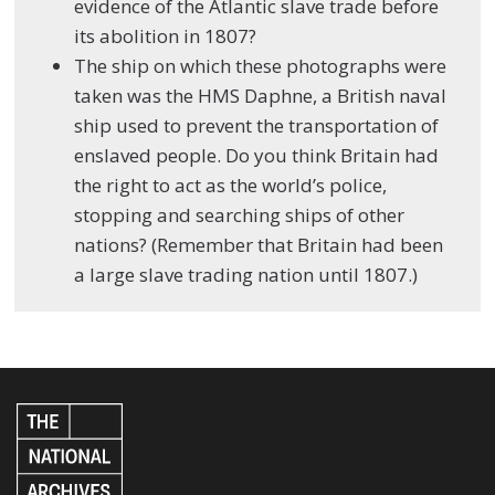
evidence of the Atlantic slave trade before
its abolition in 1807?
The ship on which these photographs were
taken was the HMS Daphne, a British naval
ship used to prevent the transportation of
enslaved people. Do you think Britain had
the right to act as the world’s police,
stopping and searching ships of other
nations? (Remember that Britain had been
a large slave trading nation until 1807.)