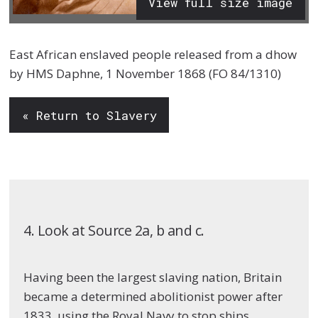
View full size image
East African enslaved people released from a dhow
by HMS Daphne, 1 November 1868 (FO 84/1310)
« Return to Slavery
4. Look at Source 2a, b and c.
Having been the largest slaving nation, Britain
became a determined abolitionist power after
1833, using the Royal Navy to stop ships