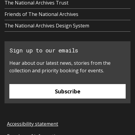
The National Archives Trust
Friends of The National Archives
The National Archives Design System
Sign up to our emails
Hear about our latest news, stories from the
collection and priority booking for events.
Subscribe
Accessibility statement