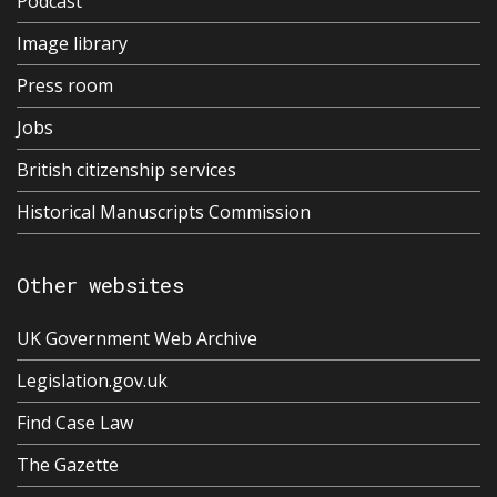
Podcast
Image library
Press room
Jobs
British citizenship services
Historical Manuscripts Commission
Other websites
UK Government Web Archive
Legislation.gov.uk
Find Case Law
The Gazette