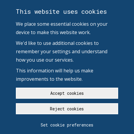
This website uses cookies
We place some essential cookies on your
device to make this website work.
We'd like to use additional cookies to
remember your settings and understand
how you use our services.
This information will help us make
improvements to the website.
Accept cookies
Reject cookies
Set cookie preferences