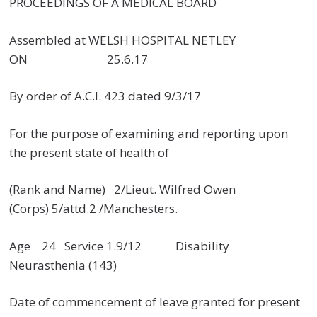
PROCEEDINGS OF A MEDICAL BOARD
Assembled at WELSH HOSPITAL NETLEY
ON 25.6.17
By order of A.C.I. 423 dated 9/3/17
For the purpose of examining and reporting upon
the present state of health of
(Rank and Name) 2/Lieut. Wilfred Owen
(Corps) 5/attd.2 /Manchesters.
Age 24 Service 1.9/12 Disability
Neurasthenia (143)
Date of commencement of leave granted for present