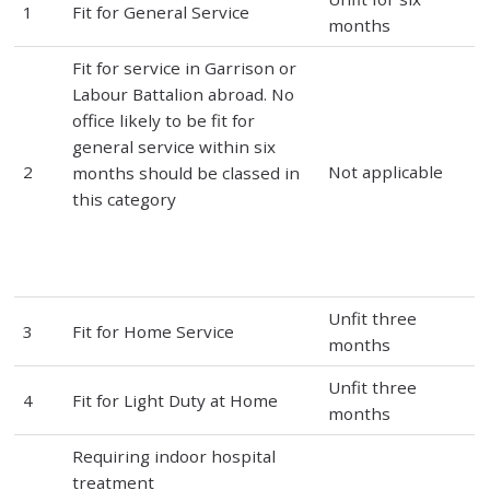
1
Fit for General Service
months
Fit for service in Garrison or
Labour Battalion abroad. No
office likely to be fit for
general service within six
2
Not applicable
months should be classed in
this category
Unfit three
3
Fit for Home Service
months
Unfit three
4
Fit for Light Duty at Home
months
Requiring indoor hospital
treatment