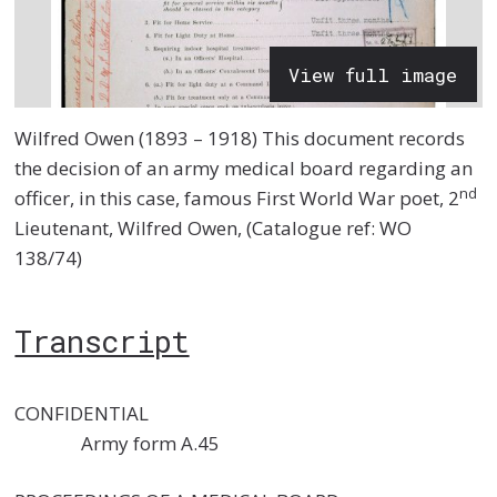
View full image
Wilfred Owen (1893 – 1918) This document records
the decision of an army medical board regarding an
nd
officer, in this case, famous First World War poet, 2
Lieutenant, Wilfred Owen, (Catalogue ref: WO
138/74)
Transcript
CONFIDENTIAL
Army form A.45