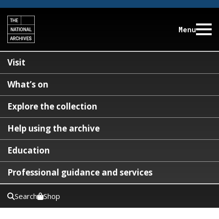
Menu
Visit
What’s on
Explore the collection
Help using the archive
Education
Professional guidance and services
Search
Shop