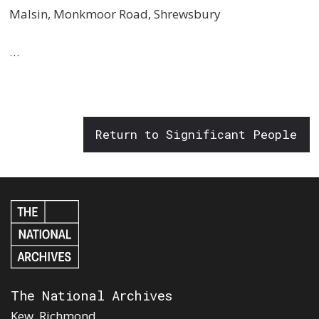
Malsin, Monkmoor Road, Shrewsbury
…
Return to Significant People
The National Archives
Kew, Richmond