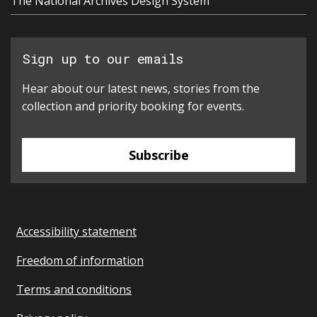
The National Archives Design System
Sign up to our emails
Hear about our latest news, stories from the
collection and priority booking for events.
Subscribe
Accessibility statement
Freedom of information
Terms and conditions