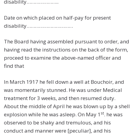
disability…………………..
Date on which placed on half-pay for present
disability……………………………
The Board having assembled pursuant to order, and
having read the instructions on the back of the form,
proceed to examine the above-named officer and
find that
In March 1917 he fell down a well at Bouchoir, and
was momentarily stunned. He was under Medical
treatment for 3 weeks, and then resumed duty.
About the middle of April he was blown up by a shell
st
explosion while he was asleep. On May 1
. he was
observed to be shaky and tremulous, and his
conduct and manner were [peculiar], and his