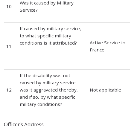
Was it caused by Military
10
Service?
If caused by military service,
to what specific military
Active Service in
conditions is it attributed?
11
France
If the disability was not
caused by military service
12
was it aggravated thereby,
Not applicable
and if so, by what specific
military conditions?
Officer’s Address