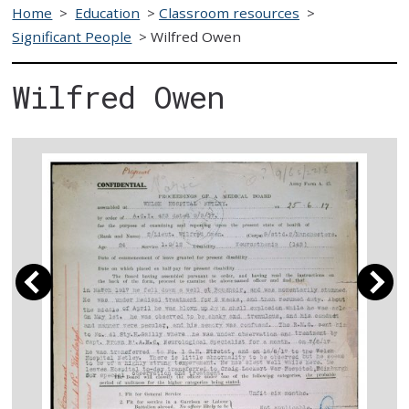
Home
>
Education
>
Classroom resources
>
Significant People
>
Wilfred Owen
Wilfred Owen