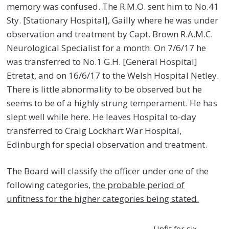
memory was confused. The R.M.O. sent him to No.41
Sty. [Stationary Hospital], Gailly where he was under
observation and treatment by Capt. Brown R.A.M.C.
Neurological Specialist for a month. On 7/6/17 he
was transferred to No.1 G.H. [General Hospital]
Etretat, and on 16/6/17 to the Welsh Hospital Netley.
There is little abnormality to be observed but he
seems to be of a highly strung temperament. He has
slept well while here. He leaves Hospital to-day
transferred to Craig Lockhart War Hospital,
Edinburgh for special observation and treatment.
The Board will classify the officer under one of the
following categories,
the probable period of
unfitness for the higher categories being stated.
Unfit for six