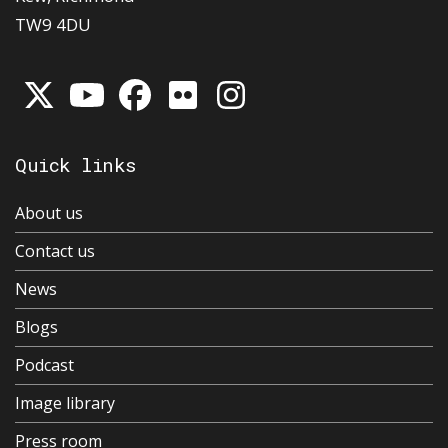
TW9 4DU
Quick links
About us
Contact us
News
Blogs
Podcast
Image library
Press room