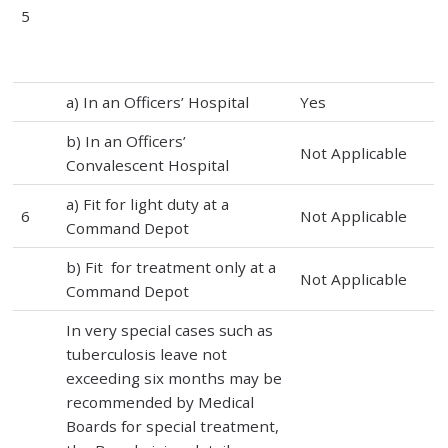
5
a) In an Officers’ Hospital
Yes
b) In an Officers’
Not Applicable
Convalescent Hospital
a) Fit for light duty at a
6
Not Applicable
Command Depot
b) Fit for treatment only at a
Not Applicable
Command Depot
In very special cases such as
tuberculosis leave not
exceeding six months may be
recommended by Medical
Boards for special treatment,