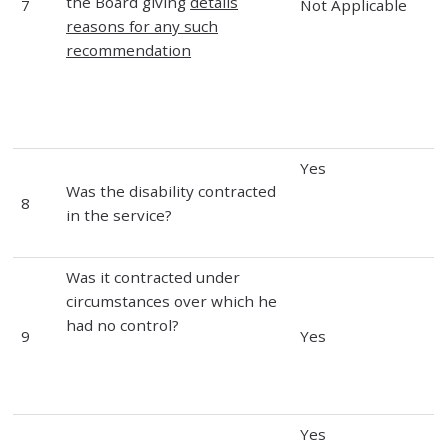
the Board giving
details
7
Not Applicable
reasons for any such
recommendation
Yes
Was the disability contracted
8
in the service?
Was it contracted under
circumstances over which he
had no control?
9
Yes
Yes