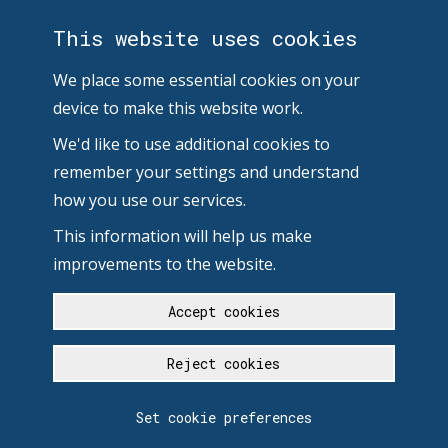
This website uses cookies
We place some essential cookies on your
device to make this website work.
We'd like to use additional cookies to
remember your settings and understand
how you use our services.
This information will help us make
improvements to the website.
Accept cookies
Reject cookies
Set cookie preferences