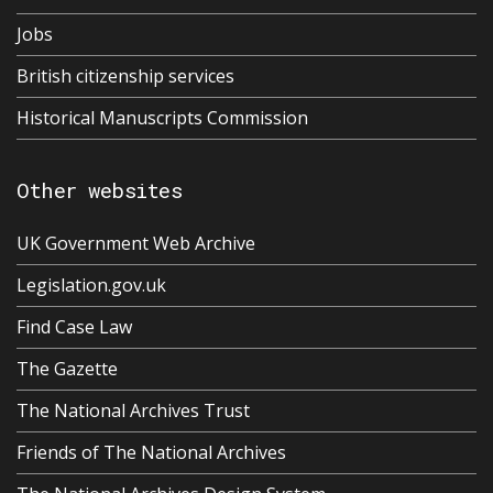
Jobs
British citizenship services
Historical Manuscripts Commission
Other websites
UK Government Web Archive
Legislation.gov.uk
Find Case Law
The Gazette
The National Archives Trust
Friends of The National Archives