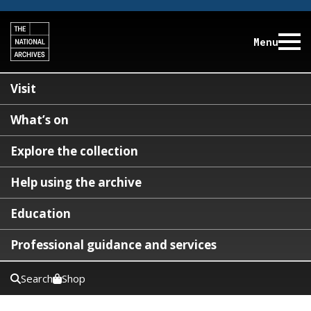
Menu
Visit
What’s on
Explore the collection
Help using the archive
Education
Professional guidance and services
Search
Shop