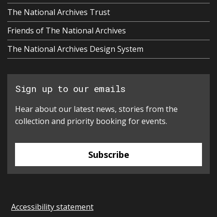
The National Archives Trust
Friends of The National Archives
The National Archives Design System
Sign up to our emails
Hear about our latest news, stories from the
collection and priority booking for events.
Subscribe
Accessibility statement