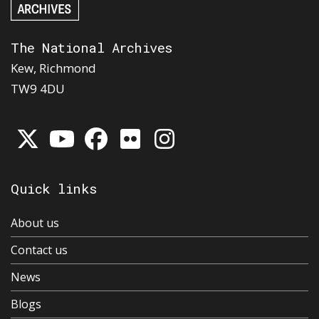
The National Archives
Kew, Richmond
TW9 4DU
Quick links
About us
Contact us
News
Blogs