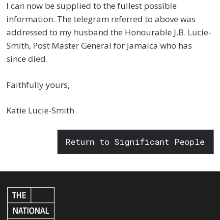
I can now be supplied to the fullest possible
information. The telegram referred to above was
addressed to my husband the Honourable J.B. Lucie-
Smith, Post Master General for Jamaica who has
since died.
Faithfully yours,
Katie Lucie-Smith
Return to Significant People