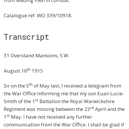
from leading men in combat.
Catalogue ref: WO 339/10918.
Transcript
31 Overstand Mansions, S.W.
th
August 16
1915
th
Sir on the 5
of May last, I received a telegram from
the War Office informing me that my son Euan Lucie-
st
Smith of the 1
Battalion the Royal Warwickshire
rd
Regiment was missing between the 23
April and the
st
1
May. I have not received any further
communication from the War Office. I shall be glad if