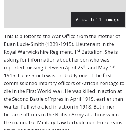
View full image
This is a letter to the War Office from the mother of
Euan Lucie-Smith (1889-1915), Lieutenant in the
st
Royal Warwickshire Regiment, 1
Battalion. She is
asking for information about her son who was
th
st
reported missing between April 25
and May 1
1915. Lucie-Smith was probably one of the first
commissioned infantry officers of African heritage to
die in the First World War. He was killed in action at
the Second Battle of Ypres in April 1915, earlier than
Walter Tull who died in action in 1918. Both men
became officers in the British Army at a time when
the manual of Military Law forbade non-Europeans