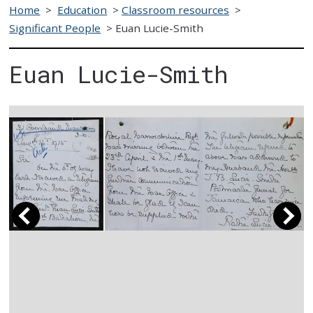
Home
>
Education
>
Classroom resources
>
Significant People
>
Euan Lucie-Smith
Euan Lucie-Smith