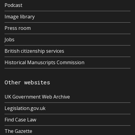
Podcast
Image library
Press room
Jobs
British citizenship services
Historical Manuscripts Commission
Other websites
UK Government Web Archive
Legislation.gov.uk
Find Case Law
The Gazette