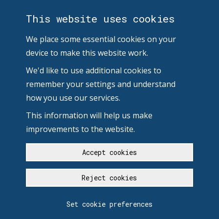
This website uses cookies
We place some essential cookies on your
device to make this website work.
We'd like to use additional cookies to
remember your settings and understand
how you use our services.
This information will help us make
improvements to the website.
Accept cookies
Reject cookies
Set cookie preferences