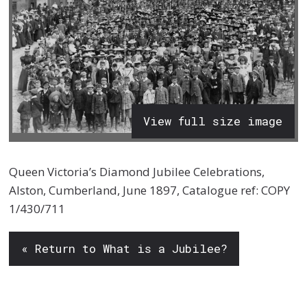
View full size image
Queen Victoria’s Diamond Jubilee Celebrations,
Alston, Cumberland, June 1897, Catalogue ref: COPY
1/430/711
« Return to What is a Jubilee?