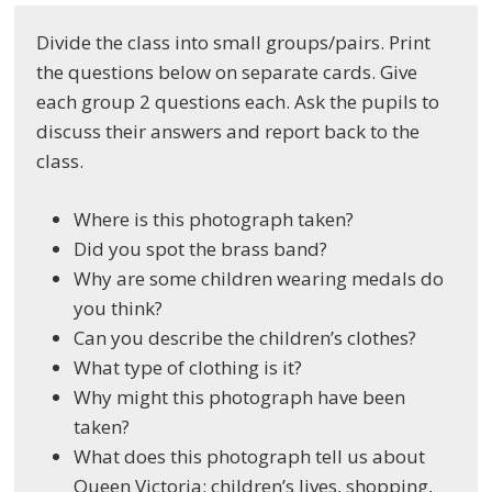
Divide the class into small groups/pairs. Print
the questions below on separate cards. Give
each group 2 questions each. Ask the pupils to
discuss their answers and report back to the
class.
Where is this photograph taken?
Did you spot the brass band?
Why are some children wearing medals do
you think?
Can you describe the children’s clothes?
What type of clothing is it?
Why might this photograph have been
taken?
What does this photograph tell us about
Queen Victoria; children’s lives, shopping,