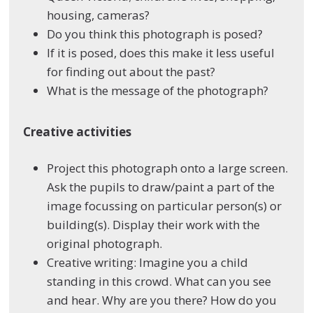
housing, cameras?
Do you think this photograph is posed?
If it is posed, does this make it less useful
for finding out about the past?
What is the message of the photograph?
Creative activities
Project this photograph onto a large screen.
Ask the pupils to draw/paint a part of the
image focussing on particular person(s) or
building(s). Display their work with the
original photograph.
Creative writing: Imagine you a child
standing in this crowd. What can you see
and hear. Why are you there? How do you