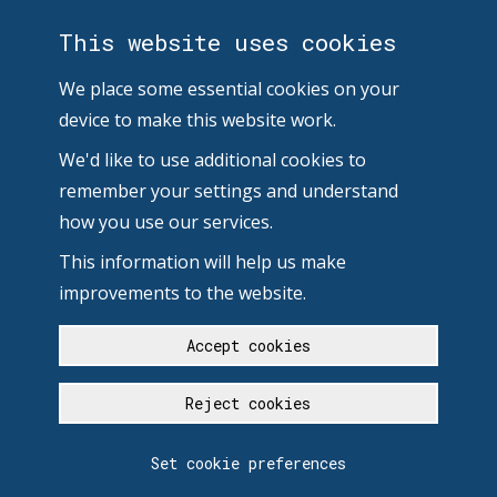
This website uses cookies
We place some essential cookies on your
device to make this website work.
We'd like to use additional cookies to
remember your settings and understand
how you use our services.
This information will help us make
improvements to the website.
Accept cookies
Reject cookies
Set cookie preferences