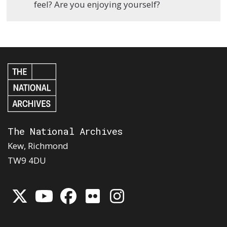
feel? Are you enjoying yourself?
The National Archives
Kew, Richmond
TW9 4DU