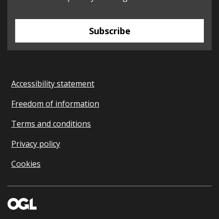
Subscribe
Accessibility statement
Freedom of information
Terms and conditions
Privacy policy
Cookies