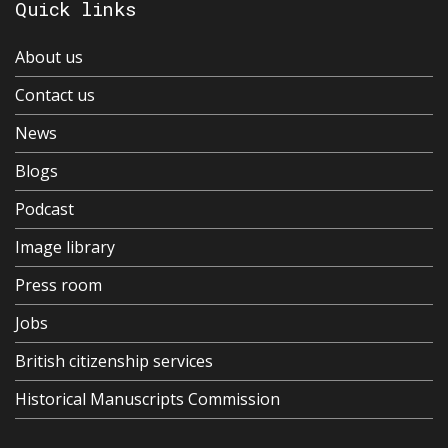
Quick links
About us
Contact us
News
Blogs
Podcast
Image library
Press room
Jobs
British citizenship services
Historical Manuscripts Commission