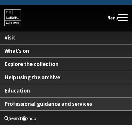
Menu
Visit
What’s on
Explore the collection
Help using the archive
Education
Professional guidance and services
Search
Shop