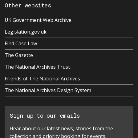
Other websites
UK Government Web Archive
Legislation.gov.uk
Find Case Law
The Gazette
The National Archives Trust
Friends of The National Archives
The National Archives Design System
Sign up to our emails
Hear about our latest news, stories from the
collection and priority booking for events.