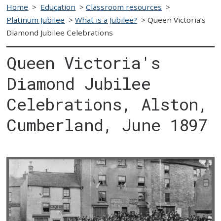
Home
>
Education
>
Classroom resources
>
Platinum Jubilee
>
What is a Jubilee?
>
Queen Victoria’s
Diamond Jubilee Celebrations
Queen Victoria's
Diamond Jubilee
Celebrations, Alston,
Cumberland, June 1897