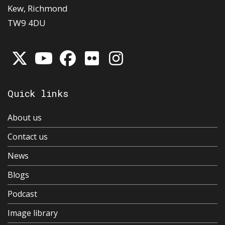
Kew, Richmond
TW9 4DU
Quick links
About us
Contact us
News
Blogs
Podcast
Image library