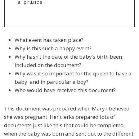
a prince.
What event has taken place?
Why is this such a happy event?
Why hasn’t the date of the baby’s birth been
included on the document?
Why was it so important for the queen to have a
baby, and in particular a boy?
Who would have received this document?
This document was prepared when Mary I believed
she was pregnant. Her clerks prepared lots of
documents just like this that could be completed
when the baby was born and sent out to the different