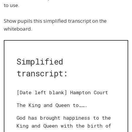
to use.
Show pupils this simplified transcript on the
whiteboard.
Simplified
transcript:
[Date left blank] Hampton Court
The King and Queen to…….
God has brought happiness to the
King and Queen with the birth of