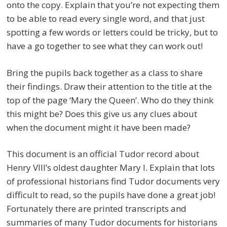
onto the copy. Explain that you’re not expecting them
to be able to read every single word, and that just
spotting a few words or letters could be tricky, but to
have a go together to see what they can work out!
Bring the pupils back together as a class to share
their findings. Draw their attention to the title at the
top of the page ‘Mary the Queen’. Who do they think
this might be? Does this give us any clues about
when the document might it have been made?
This document is an official Tudor record about
Henry VIII’s oldest daughter Mary I. Explain that lots
of professional historians find Tudor documents very
difficult to read, so the pupils have done a great job!
Fortunately there are printed transcripts and
summaries of many Tudor documents for historians