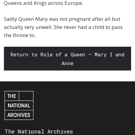
Queens and Kings across Europe.
Sadly Queen Mary was not pregnant after all but
actually very unwell. She never had a child to pass
the throne to.
Return to Role of a Queen – Mary I and
Anne
The National Archives