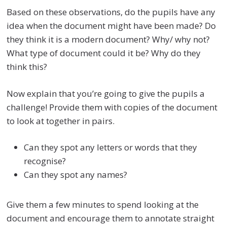
Based on these observations, do the pupils have any
idea when the document might have been made? Do
they think it is a modern document? Why/ why not?
What type of document could it be? Why do they
think this?
Now explain that you’re going to give the pupils a
challenge! Provide them with copies of the document
to look at together in pairs.
Can they spot any letters or words that they
recognise?
Can they spot any names?
Give them a few minutes to spend looking at the
document and encourage them to annotate straight