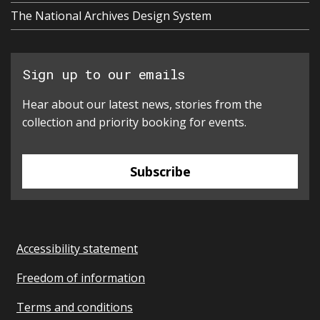
The National Archives Design System
Sign up to our emails
Hear about our latest news, stories from the
collection and priority booking for events.
Subscribe
Accessibility statement
Freedom of information
Terms and conditions