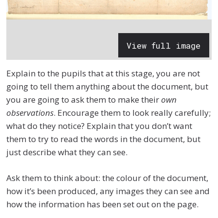
View full image
Explain to the pupils that at this stage, you are not
going to tell them anything about the document, but
you are going to ask them to make their
own
observations
. Encourage them to look really carefully;
what do they notice? Explain that you don’t want
them to try to read the words in the document, but
just describe what they can see.
Ask them to think about: the colour of the document,
how it’s been produced, any images they can see and
how the information has been set out on the page.