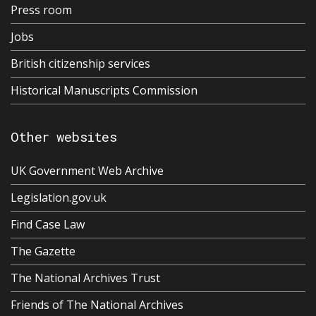
Press room
Jobs
British citizenship services
Historical Manuscripts Commission
Other websites
UK Government Web Archive
Legislation.gov.uk
Find Case Law
The Gazette
The National Archives Trust
Friends of The National Archives