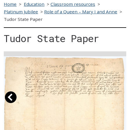
Home
>
Education
>
Classroom resources
>
Platinum Jubilee
>
Role of a Queen – Mary I and Anne
>
Tudor State Paper
Tudor State Paper