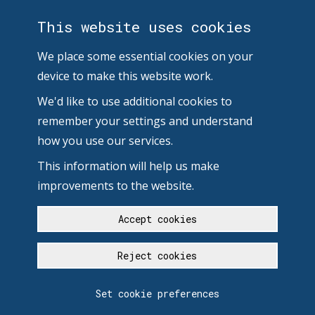
This website uses cookies
We place some essential cookies on your
device to make this website work.
We'd like to use additional cookies to
remember your settings and understand
how you use our services.
This information will help us make
improvements to the website.
Accept cookies
Reject cookies
Set cookie preferences