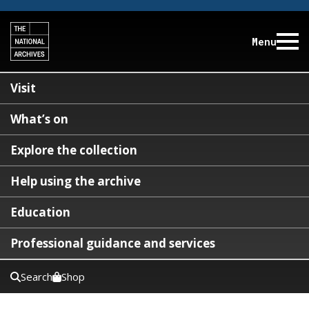
Menu
Visit
What’s on
Explore the collection
Help using the archive
Education
Professional guidance and services
Search
Shop