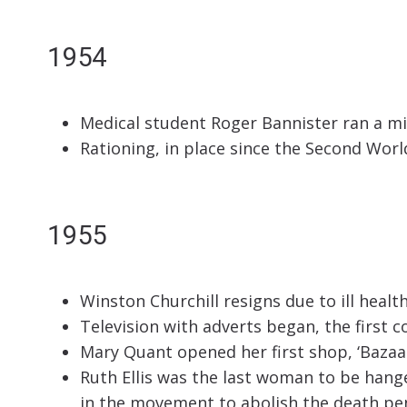
1954
Medical student Roger Bannister ran a mi
Rationing, in place since the Second Wor
1955
Winston Churchill resigns due to ill heal
Television with adverts began, the first 
Mary Quant opened her first shop, ‘Bazaar
Ruth Ellis was the last woman to be hange
in the movement to abolish the death pen