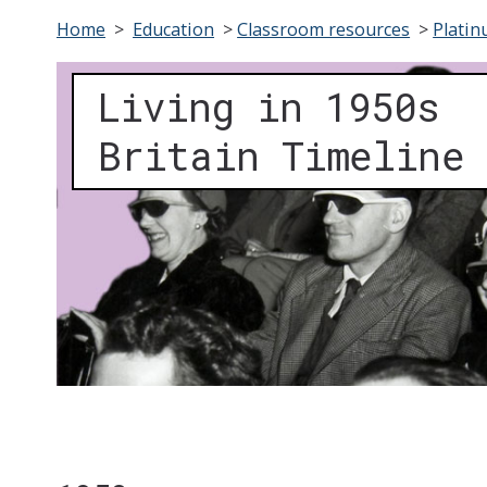
Home
>
Education
>
Classroom resources
>
Platin
Living in 1950s
Britain Timeline