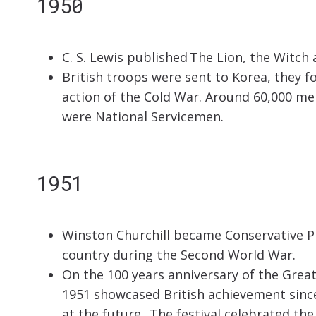
1950
C. S. Lewis published The Lion, the Witch
British troops were sent to Korea, they fo
action of the Cold War. Around 60,000 me
were National Servicemen.
1951
Winston Churchill became Conservative Pr
country during the Second World War.
On the 100 years anniversary of the Great 
1951 showcased British achievement since
at the future. The festival celebrated the