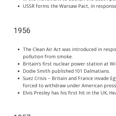
USSR forms the Warsaw Pact, in respons
1956
The Clean Air Act was introduced in resp
pollution from smoke.
Britain’s first nuclear power station at W
Dodie Smith published 101 Dalmatians.
Suez Crisis – Britain and France invade Eg
forced to withdraw under American press
Elvis Presley has his first hit in the UK, H