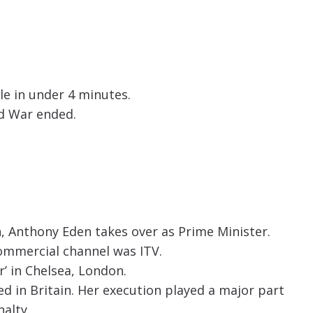
le in under 4 minutes.
ld War ended.
th, Anthony Eden takes over as Prime Minister.
commercial channel was ITV.
’ in Chelsea, London.
d in Britain. Her execution played a major part
alty.