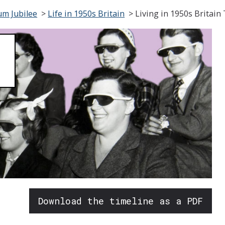
um Jubilee
>
Life in 1950s Britain
>
Living in 1950s Britain
Download the timeline as a PDF