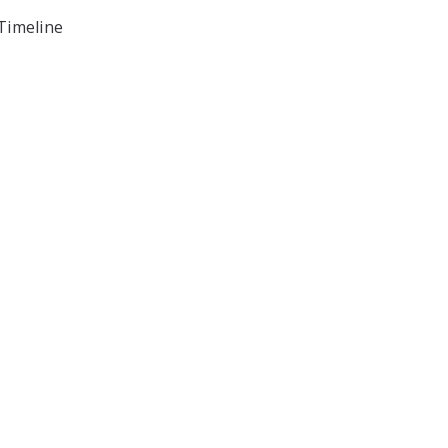
 Timeline