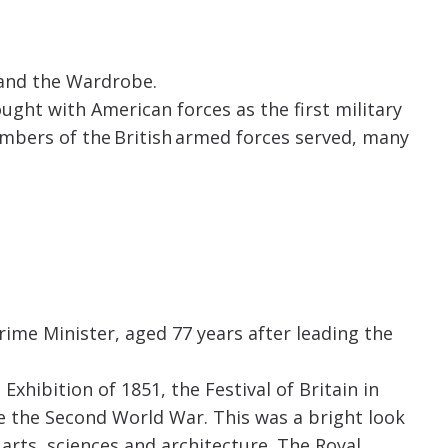
 and the Wardrobe.
ught with American forces as the first military
mbers of the British armed forces served, many
ime Minister, aged 77 years after leading the
Exhibition of 1851, the Festival of Britain in
 the Second World War. This was a bright look
 arts, sciences and architecture. The Royal