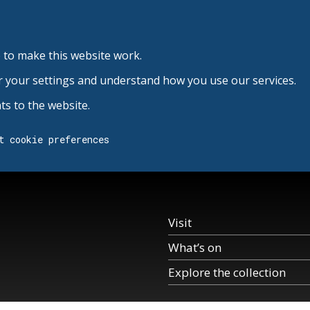
 to make this website work.
r your settings and understand how you use our services.
s to the website.
t cookie preferences
Visit
What’s on
Explore the collection