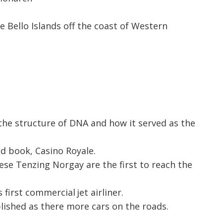
 Bello Islands off the coast of Western
the structure of DNA and how it served as the
d book, Casino Royale.
se Tenzing Norgay are the first to reach the
first commercial jet airliner.
ished as there more cars on the roads.