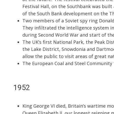
Festival Hall, on the Southbank was built
of the South Bank development on the T
Two members of a Soviet spy ring Donal
They infiltrated the intelligence system i
during Second World War and start of the
The UK’s first National Park, the Peak Di
the Lake District, Snowdonia and Dartmo
allow the public to visit areas of great na
The European Coal and Steel Community f
1952
King George VI died, Britain’s wartime m
Queen Elizabeth II, our longest reigning