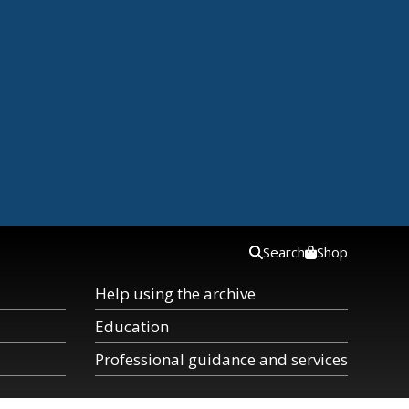
Search
Shop
Help using the archive
Education
Professional guidance and services