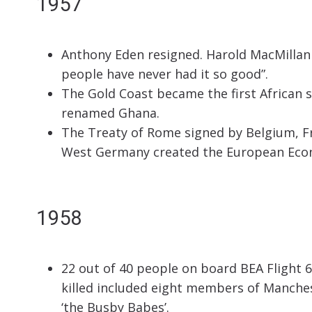
1957
Anthony Eden resigned. Harold MacMillan
people have never had it so good”.
The Gold Coast became the first African 
renamed Ghana.
The Treaty of Rome signed by Belgium, F
West Germany created the European Econ
1958
22 out of 40 people on board BEA Flight 6
killed included eight members of Manche
‘the Busby Babes’.