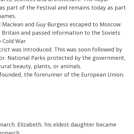
 as part of the Festival and remains today as part
hames.
d Maclean and Guy Burgess escaped to Moscow.
n Britain and passed information to the Soviets
 Cold War.
strict was introduced. This was soon followed by
or. National Parks protected by the government,
tural beauty, plants, or animals.
ounded, the forerunner of the European Union.
onarch. Elizabeth, his eldest daughter became
 monarch