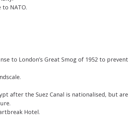
e to NATO.
onse to London’s Great Smog of 1952 to prevent
indscale.
ypt after the Suez Canal is nationalised, but are
ure.
eartbreak Hotel.