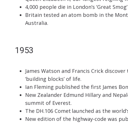
4,000 people die in London’s ‘Great Smog’
Britain tested an atom bomb in the Monte
Australia.
1953
James Watson and Francis Crick discover 
‘building blocks’ of life.
Ian Fleming published the first James Bon
New Zealander Edmund Hillary and Nepale
summit of Everest.
The DH.106 Comet launched as the world’s 
New edition of the highway-code was publ