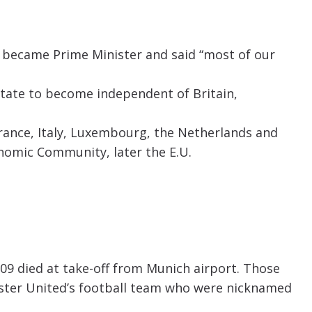
 became Prime Minister and said “most of our
state to become independent of Britain,
rance, Italy, Luxembourg, the Netherlands and
omic Community, later the E.U.
09 died at take-off from Munich airport. Those
ster United’s football team who were nicknamed