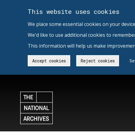
This website uses cookies
We place some essential cookies on your device
We'd like to use additional cookies to remembe
This information will help us make improvement
Accept cookies
Reject cookies
Se