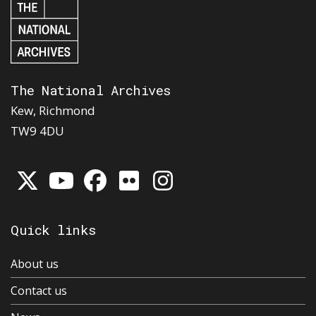
The National Archives
Kew, Richmond
TW9 4DU
Quick links
About us
Contact us