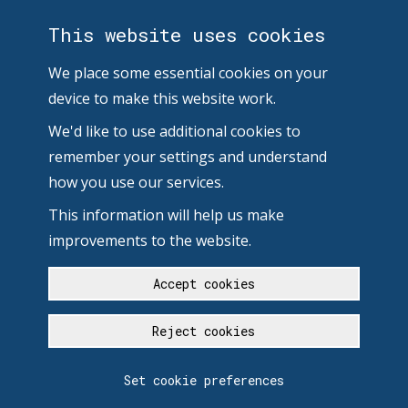
This website uses cookies
We place some essential cookies on your
device to make this website work.
We'd like to use additional cookies to
remember your settings and understand
how you use our services.
This information will help us make
improvements to the website.
Accept cookies
Reject cookies
Set cookie preferences