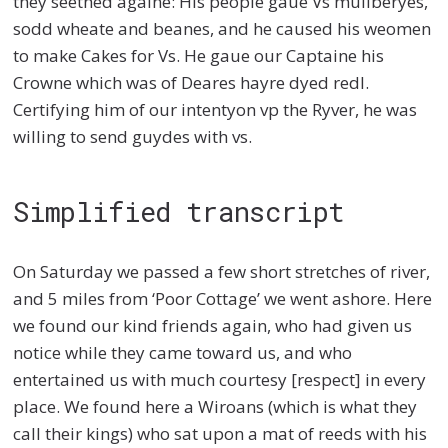
they seethed againe: His people gaue Vs mullberyes,
sodd wheate and beanes, and he caused his weomen
to make Cakes for Vs. He gaue our Captaine his
Crowne which was of Deares hayre dyed redl.
Certifying him of our intentyon vp the Ryver, he was
willing to send guydes with vs.
Simplified transcript
On Saturday we passed a few short stretches of river,
and 5 miles from ‘Poor Cottage’ we went ashore. Here
we found our kind friends again, who had given us
notice while they came toward us, and who
entertained us with much courtesy [respect] in every
place. We found here a Wiroans (which is what they
call their kings) who sat upon a mat of reeds with his