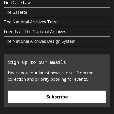
Find Case Law
The Gazette
The National Archives Trust
Friends of The National Archives
The National Archives Design System
Sign up to our emails
Hear about our latest news, stories from the
collection and priority booking for events.
Subscribe