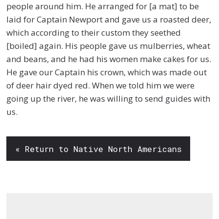
people around him. He arranged for [a mat] to be
laid for Captain Newport and gave us a roasted deer,
which according to their custom they seethed
[boiled] again. His people gave us mulberries, wheat
and beans, and he had his women make cakes for us.
He gave our Captain his crown, which was made out
of deer hair dyed red. When we told him we were
going up the river, he was willing to send guides with
us.
« Return to Native North Americans