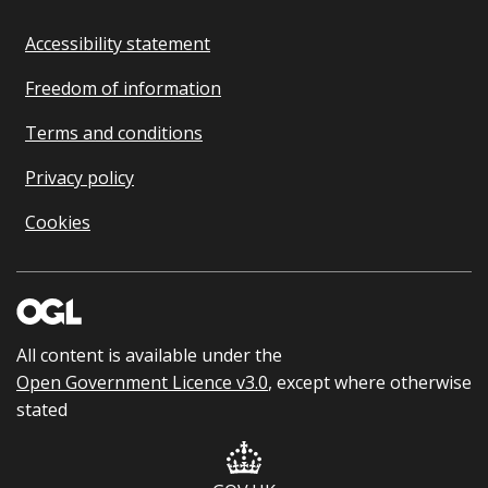
Accessibility statement
Freedom of information
Terms and conditions
Privacy policy
Cookies
All content is available under the
Open Government Licence v3.0
, except where otherwise
stated