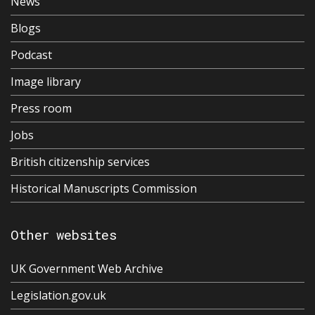
News
Blogs
Podcast
Image library
Press room
Jobs
British citizenship services
Historical Manuscripts Commission
Other websites
UK Government Web Archive
Legislation.gov.uk