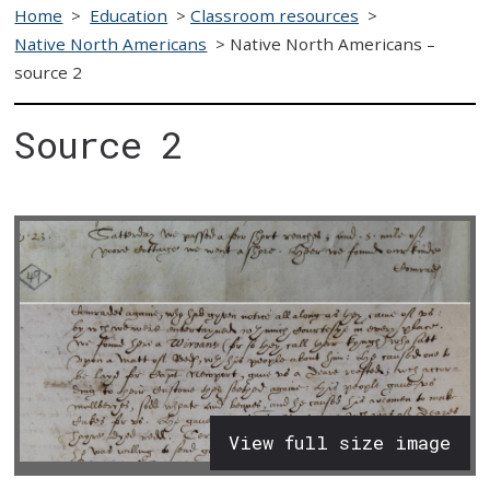
Home
>
Education
>
Classroom resources
>
Native North Americans
>
Native North Americans –
source 2
Source 2
View full size image