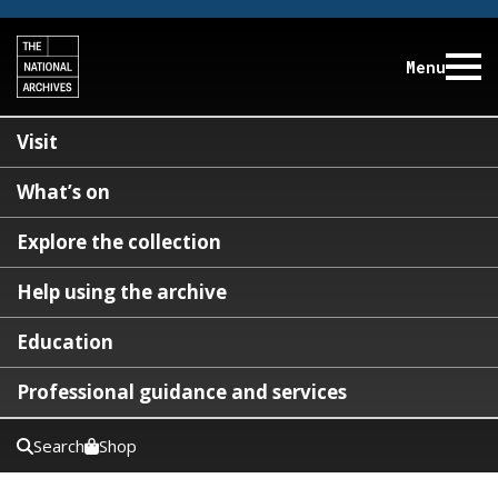
Menu
Visit
What’s on
Explore the collection
Help using the archive
Education
Professional guidance and services
Search
Shop