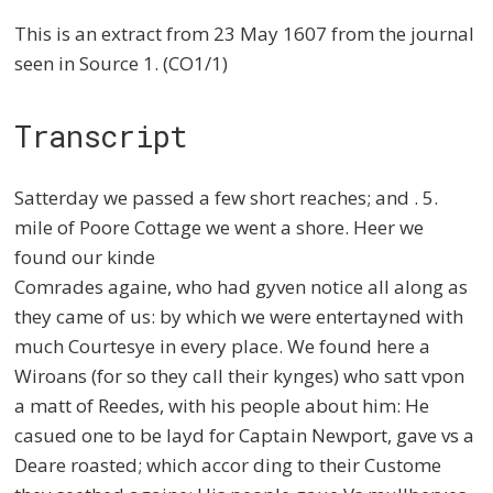
This is an extract from 23 May 1607 from the journal
seen in Source 1. (CO1/1)
Transcript
Satterday we passed a few short reaches; and . 5.
mile of Poore Cottage we went a shore. Heer we
found our kinde
Comrades againe, who had gyven notice all along as
they came of us: by which we were entertayned with
much Courtesye in every place. We found here a
Wiroans (for so they call their kynges) who satt vpon
a matt of Reedes, with his people about him: He
casued one to be layd for Captain Newport, gave vs a
Deare roasted; which accor ding to their Custome