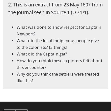
2. This is an extract from 23 May 1607 from
the journal seen in Source 1 (CO 1/1).
What was done to show respect for Captain
Newport?
What did the local Indigenous people give
to the colonists? [3 things]
What did the Captain get?
How do you think these explorers felt about
this encounter?
Why do you think the settlers were treated
like this?