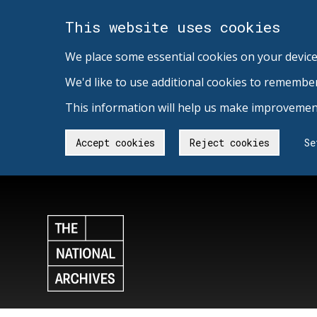
This website uses cookies
We place some essential cookies on your device
We'd like to use additional cookies to remembe
This information will help us make improvement
Accept cookies
Reject cookies
Se