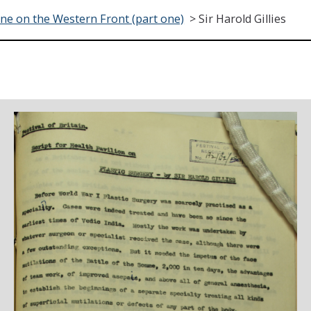
ne on the Western Front (part one)
>
Sir Harold Gillies