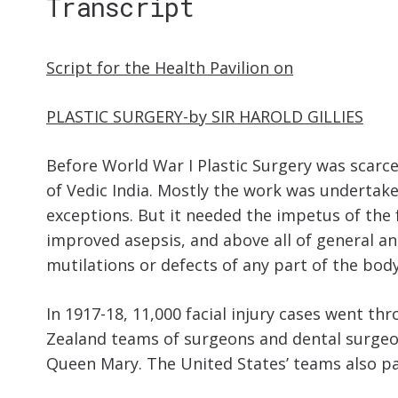
Transcript
Script for the Health Pavilion on
PLASTIC SURGERY-by SIR HAROLD GILLIES
Before World War I Plastic Surgery was scarce
of Vedic India. Mostly the work was undertak
exceptions. But it needed the impetus of the 
improved asepsis, and above all of general ana
mutilations or defects of any part of the body
In 1917-18, 11,000 facial injury cases went t
Zealand teams of surgeons and dental surgeon
Queen Mary. The United States’ teams also pai