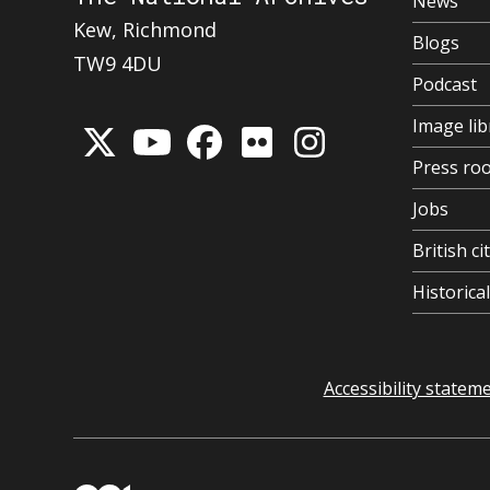
News
Kew, Richmond
Blogs
TW9 4DU
Podcast
Image lib
Press ro
Jobs
British ci
Historic
Accessibility statem