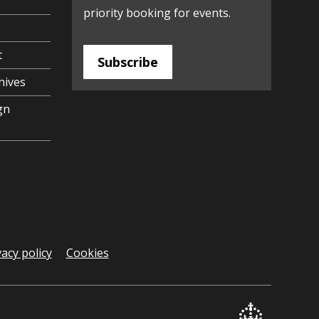
priority booking for events.
t
Subscribe
hives
gn
vacy policy
Cookies