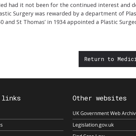
ed had it not been for the continued interest and dev
Plastic Surgery was rewarded by a department of Plast
0 and St Thomas’ in 1934 appointed a Plastic Surgeon
Return to Medic
 links
Other websites
UK Government Web Archiv
us
Legislation.gov.uk