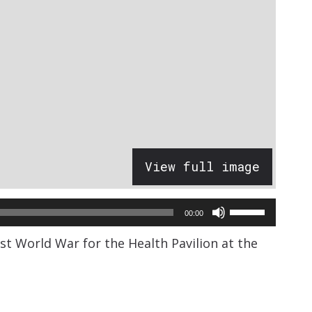
View full image
Use
00:00
Up/Down
rst World War for the Health Pavilion at the
Arrow
keys
to