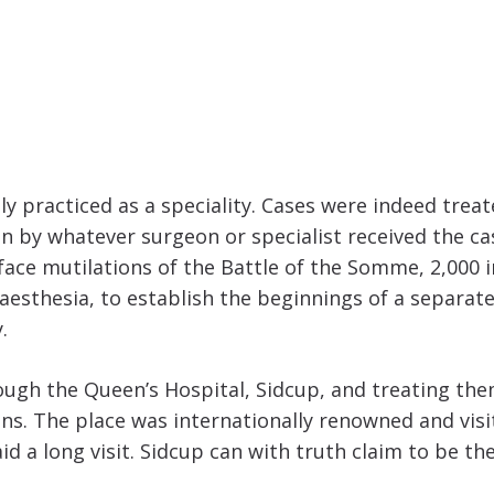
ly practiced as a speciality. Cases were indeed trea
en by whatever surgeon or specialist received the c
face mutilations of the Battle of the Somme, 2,000 
esthesia, to establish the beginnings of a separate s
.
hrough the Queen’s Hospital, Sidcup, and treating t
s. The place was internationally renowned and visi
d a long visit. Sidcup can with truth claim to be th