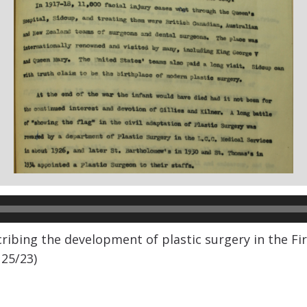
scribing the development of plastic surgery in the Fi
 25/23)