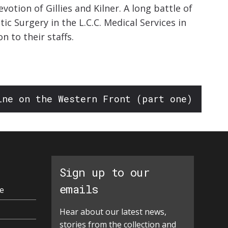
otion of Gillies and Kilner. A long battle of
ic Surgery in the L.C.C. Medical Services in
 to their staffs.
ine on the Western Front (part one)
Sign up to our
emails
e
Hear about our latest news,
stories from the collection and