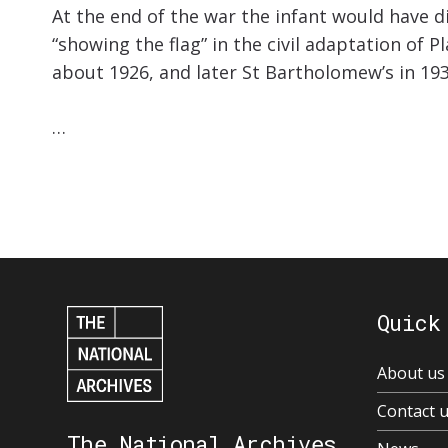
At the end of the war the infant would have di
“showing the flag” in the civil adaptation of 
about 1926, and later St Bartholomew’s in 193
…
Quick
About us
Contact 
The National Archives