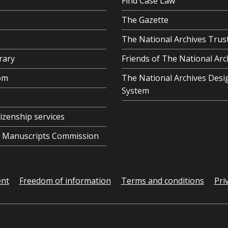
Find Case Law
The Gazette
The National Archives Trus
rary
Friends of The National Arc
om
The National Archives Desi
System
tizenship services
al Manuscripts Commission
ent
Freedom of information
Terms and conditions
Pri