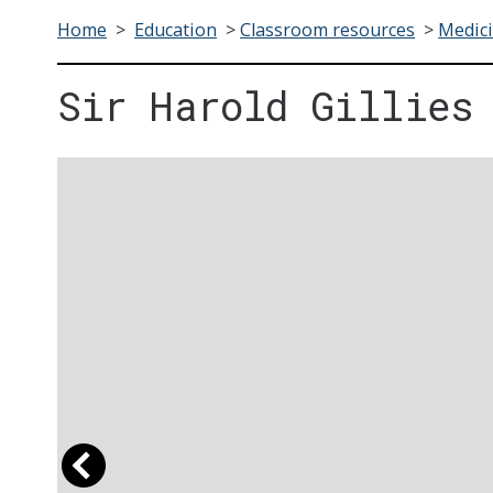
Home
>
Education
>
Classroom resources
>
Medici
Sir Harold Gillies