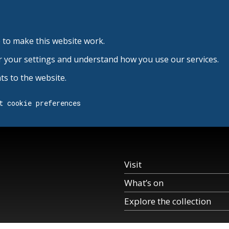
 to make this website work.
r your settings and understand how you use our services.
s to the website.
t cookie preferences
Visit
What’s on
Explore the collection