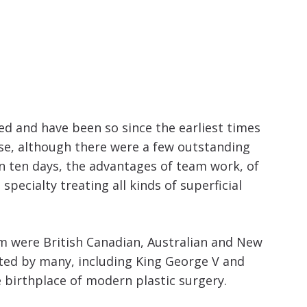
increase
or
decrease
volume.
ted and have been so since the earliest times
ase, although there were a few outstanding
in ten days, the advantages of team work, of
pecialty treating all kinds of superficial
hem were British Canadian, Australian and New
ted by many, including King George V and
e birthplace of modern plastic surgery.