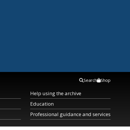
Search
Shop
Help using the archive
Education
Professional guidance and services