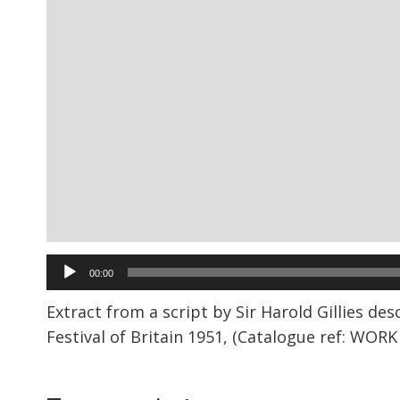
Audio
00:00
Player
Extract from a script by Sir Harold Gillies de
Festival of Britain 1951, (Catalogue ref: WORK