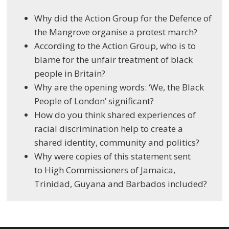
Why did the Action Group for the Defence of
the Mangrove organise a protest march?
According to the Action Group, who is to
blame for the unfair treatment of black
people in Britain?
Why are the opening words: ‘
We, the Black
People of London’ significant?
How do you think shared experiences of
racial discrimination help to create a
shared identity, community and politics?
Why were copies of this
statement
sent
to
High Commissioners of Jamaica,
Trinidad, Guyana and Barbados included?