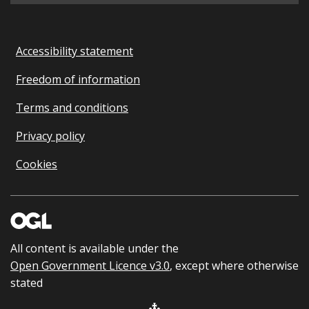
Accessibility statement
Freedom of information
Terms and conditions
Privacy policy
Cookies
All content is available under the
Open Government Licence v3.0
, except where otherwise
stated