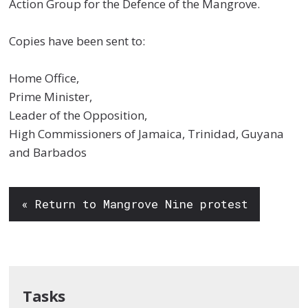
Action Group for the Defence of the Mangrove.
Copies have been sent to:
Home Office,
Prime Minister,
Leader of the Opposition,
High Commissioners of Jamaica, Trinidad, Guyana
and Barbados
« Return to Mangrove Nine protest
Tasks