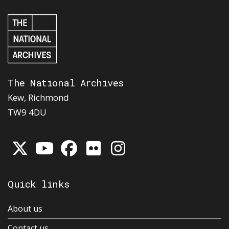
The National Archives
Kew, Richmond
TW9 4DU
Quick links
About us
Contact us