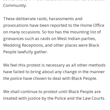
Community.
These deliberate raids, harassments and
provocations have been reported to the Home Office
on many occasions. So too has the mounting list of
grievances such as raids on West Indian parties,
Wedding Receptions, and other places were Black
People lawfully gather.
We feel this protest is necessary as all other methods
have failed to bring about any change in the manner
the police have chosen to deal with Black People.
We shall continue to protest until Black People are
treated with justice by the Police and the Law Courts.