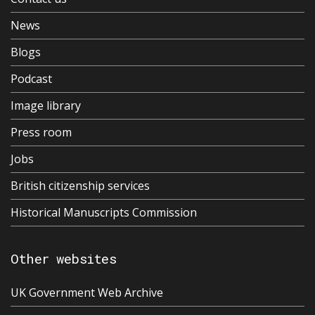
News
Blogs
Podcast
Image library
Press room
Jobs
British citizenship services
Historical Manuscripts Commission
Other websites
UK Government Web Archive