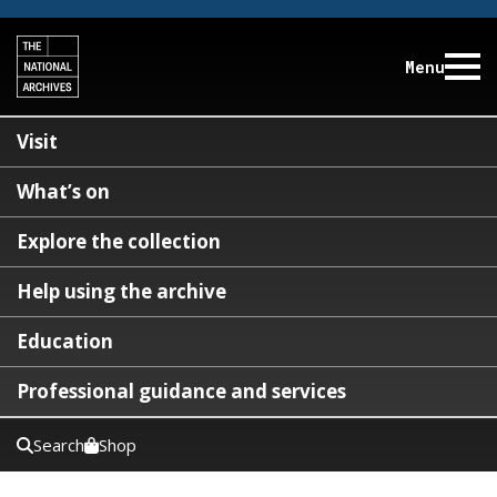
Menu
Visit
What’s on
Explore the collection
Help using the archive
Education
Professional guidance and services
Search
Shop