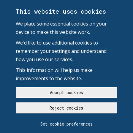
This website uses cookies
We place some essential cookies on your
device to make this website work.
We'd like to use additional cookies to
remember your settings and understand
how you use our services.
This information will help us make
improvements to the website.
Accept cookies
Reject cookies
Set cookie preferences