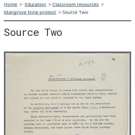
Home
>
Education
>
Classroom resources
>
Mangrove Nine protest
>
Source Two
Source Two