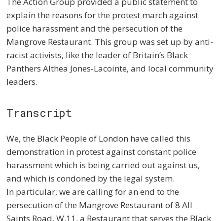
The
Action Group
provided a public statement to
explain the reasons for the protest march
against
police harassment and the persecution of the
Mangrove Restaurant. This group was set up by anti-
racist activists, like the leader of Britain’s Black
Panthers Althea Jones-
Lacointe
, and local community
leaders.
Transcript
We, the Black People of London have called this
demonstration in protest against constant police
harassment which is being carried out against us,
and which is condoned by the legal system.
In particular, we are calling for an end to the
persecution of the Mangrove Restaurant of 8 All
Saints Road, W.11, a Restaurant that serves the Black