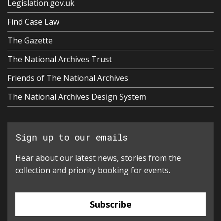
Legislation.gov.uk
Find Case Law
The Gazette
The National Archives Trust
Friends of The National Archives
The National Archives Design System
Sign up to our emails
Hear about our latest news, stories from the
collection and priority booking for events.
Subscribe