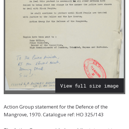
View full size image
Action Group statement
for the Defence of the
Mangrove, 1970. Catalogue ref: HO 325/143