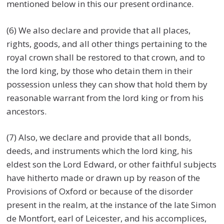
mentioned below in this our present ordinance.
(6) We also declare and provide that all places,
rights, goods, and all other things pertaining to the
royal crown shall be restored to that crown, and to
the lord king, by those who detain them in their
possession unless they can show that hold them by
reasonable warrant from the lord king or from his
ancestors.
(7) Also, we declare and provide that all bonds,
deeds, and instruments which the lord king, his
eldest son the Lord Edward, or other faithful subjects
have hitherto made or drawn up by reason of the
Provisions of Oxford or because of the disorder
present in the realm, at the instance of the late Simon
de Montfort, earl of Leicester, and his accomplices,