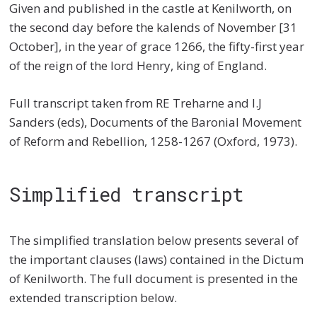
Given and published in the castle at Kenilworth, on
the second day before the kalends of November [31
October], in the year of grace 1266, the fifty-first year
of the reign of the lord Henry, king of England.
Full transcript taken from RE Treharne and I.J
Sanders (eds), Documents of the Baronial Movement
of Reform and Rebellion, 1258-1267 (Oxford, 1973).
Simplified transcript
The simplified translation below presents several of
the important clauses (laws) contained in the Dictum
of Kenilworth. The full document is presented in the
extended transcription below.