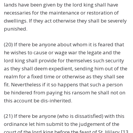
lands have been given by the lord king shall have
necessaries for the maintenance or restoration of
dwellings. If they act otherwise they shall be severely
punished.
(20) If there be anyone about whom it is feared that
he wishes to cause or wage war the legate and the
lord king shall provide for themselves such security
as they shall deem expedient, sending him out of the
realm for a fixed time or otherwise as they shall see
fit. Nevertheless if it so happens that such a person
be hindered from paying his ransom he shall not on
this account be dis-inherited.
(21) If there be anyone (who is dissatisfied) with this
ordinance let him submit to the judgement of the
court of the lord king before the feast of St. Hilary [13