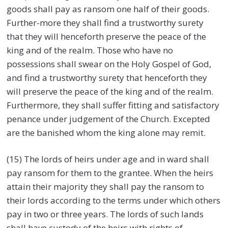
goods shall pay as ransom one half of their goods.
Further-more they shall find a trustworthy surety
that they will henceforth preserve the peace of the
king and of the realm. Those who have no
possessions shall swear on the Holy Gospel of God,
and find a trustworthy surety that henceforth they
will preserve the peace of the king and of the realm.
Furthermore, they shall suffer fitting and satisfactory
penance under judgement of the Church. Excepted
are the banished whom the king alone may remit.
(15) The lords of heirs under age and in ward shall
pay ransom for them to the grantee. When the heirs
attain their majority they shall pay the ransom to
their lords according to the terms under which others
pay in two or three years. The lords of such lands
shall have custody of the heirs with rights of