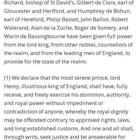
Richard, bishop of St David’s, Gilbert de Clare, earl of
Gloucester and Hertford, and Humphrey de Bohun,
earl of Hereford, Philip Basset, John Balliol, Robert
Walerand, Alan de la Zuche, Roger de Somery, and
Warin de Bassingbourne have been given full power
from the lord king, from other nobles, counsellors of
the realm, and from the leading men of England, to
provide for the state of the realm:
(1) We declare that the most serene prince, lord
Henry, illustrious king of England, shall have, fully
receive, and freely exercise his dominion, authority,
and royal power without impediment or
contradiction of anyone, whereby the royal dignity
may be offended contrary to approved rights, laws,
and long established customs. And one and all shall,
through writs, seek justice and be answerable for