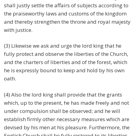
shall justly settle the affairs of subjects according to
the praiseworthy laws and customs of the kingdom
and thereby strengthen the throne and royal majesty
with justice.
(3) Likewise we ask and urge the lord king that he
fully protect and observe the liberties of the Church,
and the charters of liberties and of the forest, which
he is expressly bound to keep and hold by his own
oath.
(4) Also the lord king shall provide that the grants
which, up to the present, he has made freely and not
under compulsion shall be observed; and he will
establish firmly other necessary measures which are
devised by his men at his pleasure. Furthermore, the
English Church shall be fully restored to its liberties