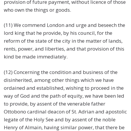
provision of future payment, without licence of those
who own the things or goods.
(11) We commend London and urge and beseech the
lord king that he provide, by his council, for the
reform of the state of the city in the matter of lands,
rents, power, and liberties, and that provision of this
kind be made immediately.
(12) Concerning the condition and business of the
disinherited, among other things which we have
ordained and established, wishing to proceed in the
way of God and the path of equity, we have been led
to provide, by assent of the venerable father
Ottobono cardinal deacon of St. Adrian and apostolic
legate of the Holy See and by assent of the noble
Henry of Almain, having similar power, that there be