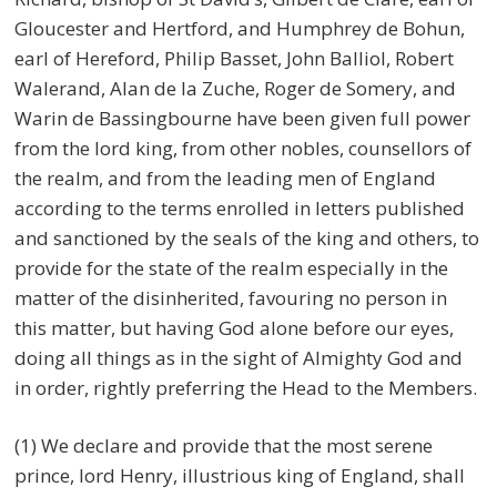
Gloucester and Hertford, and Humphrey de Bohun,
earl of Hereford, Philip Basset, John Balliol, Robert
Walerand, Alan de la Zuche, Roger de Somery, and
Warin de Bassingbourne have been given full power
from the lord king, from other nobles, counsellors of
the realm, and from the leading men of England
according to the terms enrolled in letters published
and sanctioned by the seals of the king and others, to
provide for the state of the realm especially in the
matter of the disinherited, favouring no person in
this matter, but having God alone before our eyes,
doing all things as in the sight of Almighty God and
in order, rightly preferring the Head to the Members.
(1) We declare and provide that the most serene
prince, lord Henry, illustrious king of England, shall