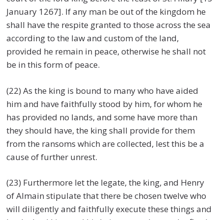
January 1267]. If any man be out of the kingdom he
shall have the respite granted to those across the sea
according to the law and custom of the land,
provided he remain in peace, otherwise he shall not
be in this form of peace.
(22) As the king is bound to many who have aided
him and have faithfully stood by him, for whom he
has provided no lands, and some have more than
they should have, the king shall provide for them
from the ransoms which are collected, lest this be a
cause of further unrest.
(23) Furthermore let the legate, the king, and Henry
of Almain stipulate that there be chosen twelve who
will diligently and faithfully execute these things and