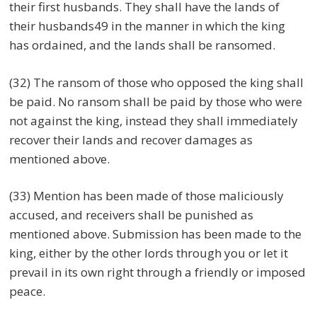
their first husbands. They shall have the lands of
their husbands49 in the manner in which the king
has ordained, and the lands shall be ransomed.
(32) The ransom of those who opposed the king shall
be paid. No ransom shall be paid by those who were
not against the king, instead they shall immediately
recover their lands and recover damages as
mentioned above.
(33) Mention has been made of those maliciously
accused, and receivers shall be punished as
mentioned above. Submission has been made to the
king, either by the other lords through you or let it
prevail in its own right through a friendly or imposed
peace.