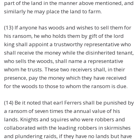
part of the land in the manner above mentioned, and
similarly he may place the land to farm.
(13) If anyone has woods and wishes to sell them for
his ransom, he who holds them by gift of the lord
king shall appoint a trustworthy representative who
shall receive the money while the disinherited tenant,
who sells the woods, shall name a representative
whom he trusts. These two receivers shall, in their
presence, pay the money which they have received
for the woods to those to whom the ransom is due.
(14) Be it noted that earl Ferrers shall be punished by
a ransom of seven times the annual value of his
lands. Knights and squires who were robbers and
collaborated with the leading robbers in skirmishes
and plundering raids, if they have no lands but have