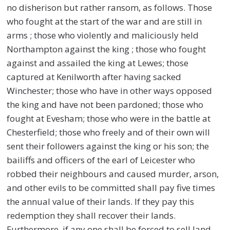
no disherison but rather ransom, as follows. Those
who fought at the start of the war and are still in
arms ; those who violently and maliciously held
Northampton against the king ; those who fought
against and assailed the king at Lewes; those
captured at Kenilworth after having sacked
Winchester; those who have in other ways opposed
the king and have not been pardoned; those who
fought at Evesham; those who were in the battle at
Chesterfield; those who freely and of their own will
sent their followers against the king or his son; the
bailiffs and officers of the earl of Leicester who
robbed their neighbours and caused murder, arson,
and other evils to be committed shall pay five times
the annual value of their lands. If they pay this
redemption they shall recover their lands.
Furthermore, if any one shall be forced to sell land,