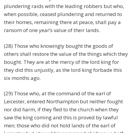
plundering raids with the leading robbers but who,
when possible, ceased plundering and returned to
their homes, remaining there at peace, shall pay a
ransom of one year’s value of their lands.
(28) Those who knowingly bought the goods of
others shall restore the value of the things which they
bought. They are at the mercy of the lord king for
they did this unjustly, as the lord king forbade this
six months ago.
(29) Those who, at the command of the earl of
Leicester, entered Northampton but neither fought
nor did harm, if they fled to the church when they
saw the king coming and this is proved by lawful
men; those who did not hold lands of the earl of