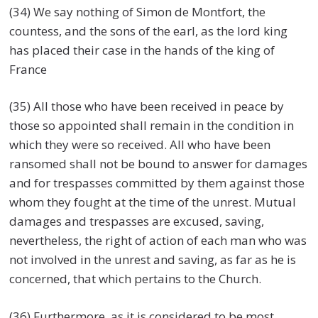
(34) We say nothing of Simon de Montfort, the
countess, and the sons of the earl, as the lord king
has placed their case in the hands of the king of
France
(35) All those who have been received in peace by
those so appointed shall remain in the condition in
which they were so received. All who have been
ransomed shall not be bound to answer for damages
and for trespasses committed by them against those
whom they fought at the time of the unrest. Mutual
damages and trespasses are excused, saving,
nevertheless, the right of action of each man who was
not involved in the unrest and saving, as far as he is
concerned, that which pertains to the Church.
(36) Furthermore, as it is considered to be most