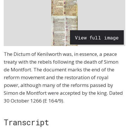
View full image
The Dictum of Kenilworth was, in essence, a peace
treaty with the rebels following the death of Simon
de Montfort. The document marks the end of the
reform movement and the restoration of royal
power, although many of the reforms passed by
Simon de Montfort were accepted by the king. Dated
30 October 1266 (E 164/9).
Transcript