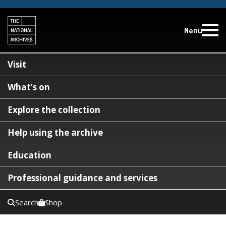
Menu
Visit
What’s on
Explore the collection
Help using the archive
Education
Professional guidance and services
Search
Shop