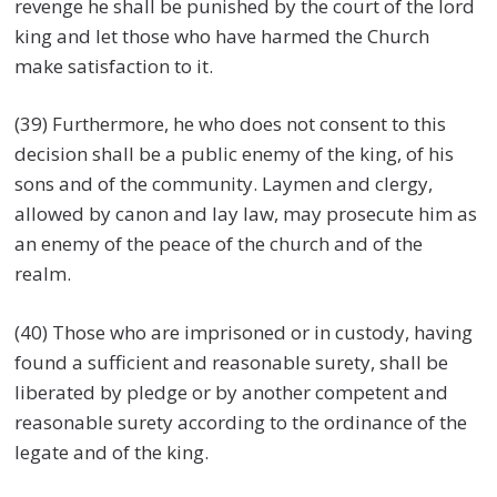
revenge he shall be punished by the court of the lord
king and let those who have harmed the Church
make satisfaction to it.
(39) Furthermore, he who does not consent to this
decision shall be a public enemy of the king, of his
sons and of the community. Laymen and clergy,
allowed by canon and lay law, may prosecute him as
an enemy of the peace of the church and of the
realm.
(40) Those who are imprisoned or in custody, having
found a sufficient and reasonable surety, shall be
liberated by pledge or by another competent and
reasonable surety according to the ordinance of the
legate and of the king.