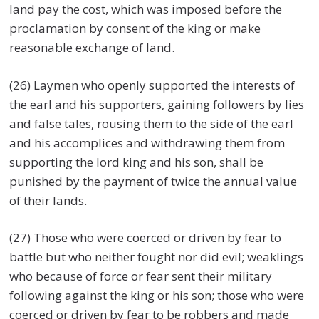
land pay the cost, which was imposed before the
proclamation by consent of the king or make
reasonable exchange of land.
(26) Laymen who openly supported the interests of
the earl and his supporters, gaining followers by lies
and false tales, rousing them to the side of the earl
and his accomplices and withdrawing them from
supporting the lord king and his son, shall be
punished by the payment of twice the annual value
of their lands.
(27) Those who were coerced or driven by fear to
battle but who neither fought nor did evil; weaklings
who because of force or fear sent their military
following against the king or his son; those who were
coerced or driven by fear to be robbers and made