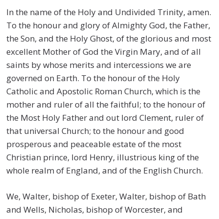
In the name of the Holy and Undivided Trinity, amen.
To the honour and glory of Almighty God, the Father,
the Son, and the Holy Ghost, of the glorious and most
excellent Mother of God the Virgin Mary, and of all
saints by whose merits and intercessions we are
governed on Earth. To the honour of the Holy
Catholic and Apostolic Roman Church, which is the
mother and ruler of all the faithful; to the honour of
the Most Holy Father and out lord Clement, ruler of
that universal Church; to the honour and good
prosperous and peaceable estate of the most
Christian prince, lord Henry, illustrious king of the
whole realm of England, and of the English Church.
We, Walter, bishop of Exeter, Walter, bishop of Bath
and Wells, Nicholas, bishop of Worcester, and