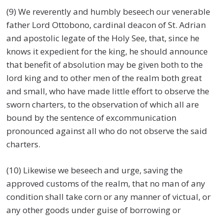
(9) We reverently and humbly beseech our venerable
father Lord Ottobono, cardinal deacon of St. Adrian
and apostolic legate of the Holy See, that, since he
knows it expedient for the king, he should announce
that benefit of absolution may be given both to the
lord king and to other men of the realm both great
and small, who have made little effort to observe the
sworn charters, to the observation of which all are
bound by the sentence of excommunication
pronounced against all who do not observe the said
charters.
(10) Likewise we beseech and urge, saving the
approved customs of the realm, that no man of any
condition shall take corn or any manner of victual, or
any other goods under guise of borrowing or