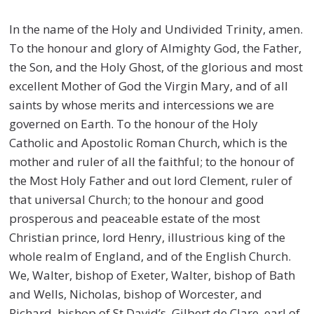
In the name of the Holy and Undivided Trinity, amen.
To the honour and glory of Almighty God, the Father,
the Son, and the Holy Ghost, of the glorious and most
excellent Mother of God the Virgin Mary, and of all
saints by whose merits and intercessions we are
governed on Earth. To the honour of the Holy
Catholic and Apostolic Roman Church, which is the
mother and ruler of all the faithful; to the honour of
the Most Holy Father and out lord Clement, ruler of
that universal Church; to the honour and good
prosperous and peaceable estate of the most
Christian prince, lord Henry, illustrious king of the
whole realm of England, and of the English Church.
We, Walter, bishop of Exeter, Walter, bishop of Bath
and Wells, Nicholas, bishop of Worcester, and
Richard, bishop of St David’s, Gilbert de Clare, earl of