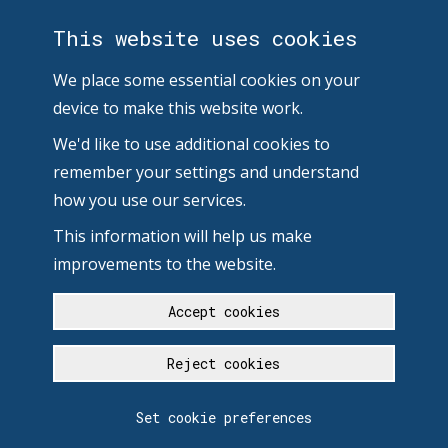
This website uses cookies
We place some essential cookies on your
device to make this website work.
We'd like to use additional cookies to
remember your settings and understand
how you use our services.
This information will help us make
improvements to the website.
Accept cookies
Reject cookies
Set cookie preferences