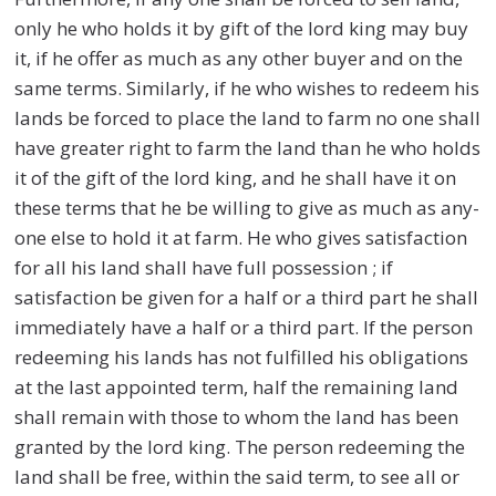
only he who holds it by gift of the lord king may buy
it, if he offer as much as any other buyer and on the
same terms. Similarly, if he who wishes to redeem his
lands be forced to place the land to farm no one shall
have greater right to farm the land than he who holds
it of the gift of the lord king, and he shall have it on
these terms that he be willing to give as much as any-
one else to hold it at farm. He who gives satisfaction
for all his land shall have full possession ; if
satisfaction be given for a half or a third part he shall
immediately have a half or a third part. If the person
redeeming his lands has not fulfilled his obligations
at the last appointed term, half the remaining land
shall remain with those to whom the land has been
granted by the lord king. The person redeeming the
land shall be free, within the said term, to see all or