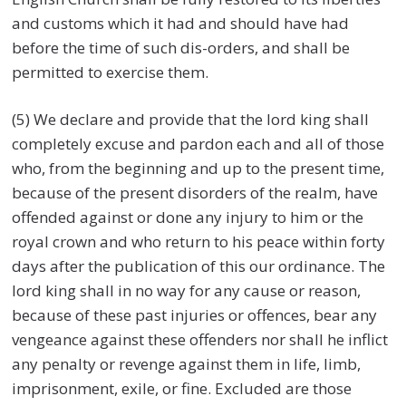
and customs which it had and should have had
before the time of such dis-orders, and shall be
permitted to exercise them.
(5) We declare and provide that the lord king shall
completely excuse and pardon each and all of those
who, from the beginning and up to the present time,
because of the present disorders of the realm, have
offended against or done any injury to him or the
royal crown and who return to his peace within forty
days after the publication of this our ordinance. The
lord king shall in no way for any cause or reason,
because of these past injuries or offences, bear any
vengeance against these offenders nor shall he inflict
any penalty or revenge against them in life, limb,
imprisonment, exile, or fine. Excluded are those