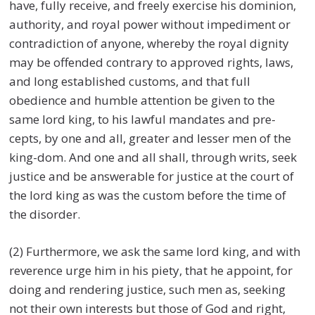
have, fully receive, and freely exercise his dominion,
authority, and royal power without impediment or
contradiction of anyone, whereby the royal dignity
may be offended contrary to approved rights, laws,
and long established customs, and that full
obedience and humble attention be given to the
same lord king, to his lawful mandates and pre-
cepts, by one and all, greater and lesser men of the
king-dom. And one and all shall, through writs, seek
justice and be answerable for justice at the court of
the lord king as was the custom before the time of
the disorder.
(2) Furthermore, we ask the same lord king, and with
reverence urge him in his piety, that he appoint, for
doing and rendering justice, such men as, seeking
not their own interests but those of God and right,