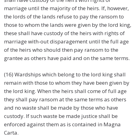
marriage until the majority of the heirs. If, however,
the lords of the lands refuse to pay the ransom to
those to whom the lands were given by the lord king,
these shall have custody of the heirs with rights of
marriage with-out disparagement until the full age
of the heirs who should then pay ransom to the
grantee as others have paid and on the same terms.
(16) Wardships which belong to the lord king shall
remain with those to whom they have been given by
the lord king. When the heirs shall come of full age
they shall pay ransom at the same terms as others
and no waste shall be made by those who have
custody. If such waste be made justice shall be
enforced against them as is contained in Magna
Carta.