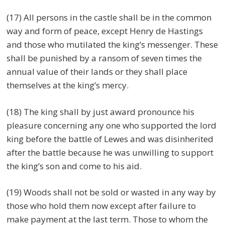
(17) All persons in the castle shall be in the common
way and form of peace, except Henry de Hastings
and those who mutilated the king’s messenger. These
shall be punished by a ransom of seven times the
annual value of their lands or they shall place
themselves at the king’s mercy.
(18) The king shall by just award pronounce his
pleasure concerning any one who supported the lord
king before the battle of Lewes and was disinherited
after the battle because he was unwilling to support
the king’s son and come to his aid.
(19) Woods shall not be sold or wasted in any way by
those who hold them now except after failure to
make payment at the last term. Those to whom the