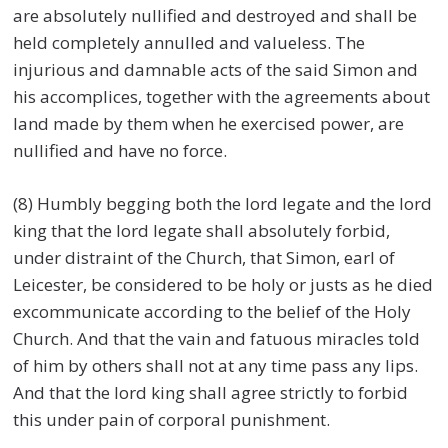
are absolutely nullified and destroyed and shall be
held completely annulled and valueless. The
injurious and damnable acts of the said Simon and
his accomplices, together with the agreements about
land made by them when he exercised power, are
nullified and have no force.
(8) Humbly begging both the lord legate and the lord
king that the lord legate shall absolutely forbid,
under distraint of the Church, that Simon, earl of
Leicester, be considered to be holy or justs as he died
excommunicate according to the belief of the Holy
Church. And that the vain and fatuous miracles told
of him by others shall not at any time pass any lips.
And that the lord king shall agree strictly to forbid
this under pain of corporal punishment.