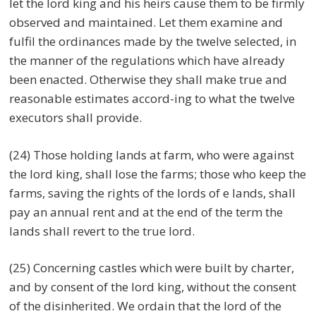
let the lord king and his heirs cause them to be firmly
observed and maintained. Let them examine and
fulfil the ordinances made by the twelve selected, in
the manner of the regulations which have already
been enacted. Otherwise they shall make true and
reasonable estimates accord-ing to what the twelve
executors shall provide.
(24) Those holding lands at farm, who were against
the lord king, shall lose the farms; those who keep the
farms, saving the rights of the lords of e lands, shall
pay an annual rent and at the end of the term the
lands shall revert to the true lord.
(25) Concerning castles which were built by charter,
and by consent of the lord king, without the consent
of the disinherited. We ordain that the lord of the