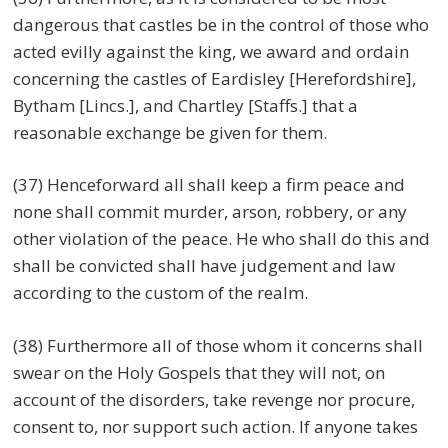
dangerous that castles be in the control of those who
acted evilly against the king, we award and ordain
concerning the castles of Eardisley [Herefordshire],
Bytham [Lincs.], and Chartley [Staffs.] that a
reasonable exchange be given for them.
(37) Henceforward all shall keep a firm peace and
none shall commit murder, arson, robbery, or any
other violation of the peace. He who shall do this and
shall be convicted shall have judgement and law
according to the custom of the realm.
(38) Furthermore all of those whom it concerns shall
swear on the Holy Gospels that they will not, on
account of the disorders, take revenge nor procure,
consent to, nor support such action. If anyone takes