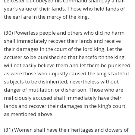
Leicester but obeyed his command shall pay a half
year’s value of their lands. Those who held lands of
the earl are in the mercy of the king.
(30) Powerless people and others who did no harm
shall immediately recover their lands and receive
their damages in the court of the lord king. Let the
accuser so be punished so that henceforth the king
will not easily believe them and let them be punished
as were those who unjustly caused the king’s faithful
subjects to be disinherited, nevertheless without
danger of mutilation or disherison. Those who are
maliciously accused shall immediately have their
lands and recover their damages in the king’s court,
as mentioned above.
(31) Women shall have their heritages and dowers of