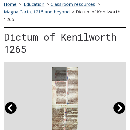
Home
>
Education
>
Classroom resources
>
Magna Carta, 1215 and beyond
>
Dictum of Kenilworth
1265
Dictum of Kenilworth
1265