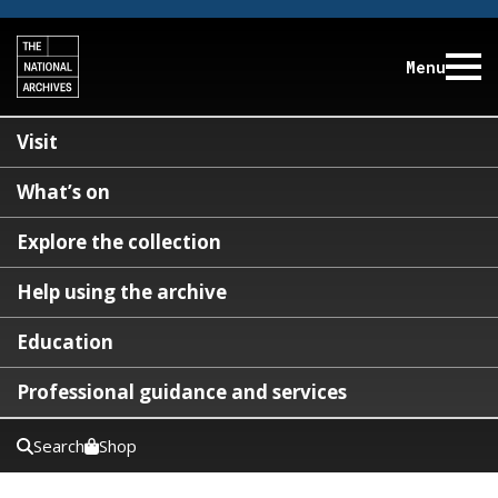
Menu
Visit
What’s on
Explore the collection
Help using the archive
Education
Professional guidance and services
Search
Shop