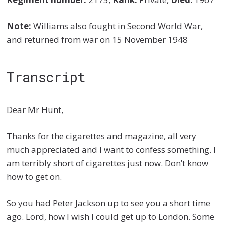
Note:
Williams also fought in Second World War,
and returned from war on 15 November 1948
Transcript
Dear Mr Hunt,
Thanks for the cigarettes and magazine, all very
much appreciated and I want to confess something. I
am terribly short of cigarettes just now. Don’t know
how to get on.
So you had Peter Jackson up to see you a short time
ago. Lord, how I wish I could get up to London. Some