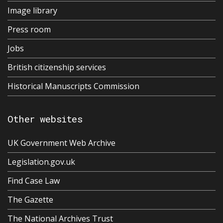
Image library
Press room
Jobs
British citizenship services
Historical Manuscripts Commission
Other websites
UK Government Web Archive
Legislation.gov.uk
Find Case Law
The Gazette
The National Archives Trust