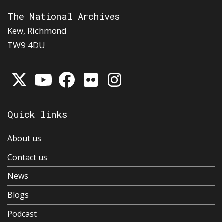
The National Archives
Kew, Richmond
TW9 4DU
Quick links
About us
Contact us
News
Blogs
Podcast