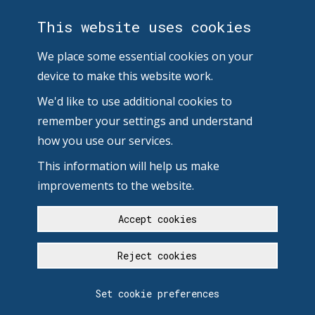
This website uses cookies
We place some essential cookies on your
device to make this website work.
We'd like to use additional cookies to
remember your settings and understand
how you use our services.
This information will help us make
improvements to the website.
Accept cookies
Reject cookies
Set cookie preferences