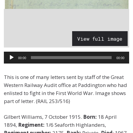
View full image
Audio
00:00
00:00
Player
This is one of many letters sent by staff of the Great
Western Railway Audit office at Paddington who had
enlisted to fight in the First World War. Image shows
part of letter. (RAIL 253/516)
Gilbert Williams, 7 October 1915.
Born:
18 April
1894,
Regiment:
1/6 Seaforth Highlanders,
Regiment number:
2175,
Rank:
Private,
Died
: 1967