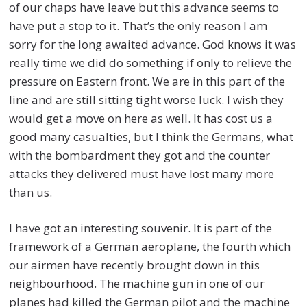
of our chaps have leave but this advance seems to
have put a stop to it. That’s the only reason I am
sorry for the long awaited advance. God knows it was
really time we did do something if only to relieve the
pressure on Eastern front. We are in this part of the
line and are still sitting tight worse luck. I wish they
would get a move on here as well. It has cost us a
good many casualties, but I think the Germans, what
with the bombardment they got and the counter
attacks they delivered must have lost many more
than us.
I have got an interesting souvenir. It is part of the
framework of a German aeroplane, the fourth which
our airmen have recently brought down in this
neighbourhood. The machine gun in one of our
planes had killed the German pilot and the machine