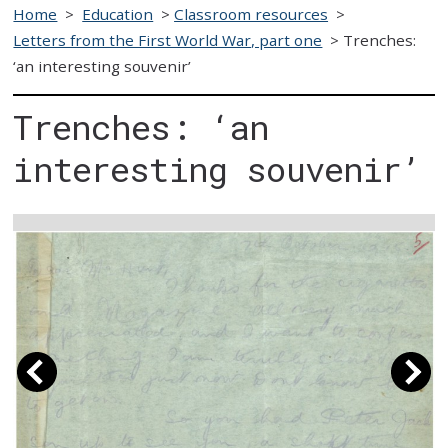
Home
>
Education
>
Classroom resources
>
Letters from the First World War, part one
>
Trenches:
‘an interesting souvenir’
Trenches: ‘an
interesting souvenir’