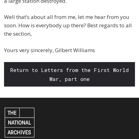
a large station destroyed.
Well that’s about all from me, let me hear from you
soon. How is everybody up there? Best regards to all
the section,
Yours very sincerely, Gilbert Williams
Return to Letters from the First World
War, part one