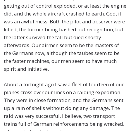
getting out of control exploded, or at least the engine
did, and the whole aircraft crashed to earth. God, it
was an awful mess. Both the pilot and observer were
killed, the former being bashed out recognition, but
the latter survived the fall but died shortly
afterwards. Our airmen seem to be the masters of
the Germans now, although the taubes seem to be
the faster machines, our men seem to have much
spirit and initiative.
About a fortnight ago I saw a fleet of fourteen of our
planes cross over our lines on a raiding expedition.
They were in close formation, and the Germans sent
up a rain of shells without doing any damage. The
raid was very successful, I believe, two transport
trains full of German reinforcements being wrecked,