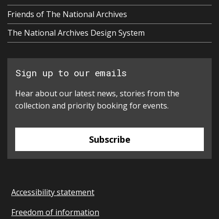
Friends of The National Archives
The National Archives Design System
Sign up to our emails
Hear about our latest news, stories from the
collection and priority booking for events.
Subscribe
Accessibility statement
Freedom of information