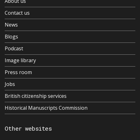
About us
Contact us
News
Blogs
Podcast
Image library
Press room
Jobs
British citizenship services
Historical Manuscripts Commission
Other websites