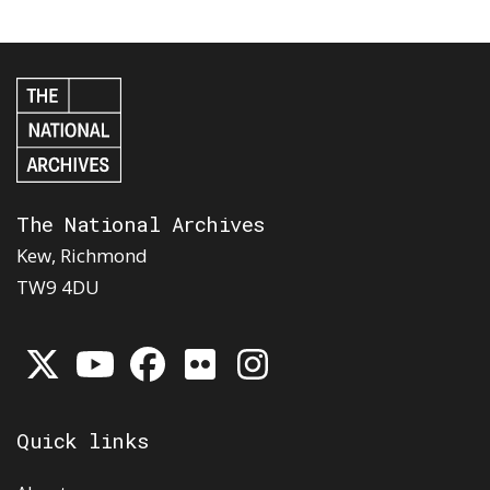
The National Archives
Kew, Richmond
TW9 4DU
Quick links