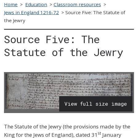
Home
>
Education
>
Classroom resources
>
Jews in England 1216-72
>
Source Five: The Statute of
the Jewry
Source Five: The
Statute of the Jewry
View full size image
The Statute of the Jewry (the provisions made by the
st
King for the Jews of England), dated 31
January