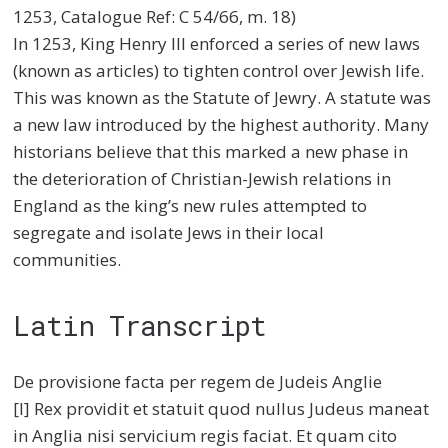
1253, Catalogue Ref: C 54/66, m. 18)
In 1253, King Henry III enforced a series of new laws
(known as articles) to tighten control over Jewish life.
This was known as the Statute of Jewry. A statute was
a new law introduced by the highest authority. Many
historians believe that this marked a new phase in
the deterioration of Christian-Jewish relations in
England as the king’s new rules attempted to
segregate and isolate Jews in their local
communities.
Latin Transcript
De provisione facta per regem de Judeis Anglie
[I] Rex providit et statuit quod nullus Judeus maneat
in Anglia nisi servicium regis faciat. Et quam cito