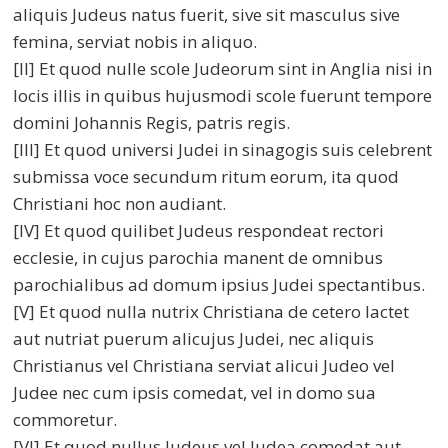
aliquis Judeus natus fuerit, sive sit masculus sive
femina, serviat nobis in aliquo.
[II] Et quod nulle scole Judeorum sint in Anglia nisi in
locis illis in quibus hujusmodi scole fuerunt tempore
domini Johannis Regis, patris regis.
[III] Et quod universi Judei in sinagogis suis celebrent
submissa voce secundum ritum eorum, ita quod
Christiani hoc non audiant.
[IV] Et quod quilibet Judeus respondeat rectori
ecclesie, in cujus parochia manent de omnibus
parochialibus ad domum ipsius Judei spectantibus.
[V] Et quod nulla nutrix Christiana de cetero lactet
aut nutriat puerum alicujus Judei, nec aliquis
Christianus vel Christiana serviat alicui Judeo vel
Judee nec cum ipsis comedat, vel in domo sua
commoretur.
[VI] Et quod nullus Judeus vel Judea comedat aut