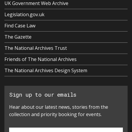
UK Government Web Archive
Legislation.gov.uk
Find Case Law
The Gazette
The National Archives Trust
Friends of The National Archives
The National Archives Design System
Sign up to our emails
Hear about our latest news, stories from the
collection and priority booking for events.