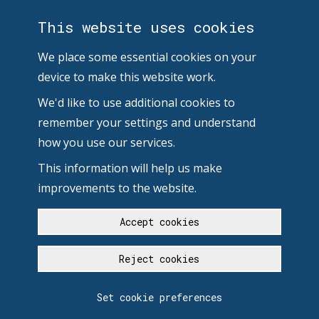
This website uses cookies
We place some essential cookies on your
device to make this website work.
We'd like to use additional cookies to
remember your settings and understand
how you use our services.
This information will help us make
improvements to the website.
Accept cookies
Reject cookies
Set cookie preferences