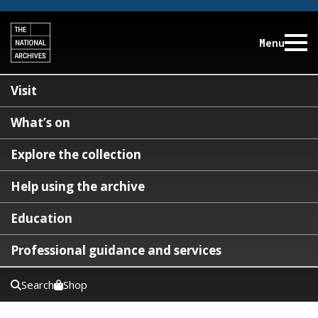
Menu
Visit
What’s on
Explore the collection
Help using the archive
Education
Professional guidance and services
Search
Shop