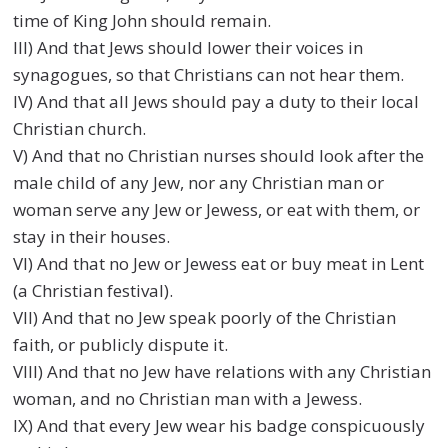
time of King John should remain.
III) And that Jews should lower their voices in
synagogues, so that Christians can not hear them.
IV) And that all Jews should pay a duty to their local
Christian church.
V) And that no Christian nurses should look after the
male child of any Jew, nor any Christian man or
woman serve any Jew or Jewess, or eat with them, or
stay in their houses.
VI) And that no Jew or Jewess eat or buy meat in Lent
(a Christian festival).
VII) And that no Jew speak poorly of the Christian
faith, or publicly dispute it.
VIII) And that no Jew have relations with any Christian
woman, and no Christian man with a Jewess.
IX) And that every Jew wear his badge conspicuously