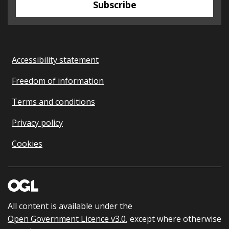
Subscribe
Accessibility statement
Freedom of information
Terms and conditions
Privacy policy
Cookies
All content is available under the
Open Government Licence v3.0
, except where otherwise