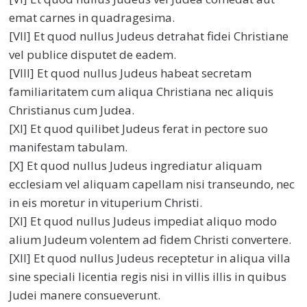
emat carnes in quadragesima.
[VII] Et quod nullus Judeus detrahat fidei Christiane
vel publice disputet de eadem.
[VIII] Et quod nullus Judeus habeat secretam
familiaritatem cum aliqua Christiana nec aliquis
Christianus cum Judea.
[XI] Et quod quilibet Judeus ferat in pectore suo
manifestam tabulam.
[X] Et quod nullus Judeus ingrediatur aliquam
ecclesiam vel aliquam capellam nisi transeundo, nec
in eis moretur in vituperium Christi.
[XI] Et quod nullus Judeus impediat aliquo modo
alium Judeum volentem ad fidem Christi convertere.
[XII] Et quod nullus Judeus receptetur in aliqua villa
sine speciali licentia regis nisi in villis illis in quibus
Judei manere consueverunt.