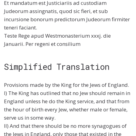
Et mandatum est Justiciariis ad custodiam
Judeorum assingnatis, quod sic fieri, et sub
incursione bonorum predictorum Judeorum firmiter
teneri faciant.
Teste Rege apud Westmonasterium xxxj. die
Januarii. Per regeni et consilium
Simplified Translation
Provisions made by the King for the Jews of England.
I) The King has outlined that no Jew should remain in
England unless he do the King service, and that from
the hour of birth every Jew, whether male or female,
serve us in some way.
II) And that there should be no more synagogues of
the Jews in England, only those that existed in the