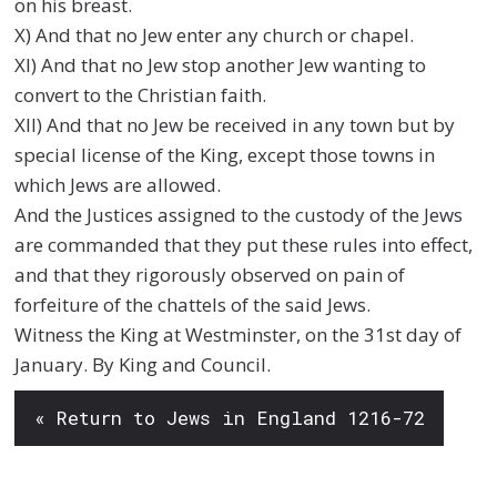
on his breast.
X) And that no Jew enter any church or chapel.
XI) And that no Jew stop another Jew wanting to
convert to the Christian faith.
XII) And that no Jew be received in any town but by
special license of the King, except those towns in
which Jews are allowed.
And the Justices assigned to the custody of the Jews
are commanded that they put these rules into effect,
and that they rigorously observed on pain of
forfeiture of the chattels of the said Jews.
Witness the King at Westminster, on the 31st day of
January. By King and Council.
« Return to Jews in England 1216-72