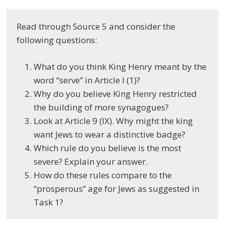
Read through Source 5 and consider the
following questions:
What do you think King Henry meant by the
word “serve” in Article I (1)?
Why do you believe King Henry restricted
the building of more synagogues?
Look at Article 9 (IX). Why might the king
want Jews to wear a distinctive badge?
Which rule do you believe is the most
severe? Explain your answer.
How do these rules compare to the
“prosperous” age for Jews as suggested in
Task 1?