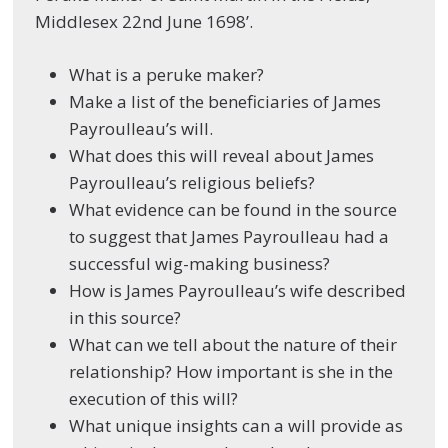
Middlesex 22
nd
June 1698’.
What is a peruke maker?
Make a list of the beneficiaries of James
Payroulleau’s will.
What does this will reveal about James
Payroulleau’s religious beliefs?
What evidence can be found in the source
to suggest that James Payroulleau had a
successful wig-making business?
How is James Payroulleau’s wife described
in this source?
What can we tell about the nature of their
relationship? How important is she in the
execution of this will?
What unique insights can a will provide as