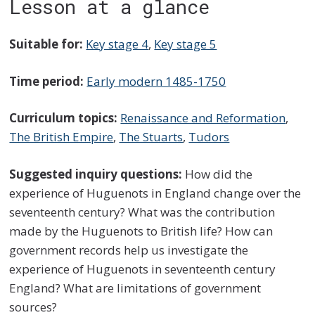
Lesson at a glance
Suitable for:
Key stage 4
,
Key stage 5
Time period:
Early modern 1485-1750
Curriculum topics:
Renaissance and Reformation
,
The British Empire
,
The Stuarts
,
Tudors
Suggested inquiry questions:
How did the
experience of Huguenots in England change over the
seventeenth century? What was the contribution
made by the Huguenots to British life? How can
government records help us investigate the
experience of Huguenots in seventeenth century
England? What are limitations of government
sources?