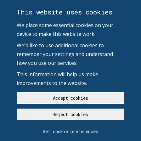
This website uses cookies
We place some essential cookies on your
device to make this website work.
We'd like to use additional cookies to
remember your settings and understand
how you use our services.
This information will help us make
improvements to the website.
Accept cookies
Reject cookies
Set cookie preferences