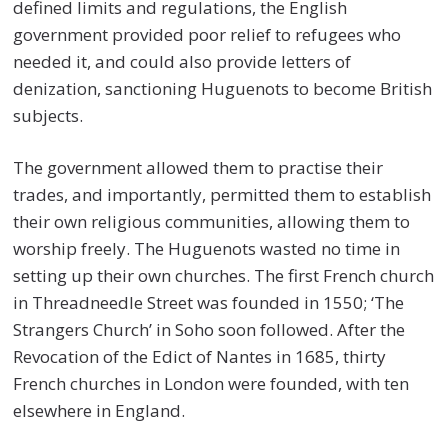
defined limits and regulations, the English
government provided poor relief to refugees who
needed it, and could also provide letters of
denization, sanctioning Huguenots to become British
subjects.
The government allowed them to practise their
trades, and importantly, permitted them to establish
their own religious communities, allowing them to
worship freely. The Huguenots wasted no time in
setting up their own churches. The first French church
in Threadneedle Street was founded in 1550; ‘The
Strangers Church’ in Soho soon followed. After the
Revocation of the Edict of Nantes in 1685, thirty
French churches in London were founded, with ten
elsewhere in England.