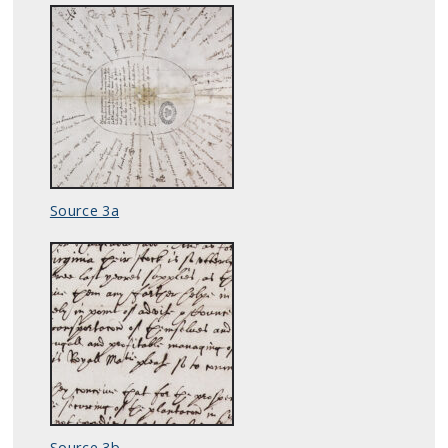
Source 3a
Source 3b