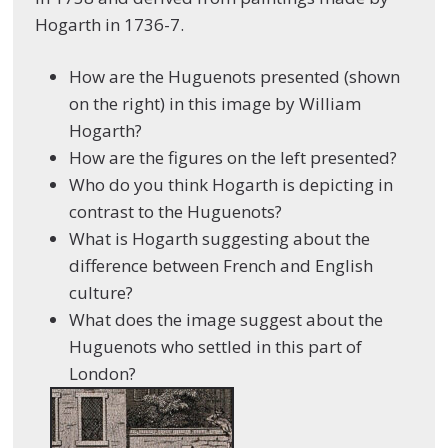
Hogarth in 1736-7
.
How are the Huguenots presented (shown
on the right) in this image by William
Hogarth?
How are the figures on the left presented?
Who do you think Hogarth is depicting in
contrast to the Huguenots?
What is Hogarth suggesting about the
difference between French and English
culture?
What does the image suggest about the
Huguenots who settled in this part of
London?