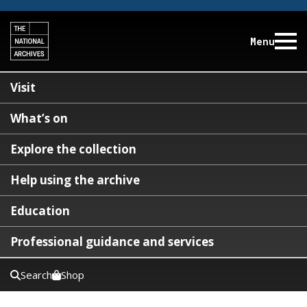
Menu
Visit
What’s on
Explore the collection
Help using the archive
Education
Professional guidance and services
Search
Shop