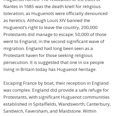
Nantes in 1685 was the death knell for religious
toleration, as Huguenots were officially denounced
as heretics. Although Louis XIV banned the
Huguenot’s right to leave the country, 200,000
Protestants did manage to escape; 50,000 of those
went to England, in the second significant wave of
migration. England had long been seen as a
Protestant haven for those seeking religious
persecution. It is suggested that one in six people
living in Britain today has Huguenot heritage.
Escaping France by boat, their reception in England
was complex. England did provide a safe refuge for
Protestants, with significant Huguenot communities
established in Spitalfields, Wandsworth, Canterbury,
Sandwich, Faversham, and Maidstone. Within