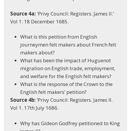
Source 4a:
‘Privy Council: Registers. James II.’
Vol 1: 18 December 1685.
What is this petition from English
journeymen felt makers about French felt
makers about?
What has been the impact of Huguenot
migration on English trade, employment,
and welfare for the English felt makers?
What is the response of the Crown to the
English felt makers’ petition?
Source 4b:
‘Privy Council: Registers. James II.
Vol 1. 17
th
July 1686.
Why has Gideon Godfrey petitioned to King