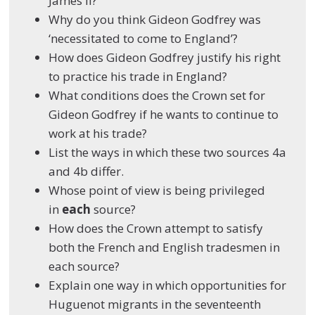
James II?
Why do you think Gideon Godfrey was
‘necessitated to come to England’?
How does Gideon Godfrey justify his right
to practice his trade in England?
What conditions does the Crown set for
Gideon Godfrey if he wants to continue to
work at his trade?
List the ways in which these two sources 4a
and 4b differ.
Whose point of view is being privileged
in
each
source?
How does the Crown attempt to satisfy
both the French and English tradesmen in
each source?
Explain one way in which opportunities for
Huguenot migrants in the seventeenth