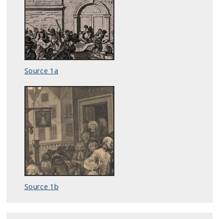
Source 1a
Source 1b