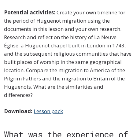
Potential activities:
Create your own timeline for
the period of Huguenot migration using the
documents in this lesson and your own research.
Research and reflect on the history of La Neuve
Église, a Huguenot chapel built in London in 1743,
and the subsequent religious communities that have
built places of worship in the same geographical
location. Compare the migration to America of the
Pilgrim Fathers and the migration to Britain of the
Huguenots. What are the similarities and
differences?
Download:
Lesson pack
What was the experience of