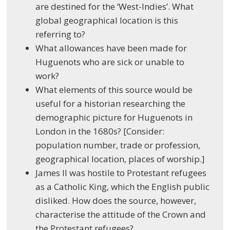
are destined for the ‘West-Indies’. What
global geographical location is this
referring to?
What allowances have been made for
Huguenots who are sick or unable to
work?
What elements of this source would be
useful for a historian researching the
demographic picture for Huguenots in
London in the 1680s? [Consider:
population number, trade or profession,
geographical location, places of worship.]
James II was hostile to Protestant refugees
as a Catholic King, which the English public
disliked. How does the source, however,
characterise the attitude of the Crown and
the Protestant refugees?