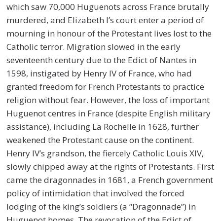
which saw 70,000 Huguenots across France brutally
murdered, and Elizabeth I’s court enter a period of
mourning in honour of the Protestant lives lost to the
Catholic terror. Migration slowed in the early
seventeenth century due to the Edict of Nantes in
1598, instigated by Henry IV of France, who had
granted freedom for French Protestants to practice
religion without fear. However, the loss of important
Huguenot centres in France (despite English military
assistance), including La Rochelle in 1628, further
weakened the Protestant cause on the continent.
Henry IV’s grandson, the fiercely Catholic Louis XIV,
slowly chipped away at the rights of Protestants. First
came the dragonnades in 1681, a French government
policy of intimidation that involved the forced
lodging of the king’s soldiers (a “Dragonnade”) in
Huguenot homes. The revocation of the Edict of