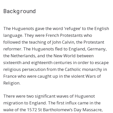
Background
The Huguenots gave the word ‘refugee’ to the English
language. They were French Protestants who
followed the teaching of John Calvin, the Protestant
reformer. The Huguenots fled to England, Germany,
the Netherlands, and the New World between
sixteenth and eighteenth centuries in order to escape
religious persecution from the Catholic monarchy in
France who were caught up in the violent Wars of
Religion.
There were two significant waves of Huguenot
migration to England. The first influx came in the
wake of the 1572 St Bartholomew’s Day Massacre,