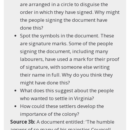
are arranged in a circle to disguise the
order in which they have signed. Why might
the people signing the document have
done this?
Spot the symbols in the document. These
are signature marks. Some of the people
signing the document, including many
labourers, have used a mark for their proof
of signature, with someone else writing
their name in full. Why do you think they
might have done this?
What does this suggest about the people
who wanted to settle in Virginia?
How could these settlers develop the
importance of the colony?
Source 3b:
A document entitled: ‘The humble
answer of so many of his majesties Councell…