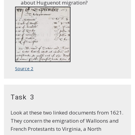
about Huguenot migration?
Source 2
Task 3
Look at these two linked documents from 1621.
They concern the emigration of Walloons and
French Protestants to Virginia, a North