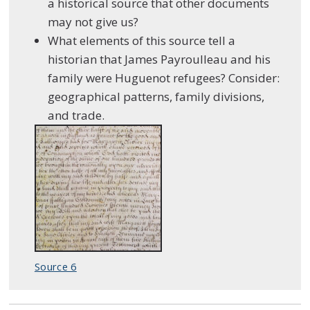
a historical source that other documents
may not give us?
What elements of this source tell a
historian that James Payroulleau and his
family were Huguenot refugees? Consider:
geographical patterns, family divisions,
and trade.
Source 6