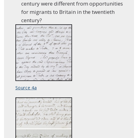
century were different from opportunities
for migrants to Britain in the twentieth
century?
Source 4a