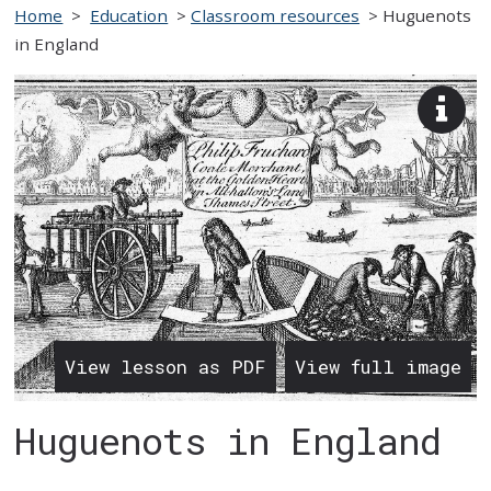
Home
>
Education
>
Classroom resources
>
Huguenots
in England
View
imag
desc
View lesson as PDF
View full image
Huguenots in England