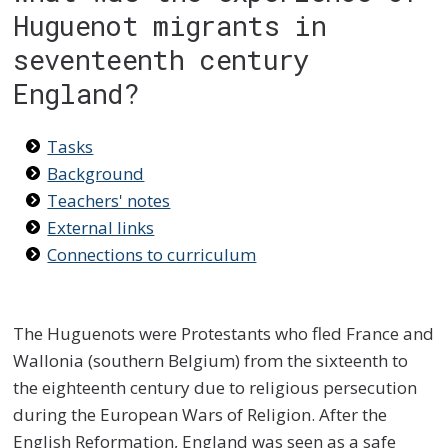
Huguenot migrants in
seventeenth century
England?
Tasks
Background
Teachers' notes
External links
Connections to curriculum
The Huguenots were Protestants who fled France and
Wallonia (southern Belgium) from the sixteenth to
the eighteenth century due to religious persecution
during the European Wars of Religion. After the
English Reformation, England was seen as a safe