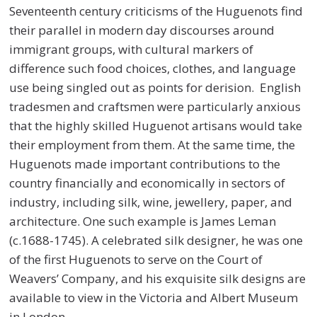
Seventeenth century criticisms of the Huguenots find
their parallel in modern day discourses around
immigrant groups, with cultural markers of
difference such food choices, clothes, and language
use being singled out as points for derision. English
tradesmen and craftsmen were particularly anxious
that the highly skilled Huguenot artisans would take
their employment from them. At the same time, the
Huguenots made important contributions to the
country financially and economically in sectors of
industry, including silk, wine, jewellery, paper, and
architecture. One such example is James Leman
(c.1688-1745). A celebrated silk designer, he was one
of the first Huguenots to serve on the Court of
Weavers’ Company, and his exquisite silk designs are
available to view in the Victoria and Albert Museum
in London.