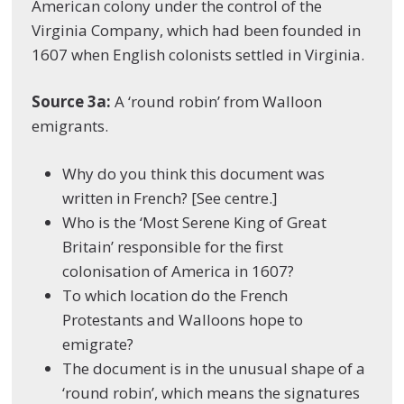
American colony under the control of the
Virginia Company, which had been founded in
1607 when English colonists settled in Virginia.
Source 3a:
A ‘round robin’ from Walloon
emigrants.
Why do you think this document was
written in French? [See centre.]
Who is the ‘Most Serene King of Great
Britain’ responsible for the first
colonisation of America in 1607?
To which location do the French
Protestants and Walloons hope to
emigrate?
The document is in the unusual shape of a
‘round robin’, which means the signatures