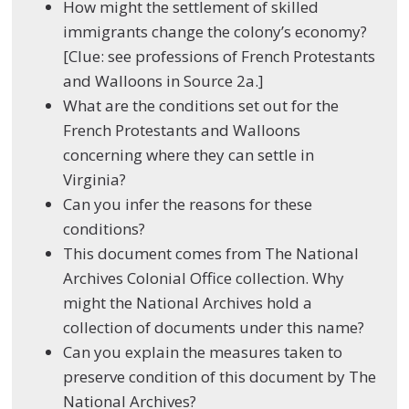
How might the settlement of skilled
immigrants change the colony’s economy?
[Clue: see professions of French Protestants
and Walloons in Source 2a.]
What are the conditions set out for the
French Protestants and Walloons
concerning where they can settle in
Virginia?
Can you infer the reasons for these
conditions?
This document comes from The National
Archives Colonial Office collection. Why
might the National Archives hold a
collection of documents under this name?
Can you explain the measures taken to
preserve condition of this document by The
National Archives?