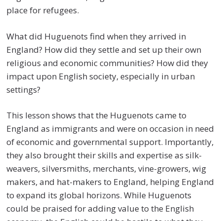
place for refugees.
What did Huguenots find when they arrived in
England? How did they settle and set up their own
religious and economic communities? How did they
impact upon English society, especially in urban
settings?
This lesson shows that the Huguenots came to
England as immigrants and were on occasion in need
of economic and governmental support. Importantly,
they also brought their skills and expertise as silk-
weavers, silversmiths, merchants, vine-growers, wig
makers, and hat-makers to England, helping England
to expand its global horizons. While Huguenots
could be praised for adding value to the English