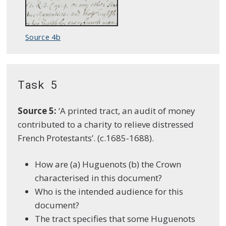
Source 4b
Task 5
Source
5:
‘A printed tract, an audit of money
contributed to a charity to relieve distressed
French Protestants’. (c.1685-1688).
How are (a) Huguenots (b) the Crown
characterised in this document?
Who is the intended audience for this
document?
The tract specifies that some Huguenots