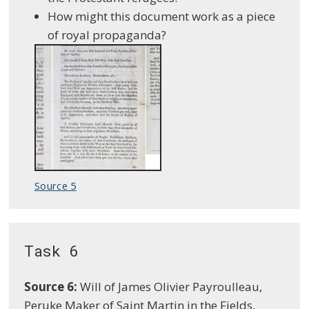
How might this document work as a piece
of royal propaganda?
Source 5
Task 6
Source 6:
Will of James Olivier Payroulleau,
Peruke Maker of Saint Martin in the Fields,