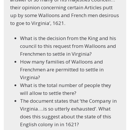
their opinion concerning certain Articles putt
up by some Walloons and French men desirous
to goe to Virginia’, 1621.
What is the decision from the King and his
council to this request from Walloons and
Frenchmen to settle in Virginia?
How many families of Walloons and
Frenchmen are permitted to settle in
Virginia?
What is the total number of people they
will allow to settle there?
The document states that ‘the Company in
Virginia….is so utterly exhausted’. What
does this suggest about the state of this
English colony in in 1621?