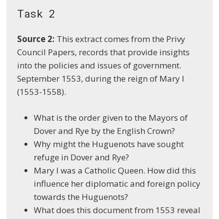
Task 2
Source 2:
This extract comes from the Privy
Council Papers, records that provide insights
into the policies and issues of government.
September 1553, during the reign of Mary I
(1553-1558).
What is the order given to the Mayors of
Dover and Rye by the English Crown?
Why might the Huguenots have sought
refuge in Dover and Rye?
Mary I was a Catholic Queen. How did this
influence her diplomatic and foreign policy
towards the Huguenots?
What does this document from 1553 reveal