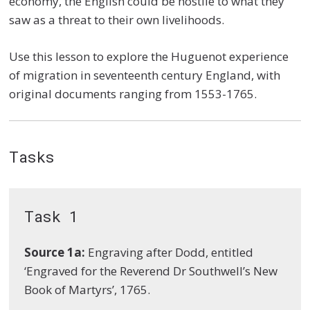
economy, the English could be hostile to what they
saw as a threat to their own livelihoods.
Use this lesson to explore the Huguenot experience
of migration in seventeenth century England, with
original documents ranging from 1553-1765.
Tasks
Task 1
Source 1a:
Engraving after Dodd, entitled
‘Engraved for the Reverend Dr Southwell’s New
Book of Martyrs’, 1765.