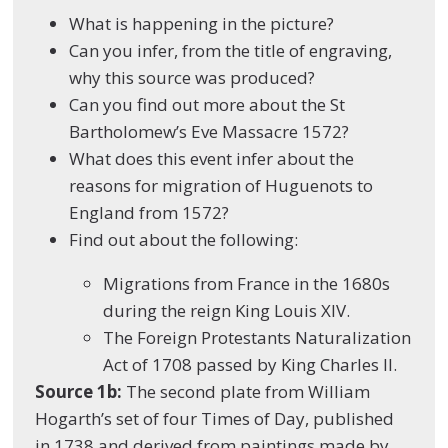
What is happening in the picture?
Can you infer, from the title of engraving,
why this source was produced?
Can you find out more about the St
Bartholomew’s Eve Massacre 1572?
What does this event infer about the
reasons for migration of Huguenots to
England from 1572?
Find out about the following:
Migrations from France in the 1680s
during the reign King Louis XIV.
The Foreign Protestants Naturalization
Act of 1708 passed by King Charles II.
Source 1b:
The second plate
from
William
Hogarth’s set of four
Times of Day
, published
in 1738 and derived from paintings made by