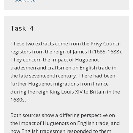
Task 4
These two extracts come from the Privy Council
registers from the reign of James II (1685-1688).
They concern the impact of Huguenot
tradesmen and craftsmen on English trade in
the late seventeenth century. There had been
further Huguenot migrations from France
during the reign King Louis XIV to Britain in the
1680s.
Both sources show a differing perspective on
the impact of Huguenots on English trade, and
how English tradesmen responded to them.