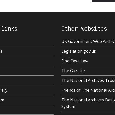
 links
Other websites
UK Government Web Archiv
us
Legislation.gov.uk
Find Case Law
The Gazette
The National Archives Trus
rary
Friends of The National Arc
om
The National Archives Desi
System