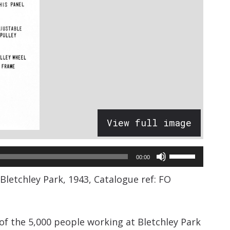
View full image
Use
00:00
Up/Down
etchley Park, 1943, Catalogue ref: FO
Arrow
keys
to
 the 5,000 people working at Bletchley Park