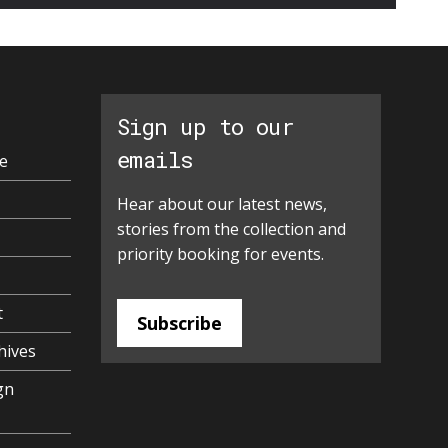
Sign up to our
emails
e
Hear about our latest news,
stories from the collection and
priority booking for events.
t
Subscribe
hives
gn