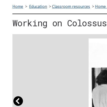
Home
>
Education
>
Classroom resources
>
Home F
Working on Colossus