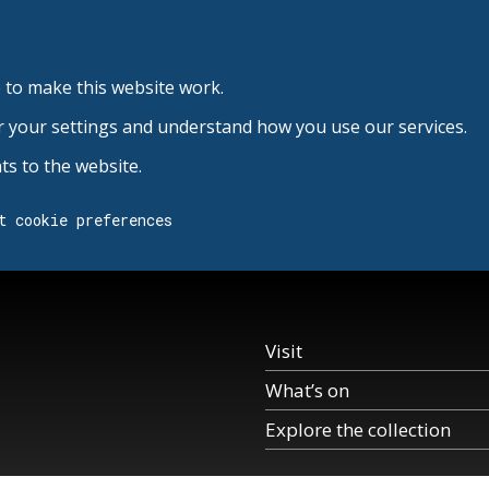
 to make this website work.
r your settings and understand how you use our services.
s to the website.
t cookie preferences
Visit
What’s on
Explore the collection