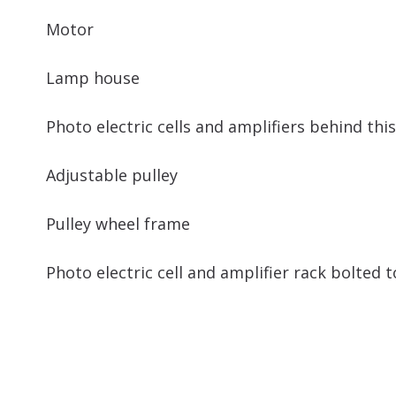
Motor
Lamp house
Photo electric cells and amplifiers behind thi
Adjustable pulley
Pulley wheel frame
Photo electric cell and amplifier rack bolted 