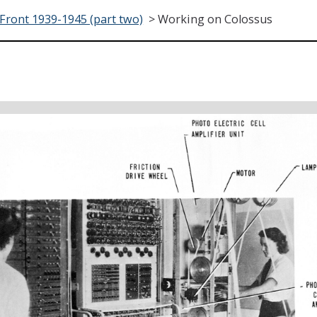
ront 1939-1945 (part two)
>
Working on Colossus