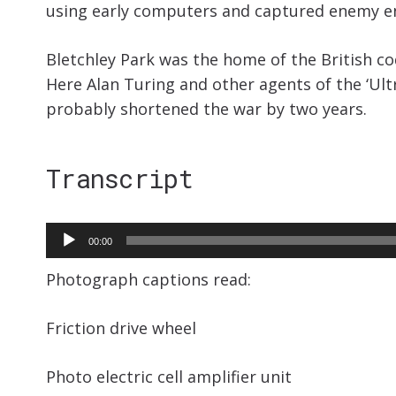
using early computers and captured enemy 
Bletchley Park was the home of the British 
Here Alan Turing and other agents of the ‘Ult
probably shortened the war by two years.
Transcript
Audio
00:00
Player
Photograph captions read:
Friction drive wheel
Photo electric cell amplifier unit