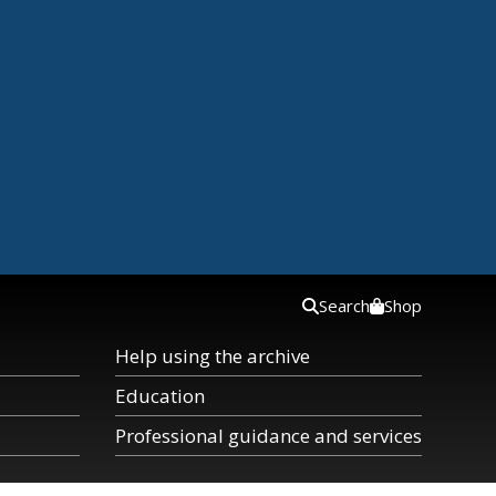
Search
Shop
Help using the archive
Education
Professional guidance and services