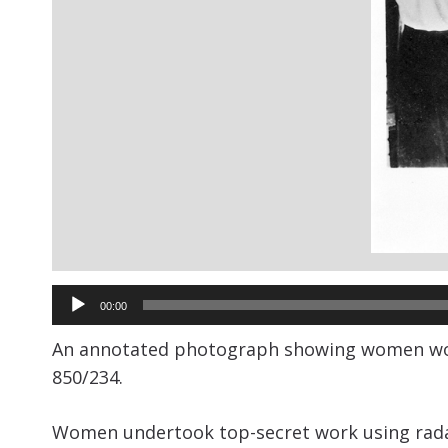
Audio
00:00
Player
An annotated photograph showing women worki
850/234.
Women undertook top-secret work using radar