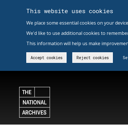
This website uses cookies
We place some essential cookies on your device
We'd like to use additional cookies to remembe
This information will help us make improvement
Accept cookies
Reject cookies
Se