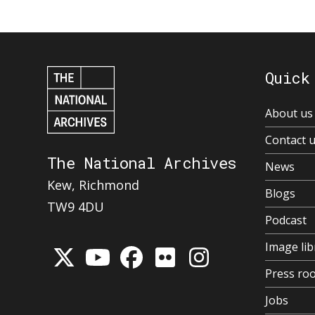
Quick
About us
Contact 
The National Archives
News
Kew, Richmond
Blogs
TW9 4DU
Podcast
Image lib
Press ro
Jobs