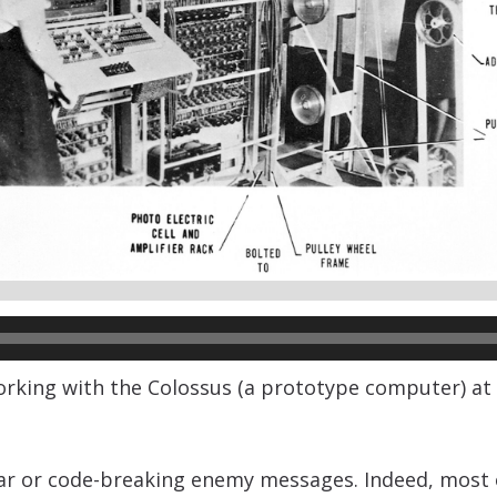
ng with the Colossus (a prototype computer) at Bl
 or code-breaking enemy messages. Indeed, most of