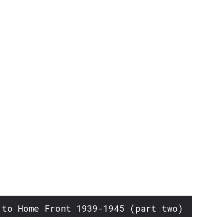
or
decrease
volume.
 to Home Front 1939-1945 (part two)