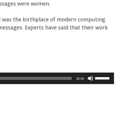
increase
essages were women.
or
d was the birthplace of modern computing.
decrease
messages. Experts have said that their work
volume.
Use
00:00
Up/Down
Arrow
keys
to
increase