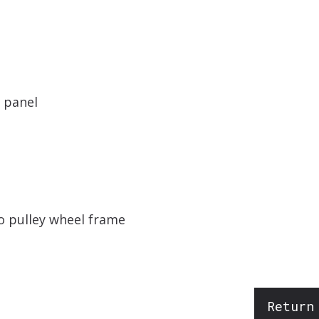
s panel
to pulley wheel frame
Return