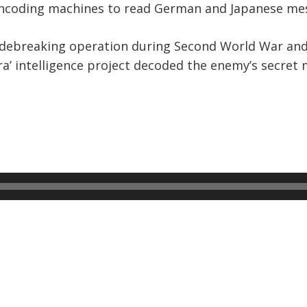
encoding machines to read German and Japanese m
codebreaking operation during Second World War an
ra’ intelligence project decoded the enemy’s secret 