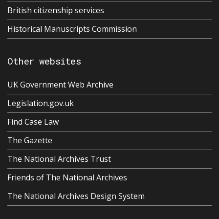
British citizenship services
Historical Manuscripts Commission
Other websites
UK Government Web Archive
Legislation.gov.uk
Find Case Law
The Gazette
The National Archives Trust
Friends of The National Archives
The National Archives Design System