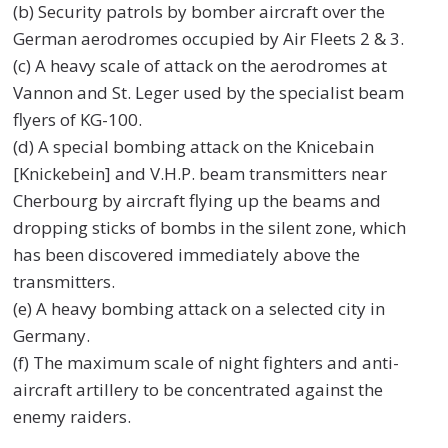
(b) Security patrols by bomber aircraft over the
German aerodromes occupied by Air Fleets 2 & 3.
(c) A heavy scale of attack on the aerodromes at
Vannon and St. Leger used by the specialist beam
flyers of KG-100.
(d) A special bombing attack on the Knicebain
[Knickebein] and V.H.P. beam transmitters near
Cherbourg by aircraft flying up the beams and
dropping sticks of bombs in the silent zone, which
has been discovered immediately above the
transmitters.
(e) A heavy bombing attack on a selected city in
Germany.
(f) The maximum scale of night fighters and anti-
aircraft artillery to be concentrated against the
enemy raiders.