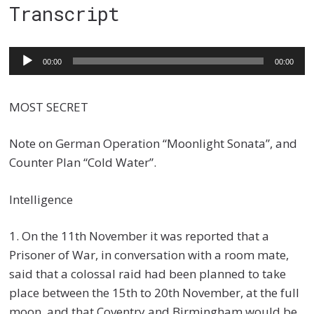
Transcript
Audio
00:00
00:00
Player
MOST SECRET
Note on German Operation “Moonlight Sonata”, and
Counter Plan “Cold Water”.
Intelligence
1. On the 11th November it was reported that a
Prisoner of War, in conversation with a room mate,
said that a colossal raid had been planned to take
place between the 15th to 20th November, at the full
moon, and that Coventry and Birmingham would be