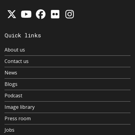
Quick links
About us
Contact us
News
Blogs
Podcast
Image library
Press room
Jobs