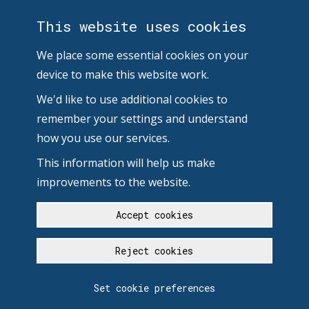
This website uses cookies
We place some essential cookies on your
device to make this website work.
We'd like to use additional cookies to
remember your settings and understand
how you use our services.
This information will help us make
improvements to the website.
Accept cookies
Reject cookies
Set cookie preferences