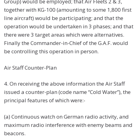
Group) would be employed; that Air Fleets 2 & 3,
together with KG-100 (amounting to some 1,800 first
line aircraft) would be participating; and that the
operation would be undertaken in 3 phases; and that
there were 3 target areas which were alternatives.
Finally the Commander-in-Chief of the G.A.F. would
be controlling this operation in person.
Air Staff Counter-Plan
4. On receiving the above information the Air Staff
issued a counter-plan (code name “Cold Water”), the
principal features of which were:-
(a) Continuous watch on German radio activity, and
maximum radio interference with enemy beams and
beacons.