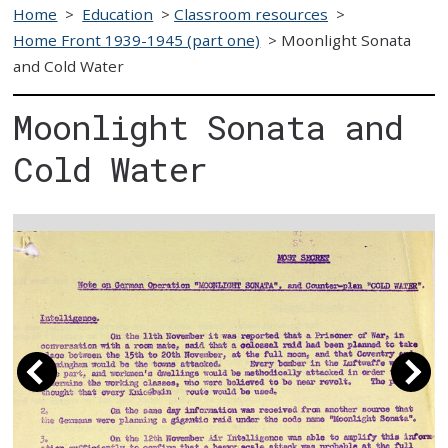
Home
>
Education
>
Classroom resources
>
Home Front 1939-1945 (part one)
>
Moonlight Sonata
and Cold Water
Moonlight Sonata and
Cold Water