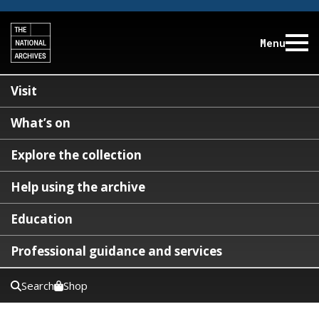
Menu
Visit
What’s on
Explore the collection
Help using the archive
Education
Professional guidance and services
Search
Shop