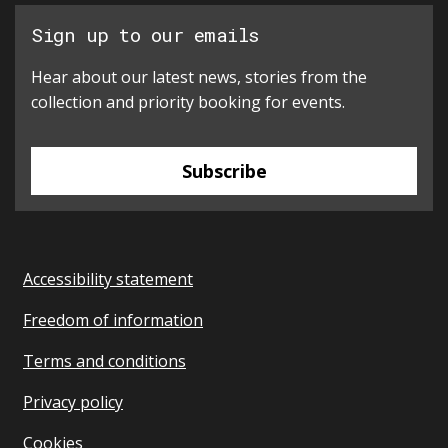
Sign up to our emails
Hear about our latest news, stories from the
collection and priority booking for events.
Subscribe
Accessibility statement
Freedom of information
Terms and conditions
Privacy policy
Cookies