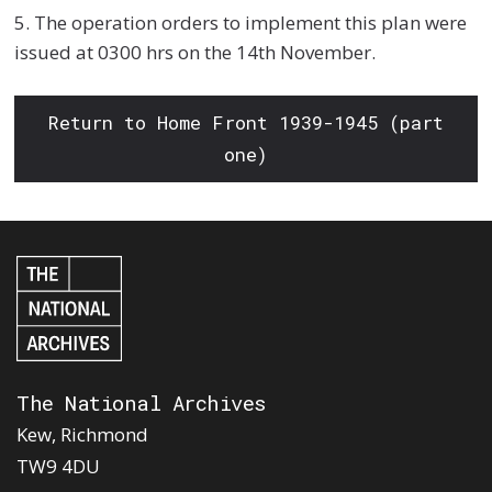
5. The operation orders to implement this plan were
issued at 0300 hrs on the 14th November.
Return to Home Front 1939-1945 (part
one)
The National Archives
Kew, Richmond
TW9 4DU