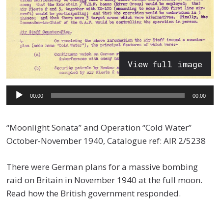
View full image
Audio
00:00
00:00
Player
“Moonlight Sonata” and Operation “Cold Water”
October-November 1940, Catalogue ref: AIR 2/5238
There were German plans for a massive bombing
raid on Britain in November 1940 at the full moon.
Read how the British government responded.