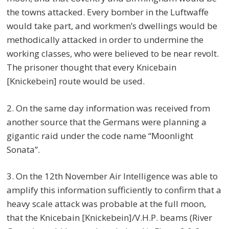
the towns attacked. Every bomber in the Luftwaffe
would take part, and workmen’s dwellings would be
methodically attacked in order to undermine the
working classes, who were believed to be near revolt.
The prisoner thought that every Knicebain
[Knickebein] route would be used.
2. On the same day information was received from
another source that the Germans were planning a
gigantic raid under the code name “Moonlight
Sonata”.
3. On the 12th November Air Intelligence was able to
amplify this information sufficiently to confirm that a
heavy scale attack was probable at the full moon,
that the Knicebain [Knickebein]/V.H.P. beams (River