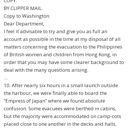
COPY.
BY CLIPPER MAIL.
Copy to Washington.
Dear Department,
I feel it advisable to try and give you as full an
account as possible in the time at my disposal of all
matters concerning the evacuation to the Philippines
of British women and children from Hong Kong, in
order that you may have some clearer background to
deal with the many questions arising.
…
10. After nearly six hours in a small launch outside
the harbour, we were finally able to board the
“Empress of Japan” where we found absolute
confusion. Some evacuees were berthed in cabins,
but the majority were accommodated on camp-cots
placed close to one another in the decks and halls.