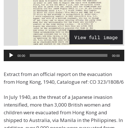
View full image
Audio
00:00
00:00
Player
Extract from an official report on the evacuation
from Hong Kong, 1940, Catalogue ref: CO 323/1808/6
In July 1940, as the threat of a Japanese invasion
intensified, more than 3,000 British women and
children were evacuated from Hong Kong and
shipped to Australia, via Manila in the Philippines. In
addition, over 9,000 people were evacuated from