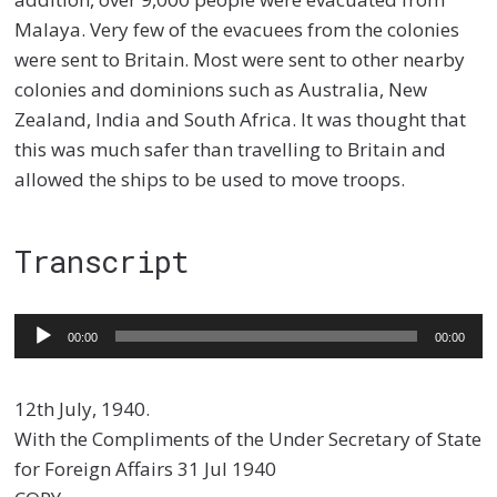
Malaya. Very few of the evacuees from the colonies
were sent to Britain. Most were sent to other nearby
colonies and dominions such as Australia, New
Zealand, India and South Africa. It was thought that
this was much safer than travelling to Britain and
allowed the ships to be used to move troops.
Transcript
Audio
00:00
00:00
Player
12th July, 1940.
With the Compliments of the Under Secretary of State
for Foreign Affairs 31 Jul 1940