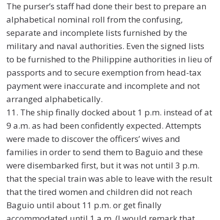
The purser’s staff had done their best to prepare an
alphabetical nominal roll from the confusing,
separate and incomplete lists furnished by the
military and naval authorities. Even the signed lists
to be furnished to the Philippine authorities in lieu of
passports and to secure exemption from head-tax
payment were inaccurate and incomplete and not
arranged alphabetically.
11. The ship finally docked about 1 p.m. instead of at
9 a.m. as had been confidently expected. Attempts
were made to discover the officers’ wives and
families in order to send them to Baguio and these
were disembarked first, but it was not until 3 p.m.
that the special train was able to leave with the result
that the tired women and children did not reach
Baguio until about 11 p.m. or get finally
accommodated until 1 a.m. (I would remark that