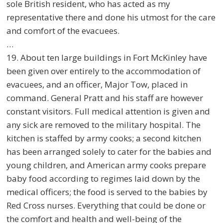
sole British resident, who has acted as my
representative there and done his utmost for the care
and comfort of the evacuees.
…
19. About ten large buildings in Fort McKinley have
been given over entirely to the accommodation of
evacuees, and an officer, Major Tow, placed in
command. General Pratt and his staff are however
constant visitors. Full medical attention is given and
any sick are removed to the military hospital. The
kitchen is staffed by army cooks; a second kitchen
has been arranged solely to cater for the babies and
young children, and American army cooks prepare
baby food according to regimes laid down by the
medical officers; the food is served to the babies by
Red Cross nurses. Everything that could be done or
the comfort and health and well-being of the