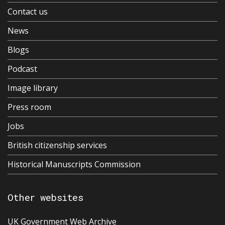
Contact us
News
Blogs
Podcast
Image library
Press room
Jobs
British citizenship services
Historical Manuscripts Commission
Other websites
UK Government Web Archive