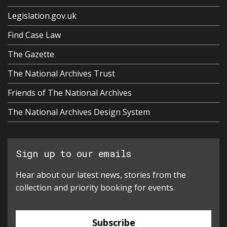
Legislation.gov.uk
Find Case Law
The Gazette
The National Archives Trust
Friends of The National Archives
The National Archives Design System
Sign up to our emails
Hear about our latest news, stories from the
collection and priority booking for events.
Subscribe