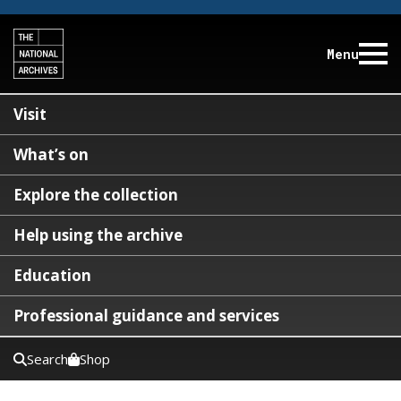
Menu
Visit
What’s on
Explore the collection
Help using the archive
Education
Professional guidance and services
Search
Shop