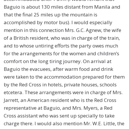
Baguio is about 130 miles distant from Manila and
that the final 25 miles up the mountain is
accomplished by motor bus). I would especially
mention in this connection Mrs. G.C. Agnew, the wife
of a British resident, who was in charge of the train,
and to whose untiring efforts the party owes much
for the arrangements for the women and children’s
comfort on the long tiring journey. On arrival at
Baguio the evacuees, after warm food and drink
were taken to the accommodation prepared for them
by the Red Cross in hotels, private houses, schools
etcetera. These arrangements were in charge of Mrs.
Jarrett, an American resident who is the Red Cross
representative at Baguio, and Mrs. Myers, a Red
Cross assistant who was sent up specially to take
charge there. I would also mention Mr. W.E. Little, the