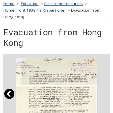
Home
>
Education
>
Classroom resources
>
Home Front 1939-1945 (part one)
>
Evacuation from
Hong Kong
Evacuation from Hong
Kong