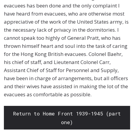
evacuees has been done and the only complaint I
have heard from evacuees, who are otherwise most
appreciative of the work of the United States army, is
the necessary lack of privacy in the dormitories. I
cannot speak too highly of General Pratt, who has
thrown himself heart and soul into the task of caring
for the Hong Kong British evacuees. Colonel Baehr,
his chief of staff, and Lieutenant Colonel Carr,
Assistant Chief of Staff for Personnel and Supply,
have been in charge of arrangements, but all officers
and their wives have assisted in making the lot of the
evacuees as comfortable as possible.
Return to Home Front 1939-1945 (part
one)