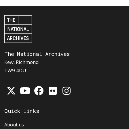
The National Archives
Kew, Richmond
TW9 4DU
Quick links
About us