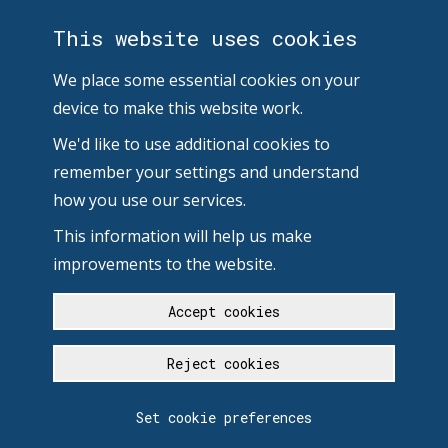
This website uses cookies
We place some essential cookies on your
device to make this website work.
We'd like to use additional cookies to
remember your settings and understand
how you use our services.
This information will help us make
improvements to the website.
Accept cookies
Reject cookies
Set cookie preferences