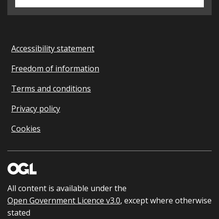
Accessibility statement
Freedom of information
Terms and conditions
Privacy policy
Cookies
All content is available under the
Open Government Licence v3.0
, except where otherwise
stated