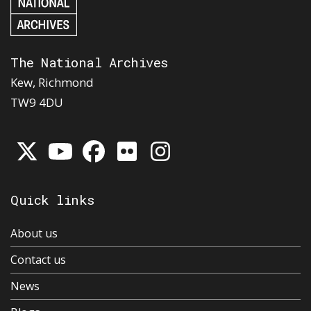
The National Archives
Kew, Richmond
TW9 4DU
Quick links
About us
Contact us
News