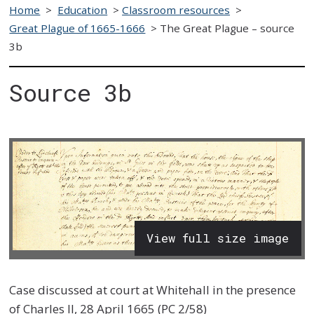
Home
>
Education
>
Classroom resources
>
Great Plague of 1665-1666
>
The Great Plague – source
3b
Source 3b
View full size image
Case discussed at court at Whitehall in the presence
of Charles II, 28 April 1665 (PC 2/58)