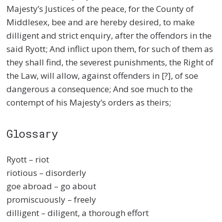
Majesty’s Justices of the peace, for the County of
Middlesex, bee and are hereby desired, to make
dilligent and strict enquiry, after the offendors in the
said Ryott; And inflict upon them, for such of them as
they shall find, the severest punishments, the Right of
the Law, will allow, against offenders in [?], of soe
dangerous a consequence; And soe much to the
contempt of his Majesty’s orders as theirs;
Glossary
Ryott – riot
riotious – disorderly
goe abroad – go about
promiscuously – freely
dilligent – diligent, a thorough effort