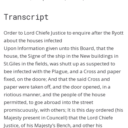
Transcript
Order to Lord Chiefe Justice to enquire after the Ryott
about the houses infected
Upon Information given unto this Board, that the
house, the Signe of the ship in the New buildings in
St.Giles in the fields, was shutt up as suspected to
bee infected with the Plague, and a Cross and paper
fixed, on the doore; And that the said Cross and
paper were taken off, and the door opened, in a
riotious manner, and the people of the house
permitted, to goe abroad into the street
promiscuously, with others; It is this day ordered (his
Majesty present in Councell) that the Lord Chiefe
Justice, of his Majesty’s Bench, and other his