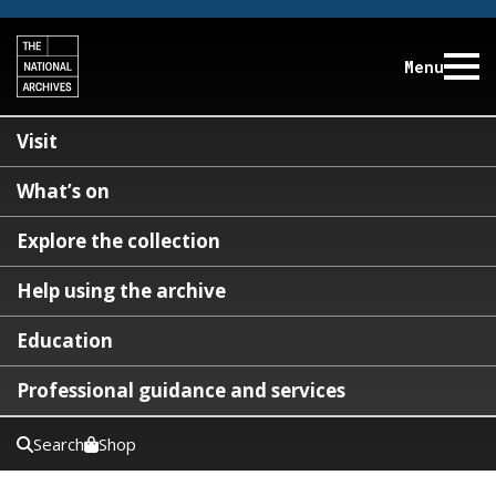
Menu
Visit
What’s on
Explore the collection
Help using the archive
Education
Professional guidance and services
Search
Shop