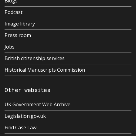
Blogs
Podcast
Image library
Press room
Jobs
British citizenship services
Historical Manuscripts Commission
Other websites
UK Government Web Archive
Legislation.gov.uk
Find Case Law