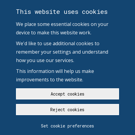
This website uses cookies
We place some essential cookies on your
device to make this website work.
We'd like to use additional cookies to
remember your settings and understand
how you use our services.
This information will help us make
improvements to the website.
Accept cookies
Reject cookies
Set cookie preferences