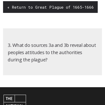
« Return to Great Plague of 1665-1666
3. What do sources 3a and 3b reveal about
peoples attitudes to the authorities
during the plague?