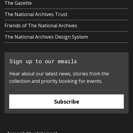
The Gazette
The National Archives Trust
Friends of The National Archives
The National Archives Design System
Sign up to our emails
Hear about our latest news, stories from the
collection and priority booking for events.
Subscribe