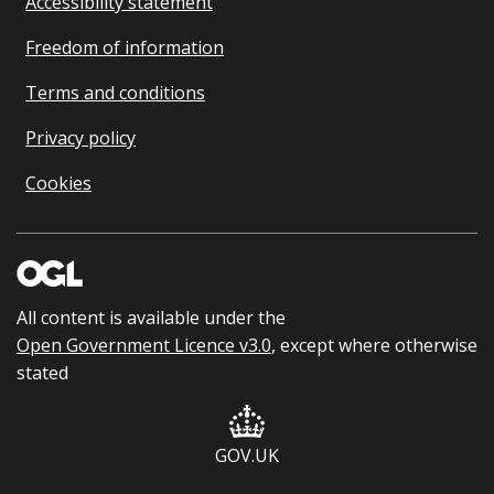
Accessibility statement
Freedom of information
Terms and conditions
Privacy policy
Cookies
All content is available under the
Open Government Licence v3.0
, except where otherwise
stated
GOV.UK