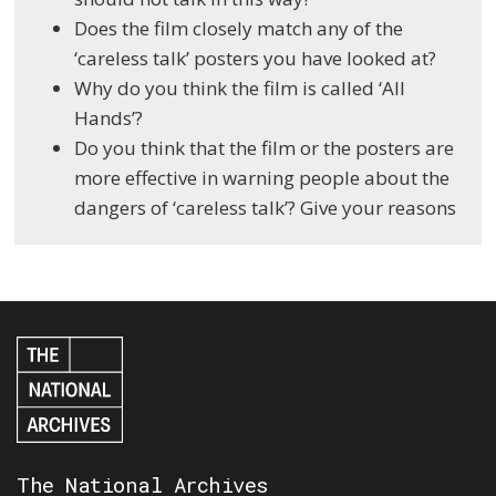
Does the film closely match any of the
‘careless talk’ posters you have looked at?
Why do you think the film is called ‘All
Hands’?
Do you think that the film or the posters are
more effective in warning people about the
dangers of ‘careless talk’? Give your reasons
The National Archives