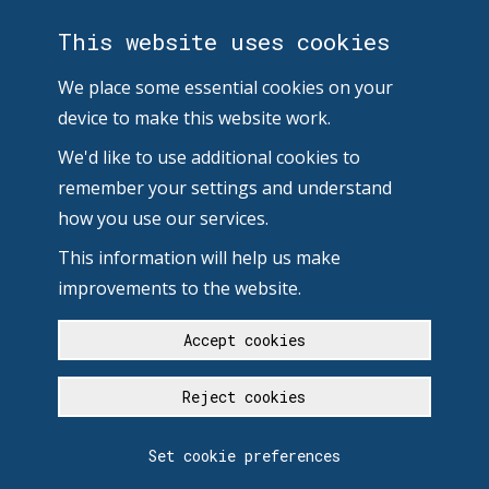
This website uses cookies
We place some essential cookies on your
device to make this website work.
We'd like to use additional cookies to
remember your settings and understand
how you use our services.
This information will help us make
improvements to the website.
Accept cookies
Reject cookies
Set cookie preferences