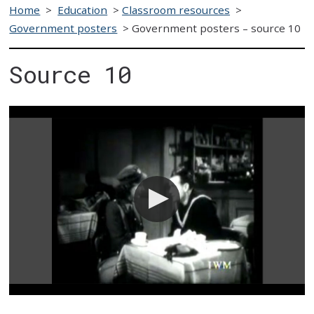
Home
>
Education
>
Classroom resources
>
Government posters
>
Government posters – source 10
Source 10