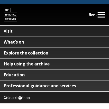
Menu
Visit
What’s on
Explore the collection
Help using the archive
Education
Professional guidance and services
Search
Shop