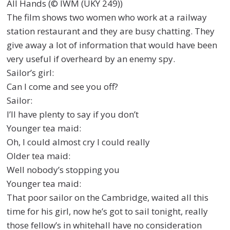
All Hands (© IWM (UKY 249))
The film shows two women who work at a railway
station restaurant and they are busy chatting. They
give away a lot of information that would have been
very useful if overheard by an enemy spy.
Sailor’s girl:
Can I come and see you off?
Sailor:
I’ll have plenty to say if you don’t
Younger tea maid:
Oh, I could almost cry I could really
Older tea maid:
Well nobody’s stopping you
Younger tea maid:
That poor sailor on the Cambridge, waited all this
time for his girl, now he’s got to sail tonight, really
those fellow’s in whitehall have no consideration