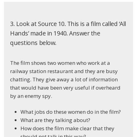
3. Look at Source 10. This is a film called ‘All
Hands’ made in 1940. Answer the
questions below.
The film shows two women who work at a
railway station restaurant and they are busy
chatting. They give away a lot of information
that would have been very useful if overheard
by an enemy spy.
What jobs do these women do in the film?
What are they talking about?
How does the film make clear that they
should not talk in this way?