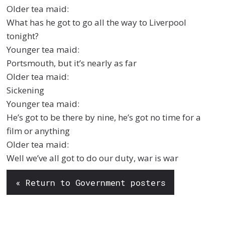
Older tea maid:
What has he got to go all the way to Liverpool
tonight?
Younger tea maid:
Portsmouth, but it’s nearly as far
Older tea maid:
Sickening
Younger tea maid:
He’s got to be there by nine, he’s got no time for a
film or anything
Older tea maid:
Well we’ve all got to do our duty, war is war
« Return to Government posters