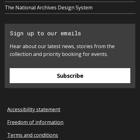
The National Archives Design System
Sign up to our emails
Hear about our latest news, stories from the
collection and priority booking for events.
Subscribe
Accessibility statement
Freedom of information
Terms and conditions