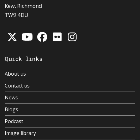
Kew, Richmond
TW9 4DU
Quick links
About us
Contact us
News
Blogs
Podcast
Image library