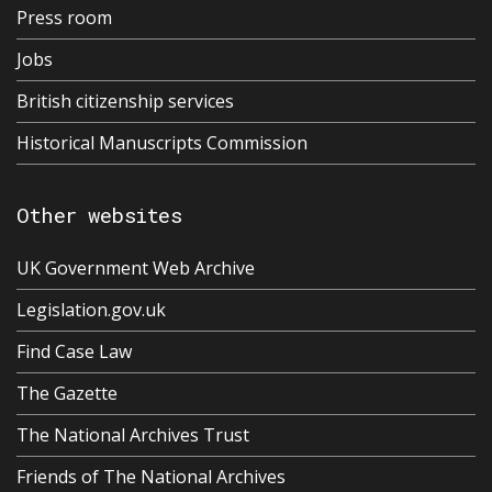
Press room
Jobs
British citizenship services
Historical Manuscripts Commission
Other websites
UK Government Web Archive
Legislation.gov.uk
Find Case Law
The Gazette
The National Archives Trust
Friends of The National Archives