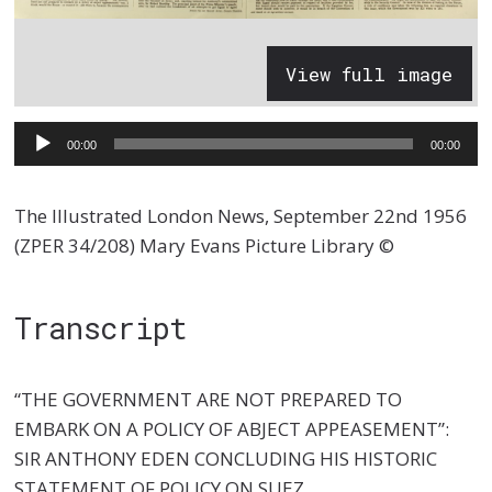
View full image
Audio
00:00
00:00
Player
The Illustrated London News, September 22nd 1956
(ZPER 34/208) Mary Evans Picture Library ©
Transcript
“THE GOVERNMENT ARE NOT PREPARED TO
EMBARK ON A POLICY OF ABJECT APPEASEMENT”:
SIR ANTHONY EDEN CONCLUDING HIS HISTORIC
STATEMENT OF POLICY ON SUEZ.