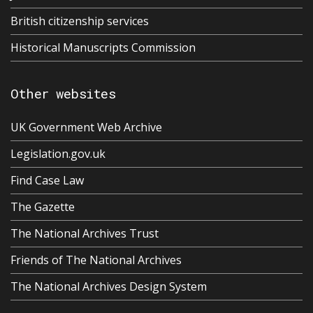
British citizenship services
Historical Manuscripts Commission
Other websites
UK Government Web Archive
Legislation.gov.uk
Find Case Law
The Gazette
The National Archives Trust
Friends of The National Archives
The National Archives Design System