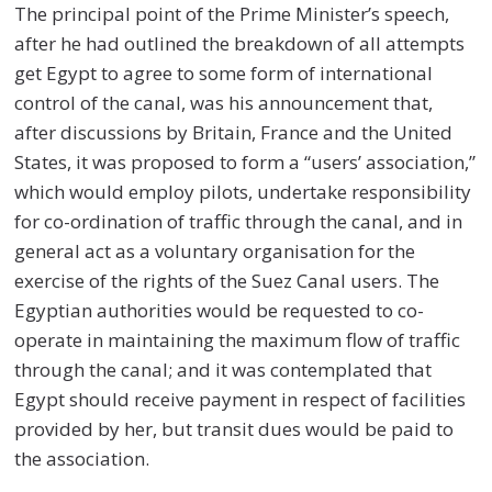
The principal point of the Prime Minister’s speech,
after he had outlined the breakdown of all attempts
get Egypt to agree to some form of international
control of the canal, was his announcement that,
after discussions by Britain, France and the United
States, it was proposed to form a “users’ association,”
which would employ pilots, undertake responsibility
for co-ordination of traffic through the canal, and in
general act as a voluntary organisation for the
exercise of the rights of the Suez Canal users. The
Egyptian authorities would be requested to co-
operate in maintaining the maximum flow of traffic
through the canal; and it was contemplated that
Egypt should receive payment in respect of facilities
provided by her, but transit dues would be paid to
the association.