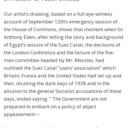
Our artist’s drawing, based on a full eye-witness
account of September 12th’s emergency session of
the House of Commons, shows that moment when Sir
Anthony Eden, after telling the story and background
of Egypt’s seizure of the Suez Canal, the decisions of
the London Conference and the failure of the five-
man committee headed by Mr. Menzies, had
outlined the Suez Canal “users’ association” which
Britain, France and the United States had set up and
then, recalling the dark days of 1938 and in the
allusion to the general Socialist accusations of those
days, ended saying: ” The Government are not
prepared to embark on a policy of abject
appeasement—