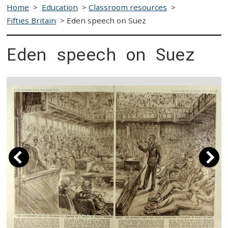
Home
>
Education
>
Classroom resources
>
Fifties Britain
>
Eden speech on Suez
Eden speech on Suez