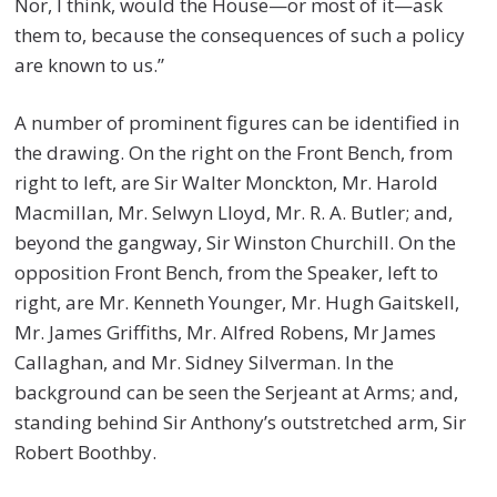
Nor, I think, would the House—or most of it—ask
them to, because the consequences of such a policy
are known to us.”
A number of prominent figures can be identified in
the drawing. On the right on the Front Bench, from
right to left, are Sir Walter Monckton, Mr. Harold
Macmillan, Mr. Selwyn Lloyd, Mr. R. A. Butler; and,
beyond the gangway, Sir Winston Churchill. On the
opposition Front Bench, from the Speaker, left to
right, are Mr. Kenneth Younger, Mr. Hugh Gaitskell,
Mr. James Griffiths, Mr. Alfred Robens, Mr James
Callaghan, and Mr. Sidney Silverman. In the
background can be seen the Serjeant at Arms; and,
standing behind Sir Anthony’s outstretched arm, Sir
Robert Boothby.