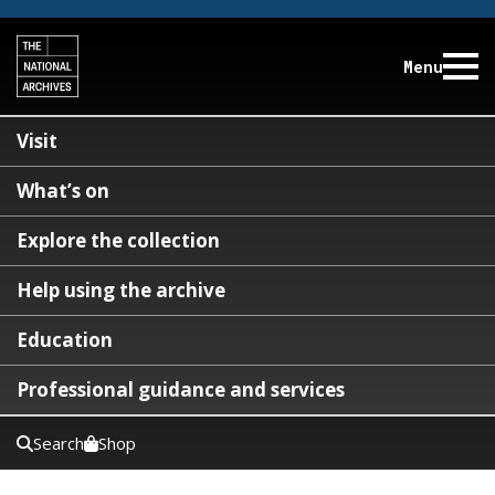
Menu
Visit
What’s on
Explore the collection
Help using the archive
Education
Professional guidance and services
Search
Shop