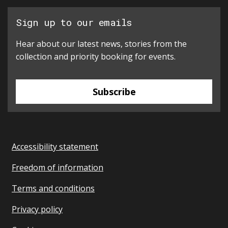
Sign up to our emails
Hear about our latest news, stories from the
collection and priority booking for events.
Subscribe
Accessibility statement
Freedom of information
Terms and conditions
Privacy policy