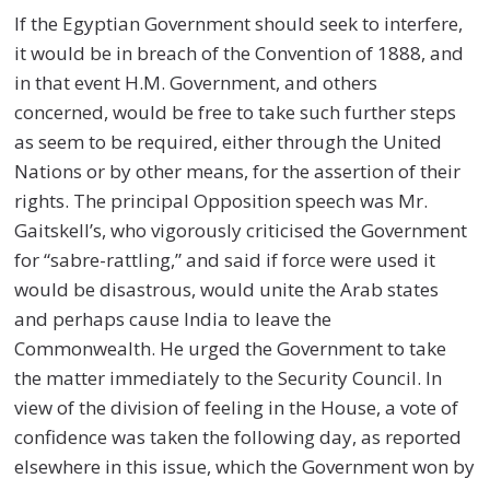
If the Egyptian Government should seek to interfere,
it would be in breach of the Convention of 1888, and
in that event H.M. Government, and others
concerned, would be free to take such further steps
as seem to be required, either through the United
Nations or by other means, for the assertion of their
rights. The principal Opposition speech was Mr.
Gaitskell’s, who vigorously criticised the Government
for “sabre-rattling,” and said if force were used it
would be disastrous, would unite the Arab states
and perhaps cause India to leave the
Commonwealth. He urged the Government to take
the matter immediately to the Security Council. In
view of the division of feeling in the House, a vote of
confidence was taken the following day, as reported
elsewhere in this issue, which the Government won by