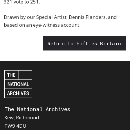
321 vote to 251.
Drawn by our Special Artist, Dennis Flanders, and
based on an eye-witness account.
Return to Fifties Britain
The National Archives
Kew, Richmond
TW9 4DU