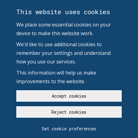
This website uses cookies
We place some essential cookies on your
device to make this website work.
We'd like to use additional cookies to
remember your settings and understand
how you use our services.
This information will help us make
improvements to the website.
Accept cookies
Reject cookies
Set cookie preferences