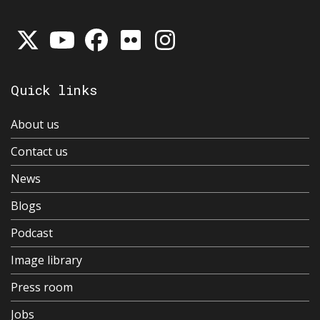
Quick links
About us
Contact us
News
Blogs
Podcast
Image library
Press room
Jobs