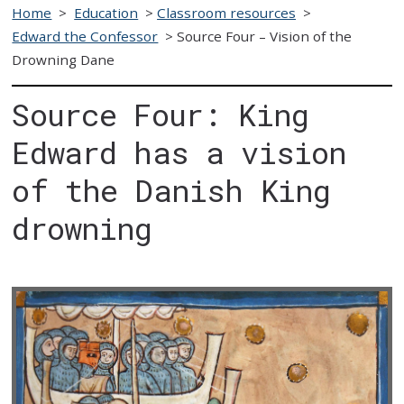
Home
>
Education
>
Classroom resources
>
Edward the Confessor
>
Source Four – Vision of the
Drowning Dane
Source Four: King
Edward has a vision
of the Danish King
drowning