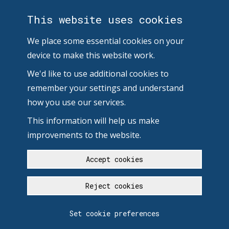
This website uses cookies
We place some essential cookies on your
device to make this website work.
We'd like to use additional cookies to
remember your settings and understand
how you use our services.
This information will help us make
improvements to the website.
Accept cookies
Reject cookies
Set cookie preferences