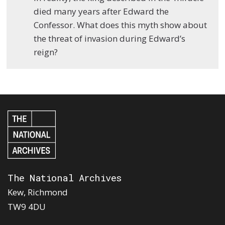
died many years after Edward the
Confessor. What does this myth show about
the threat of invasion during Edward’s
reign?
The National Archives
Kew, Richmond
TW9 4DU