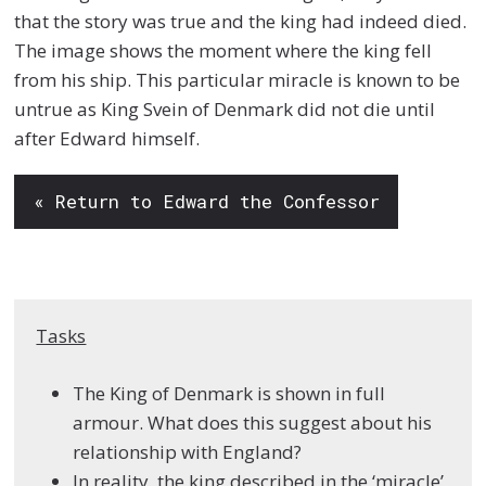
that the story was true and the king had indeed died.
The image shows the moment where the king fell
from his ship. This particular miracle is known to be
untrue as King Svein of Denmark did not die until
after Edward himself.
« Return to Edward the Confessor
Tasks
The King of Denmark is shown in full
armour. What does this suggest about his
relationship with England?
In reality, the king described in the ‘miracle’