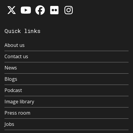
Quick links
About us
Contact us
News
Blogs
Podcast
Image library
Press room
Jobs