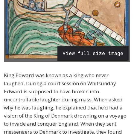
View full size image
King Edward was known as a king who never
laughed. During a court session on Whitsunday
Edward is supposed to have broken into
uncontrollable laughter during mass. When asked
why he was laughing, he explained that he’d had a
vision of the King of Denmark drowning on a voyage
to invade and conquer England. When they sent
messengers to Denmark to investigate, they found