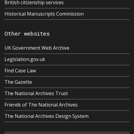
British citizenship services
Historical Manuscripts Commission
Other websites
UK Government Web Archive
Legislation.gov.uk
Find Case Law
The Gazette
The National Archives Trust
Friends of The National Archives
The National Archives Design System