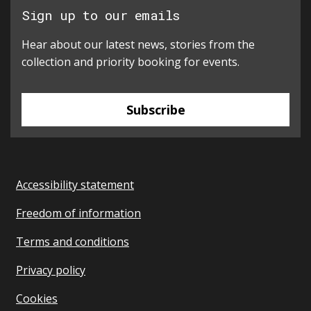
Sign up to our emails
Hear about our latest news, stories from the
collection and priority booking for events.
Subscribe
Accessibility statement
Freedom of information
Terms and conditions
Privacy policy
Cookies