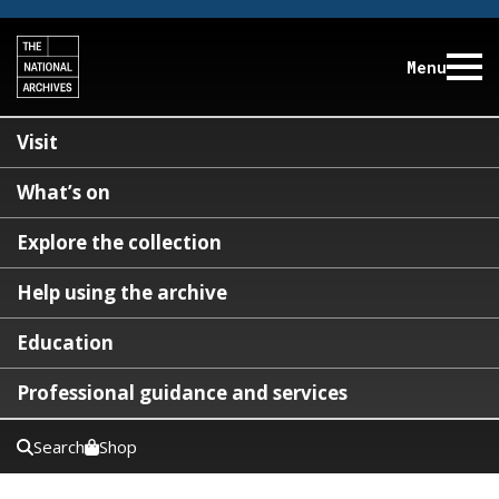
Menu
Visit
What’s on
Explore the collection
Help using the archive
Education
Professional guidance and services
Search
Shop