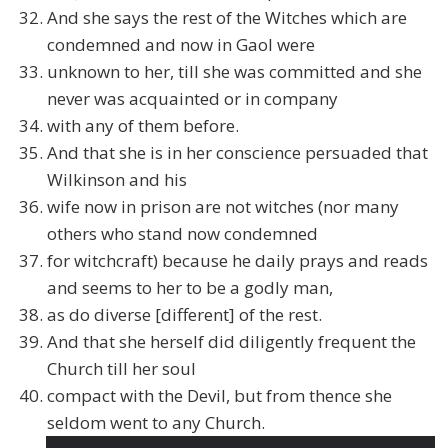
And she says the rest of the Witches which are
condemned and now in Gaol were
unknown to her, till she was committed and she
never was acquainted or in company
with any of them before.
And that she is in her conscience persuaded that
Wilkinson and his
wife now in prison are not witches (nor many
others who stand now condemned
for witchcraft) because he daily prays and reads
and seems to her to be a godly man,
as do diverse [different] of the rest.
And that she herself did diligently frequent the
Church till her soul
compact with the Devil, but from thence she
seldom went to any Church.