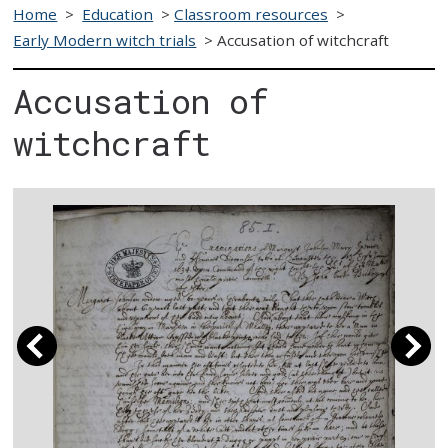
Home
>
Education
>
Classroom resources
>
Early Modern witch trials
>
Accusation of witchcraft
Accusation of
witchcraft