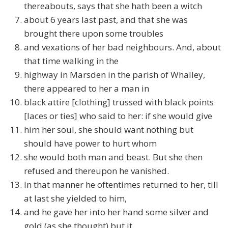
thereabouts, says that she hath been a witch
about 6 years last past, and that she was
brought there upon some troubles
and vexations of her bad neighbours. And, about
that time walking in the
highway in Marsden in the parish of Whalley,
there appeared to her a man in
black attire [clothing] trussed with black points
[laces or ties] who said to her: if she would give
him her soul, she should want nothing but
should have power to hurt whom
she would both man and beast. But she then
refused and thereupon he vanished.
In that manner he oftentimes returned to her, till
at last she yielded to him,
and he gave her into her hand some silver and
gold (as she thought) but it