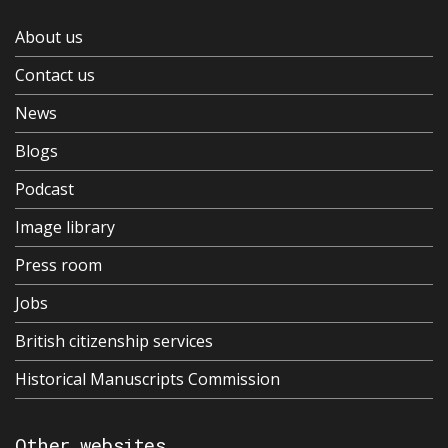
About us
Contact us
News
Blogs
Podcast
Image library
Press room
Jobs
British citizenship services
Historical Manuscripts Commission
Other websites