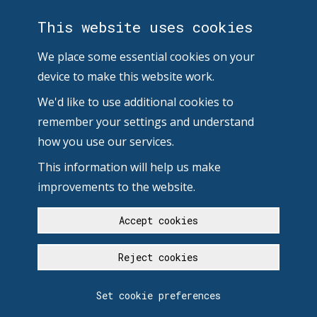
This website uses cookies
We place some essential cookies on your
device to make this website work.
We'd like to use additional cookies to
remember your settings and understand
how you use our services.
This information will help us make
improvements to the website.
Accept cookies
Reject cookies
Set cookie preferences