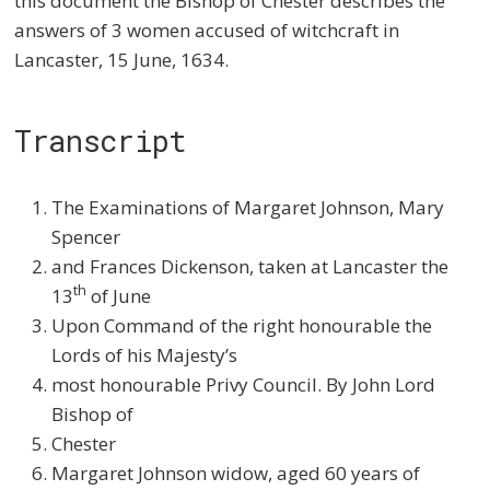
this document the Bishop of Chester describes the
answers of 3 women accused of witchcraft in
Lancaster, 15 June, 1634.
Transcript
The Examinations of Margaret Johnson, Mary
Spencer
and Frances Dickenson, taken at Lancaster the
th
13
of June
Upon Command of the right honourable the
Lords of his Majesty’s
most honourable Privy Council. By John Lord
Bishop of
Chester
Margaret Johnson widow, aged 60 years of