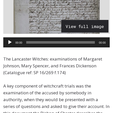
View full image
Audio
00:00
00:00
Player
The Lancaster Witches: examinations of Margaret
Johnson, Mary Spencer, and Frances Dickenson
(Catalogue ref: SP 16/269 f.174)
A key component of witchcraft trials was the
examination of the accused by somebody in
authority, when they would be presented with a
series of questions and asked to give their account. In