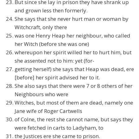
But since she lay in prison they have shrank up
and grown less then formerly.
She says that she never hurt man or woman by
Witchcraft, only there
was one Henry Heap her neighbour, who called
her Witch (before she was one)
whereupon her spirit willed her to hurt him, but
she assented not to him: yet (for-
getting herself) she says that Heap was dead, ere
[before] her spirit advised her to it.
She also says that there were 7 or 8 others of her
Neighbours who were
Witches, but most of them are dead, namely one
Jane wife of Roger Cartwells
of Colne, the rest she cannot name, but says they
were fetched in carts to Ladyham, to
the Justices ere she came to prison.