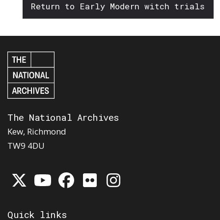
Return to Early Modern witch trials
The National Archives
Kew, Richmond
TW9 4DU
Quick links