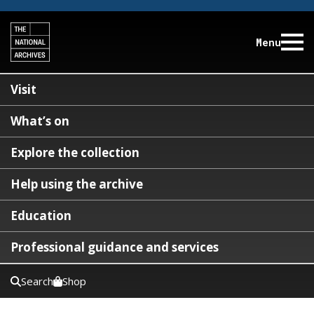
Menu
Visit
What’s on
Explore the collection
Help using the archive
Education
Professional guidance and services
Search
Shop