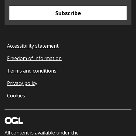
Subscribe
Accessibility statement
Freedom of information
Terms and conditions
Privacy policy
Cookies
All content is available under the