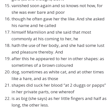
vanished soon again and so knows not how, for
she was ever bare and poor
though he often gave her the like. And she asked
his name and he called
himself Mamilion and she said that most
commonly at his coming to her, he
hath the use of her body, and she had some lust
and pleasure thereby. And
after this he appeared to her in other shapes: as
sometimes of a brown coloured
dog, sometimes as white cat, and at other times
like a hare, and as those
shapes did suck her blood “at 2 duggs or papps”
in her private parts, one whereof
is as big (she says) as her little fingers and half as
long, the other less.