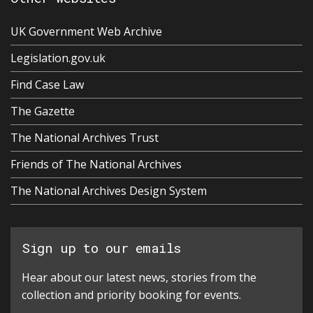
UK Government Web Archive
Legislation.gov.uk
Find Case Law
The Gazette
The National Archives Trust
Friends of The National Archives
The National Archives Design System
Sign up to our emails
Hear about our latest news, stories from the
collection and priority booking for events.