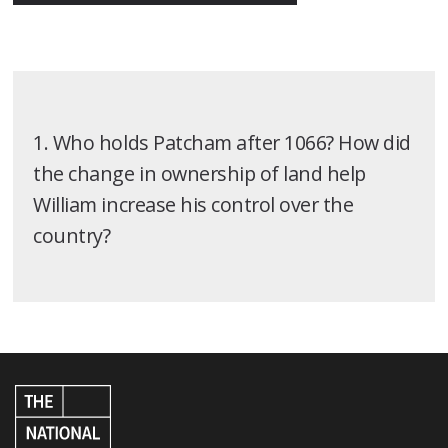
1. Who holds Patcham after 1066? How did
the change in ownership of land help
William increase his control over the
country?