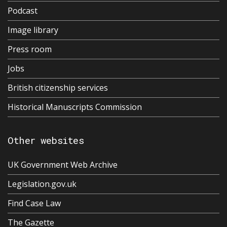
Podcast
Image library
Press room
Jobs
British citizenship services
Historical Manuscripts Commission
Other websites
UK Government Web Archive
Legislation.gov.uk
Find Case Law
The Gazette