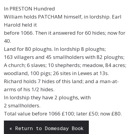
In PRESTON Hundred
William holds PATCHAM himself, in lordship. Earl
Harold held it
before 1066. Then it answered for 60 hides; now for
40.
Land for 80 ploughs. In lordship 8 ploughs;
163 villagers and 45 smallholders with 82 ploughs;
A church; 6 slaves; 10 shepherds; meadow, 84 acres;
woodland, 100 pigs; 26 sites in Lewes at 13s.
Richard holds 7 hides of this land; and a man-at-
arms of his 1/2 hides.
In lordship they have 2 ploughs, with
2 smallholders.
Total value before 1066 £100; later £50; now £80.
« Return to Domesday Book