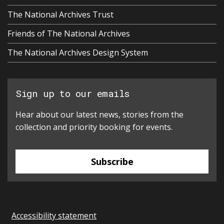
The National Archives Trust
Friends of The National Archives
The National Archives Design System
Sign up to our emails
Hear about our latest news, stories from the
collection and priority booking for events.
Subscribe
Accessibility statement