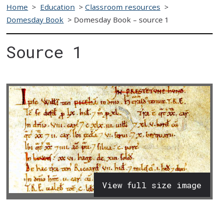
Home
>
Education
>
Classroom resources
>
Domesday Book
>
Domesday Book – source 1
Source 1
View full size image