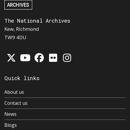
The National Archives
Kew, Richmond
TW9 4DU
Quick links
About us
Contact us
News
Blogs