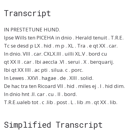
Transcript
IN PRESTETUNE HUND.
Ipse Wills ten PICEHA in dnio . Herald tenuit . T.R.E.
Tc se desd p LX . hid . m p . XL . Tra . e qt XX . car.
In dnio. VIII . car. CXLX.III . uilli XL.V . bord cu
qt XX II . car . Ibi aeccla .VI . serui . X . berquarij.
Ibi qt XX IIII . ac pti . silua. c . porc.
In Lewes . XXVI . hagae . de . XIII . solid.
De hac tra ten Ricoard VII . hid . miles ej . I . hid dim.
In dnio hnt .II. car . cu . II . bord.
T.R.E.ualeb tot . c .lib . post . L . lib .m . qt XX . lib.
Simplified Transcript