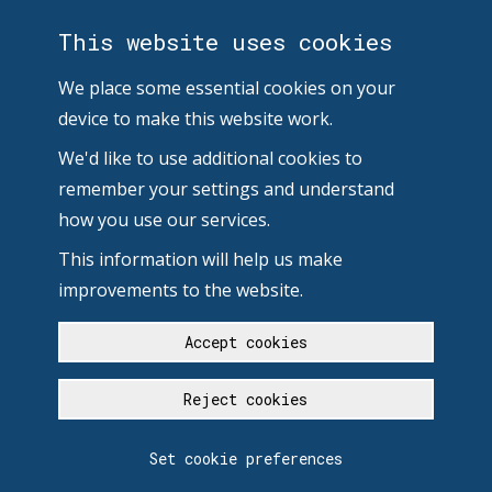
This website uses cookies
We place some essential cookies on your
device to make this website work.
We'd like to use additional cookies to
remember your settings and understand
how you use our services.
This information will help us make
improvements to the website.
Accept cookies
Reject cookies
Set cookie preferences