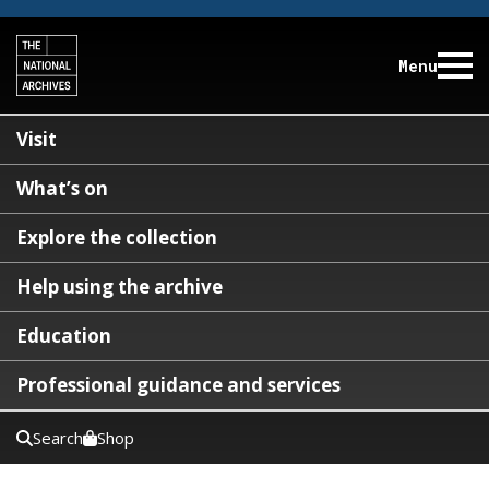
Menu
Visit
What’s on
Explore the collection
Help using the archive
Education
Professional guidance and services
Search
Shop