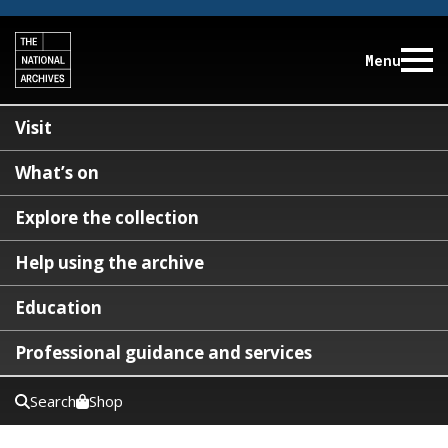
Menu
Visit
What’s on
Explore the collection
Help using the archive
Education
Professional guidance and services
Search
Shop