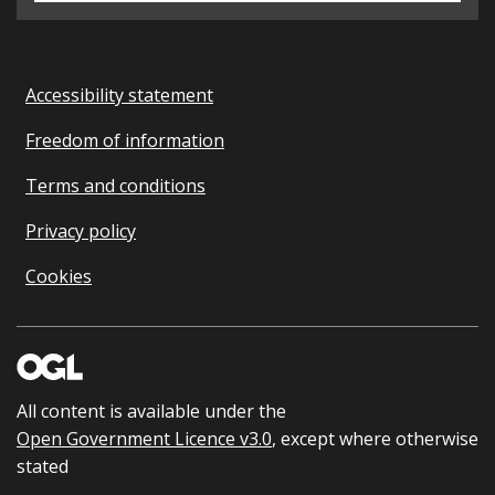
Accessibility statement
Freedom of information
Terms and conditions
Privacy policy
Cookies
All content is available under the
Open Government Licence v3.0
, except where otherwise
stated