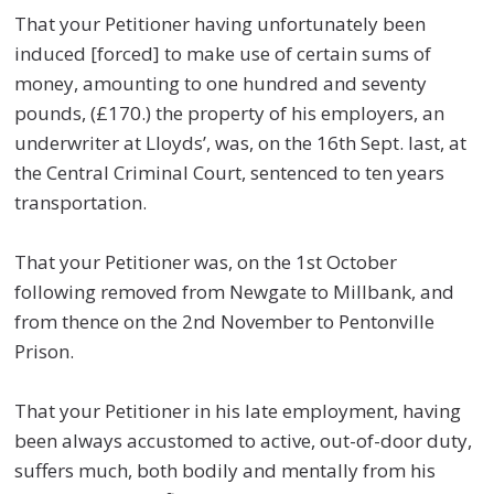
That your Petitioner having unfortunately been
induced [forced] to make use of certain sums of
money, amounting to one hundred and seventy
pounds, (£170.) the property of his employers, an
underwriter at Lloyds’, was, on the 16th Sept. last, at
the Central Criminal Court, sentenced to ten years
transportation.
That your Petitioner was, on the 1st October
following removed from Newgate to Millbank, and
from thence on the 2nd November to Pentonville
Prison.
That your Petitioner in his late employment, having
been always accustomed to active, out-of-door duty,
suffers much, both bodily and mentally from his