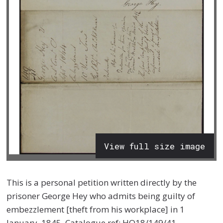
View full size image
This is a personal petition written directly by the
prisoner George Hey who admits being guilty of
embezzlement [theft from his workplace] in 1
January, 1845, Catalogue ref: HO18/149/41