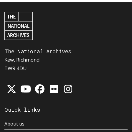
The National Archives
Kew, Richmond
TW9 4DU
Quick links
About us