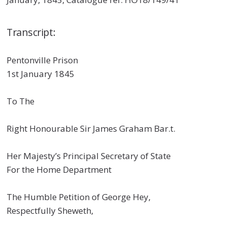
Transcript:
Pentonville Prison
1st January 1845
To The
Right Honourable Sir James Graham Bar.t.
Her Majesty’s Principal Secretary of State
For the Home Department
The Humble Petition of George Hey,
Respectfully Sheweth,