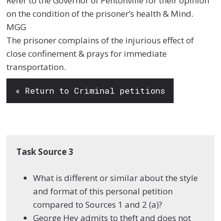
Refer to the Governor of Pentonville for their opinion
on the condition of the prisoner’s health & Mind.
MGG
The prisoner complains of the injurious effect of
close confinement & prays for immediate
transportation.
« Return to Criminal petitions
Task Source 3
What is different or similar about the style
and format of this personal petition
compared to Sources 1 and 2 (a)?
George Hey admits to theft and does not