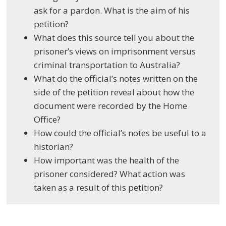
ask for a pardon. What is the aim of his
petition?
What does this source tell you about the
prisoner’s views on imprisonment versus
criminal transportation to Australia?
What do the official’s notes written on the
side of the petition reveal about how the
document were recorded by the Home
Office?
How could the official’s notes be useful to a
historian?
How important was the health of the
prisoner considered? What action was
taken as a result of this petition?