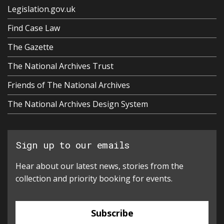
Legislation.gov.uk
Find Case Law
The Gazette
The National Archives Trust
Friends of The National Archives
The National Archives Design System
Sign up to our emails
Hear about our latest news, stories from the
collection and priority booking for events.
Subscribe