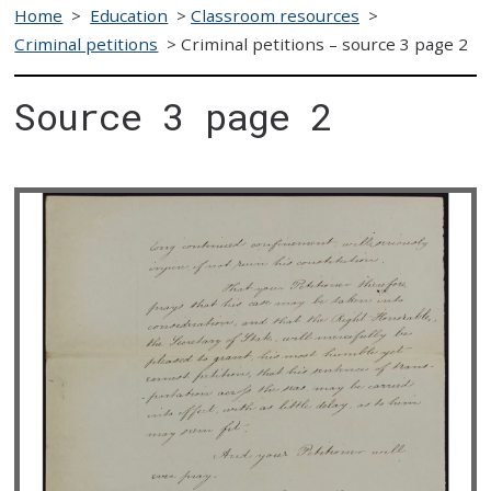
Home
>
Education
>
Classroom resources
>
Criminal petitions
>
Criminal petitions – source 3 page 2
Source 3 page 2