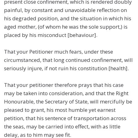
present close confinement, which is rendered doubly
painful, by constant and unavoidable reflection on
his degraded position, and the situation in which his
aged mother, (of whom he was the sole support,) is
placed by his misconduct [behaviour].
That your Petitioner much fears, under these
circumstanced, that long continued confinement, will
seriously injure, if not ruin his constitution [health].
That your petitioner therefore prays that his case
may be taken into consideration, and that the Right
Honourable, the Secretary of State, will mercifully be
pleased to grant, his most humble yet earnest
petition, that his sentence of transportation across
the seas, may be carried into effect, with as little
delay, as to him may see fit.