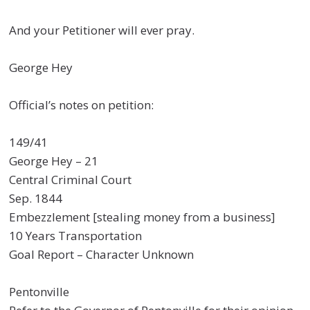
And your Petitioner will ever pray.
George Hey
Official’s notes on petition:
149/41
George Hey – 21
Central Criminal Court
Sep. 1844
Embezzlement [stealing money from a business]
10 Years Transportation
Goal Report – Character Unknown
Pentonville