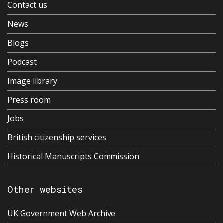
Contact us
News
Blogs
Podcast
Image library
Press room
Jobs
British citizenship services
Historical Manuscripts Commission
Other websites
UK Government Web Archive