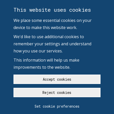
This website uses cookies
We place some essential cookies on your
device to make this website work.
We'd like to use additional cookies to
remember your settings and understand
how you use our services.
This information will help us make
improvements to the website.
Accept cookies
Reject cookies
Set cookie preferences