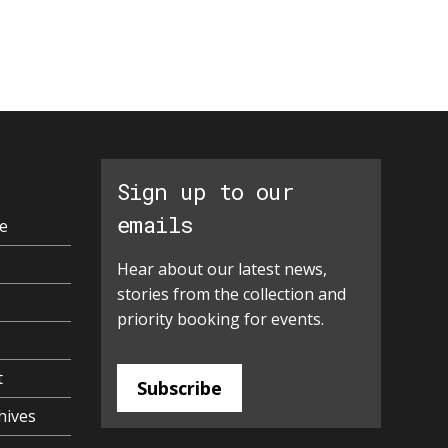
Sign up to our
emails
e
Hear about our latest news,
stories from the collection and
priority booking for events.
t
Subscribe
hives