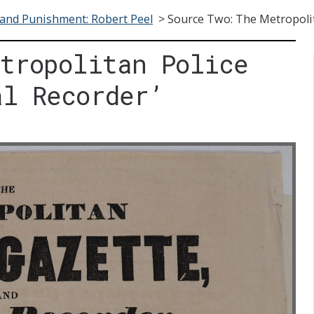
and Punishment: Robert Peel
>
Source Two: The Metropolit
etropolitan Police
al Recorder’