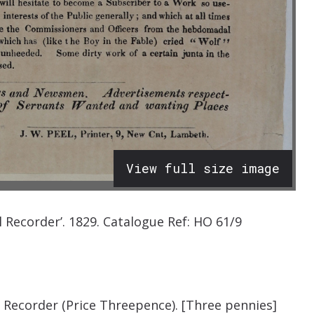
View full size image
l Recorder
’.
1829.
Catalogue Ref:
HO 61/9
 Recorder (Price Threepence). [Three pennies]