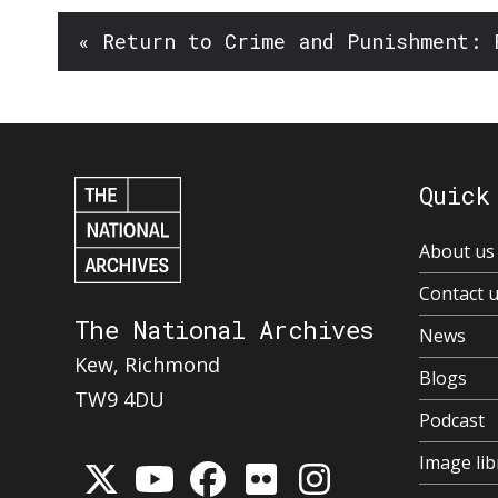
« Return to Crime and Punishment: 
Quick
About us
Contact 
The National Archives
News
Kew, Richmond
Blogs
TW9 4DU
Podcast
Image lib