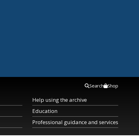
Search
Shop
Help using the archive
Education
Professional guidance and services