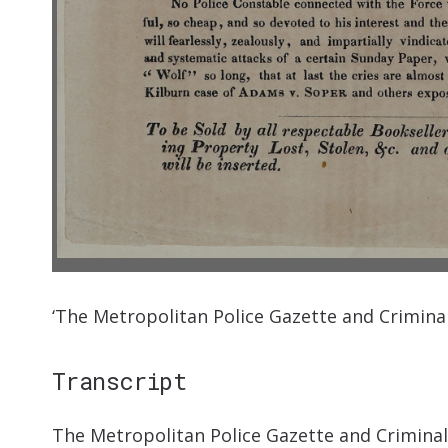
‘The Metropolitan Police Gazette and Crimina
Transcript
The Metropolitan Police Gazette and Criminal