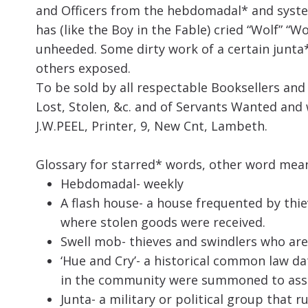
and Officers from the hebdomadal* and system
has (like the Boy in the Fable) cried “Wolf” “Wo
unheeded. Some dirty work of a certain junta
others exposed.
To be sold by all respectable Booksellers a
Lost, Stolen, &c. and of Servants Wanted and 
J.W.PEEL, Printer, 9, New Cnt, Lambeth.
Glossary for starred* words, other word mean
Hebdomadal- weekly
A flash house-
a house frequented by thie
where stolen goods were received
.
Swell mob- thieves and swindlers who are
‘Hue and Cry’- a historical common law d
in the community were summoned to assist
Junta- a military or political group that r