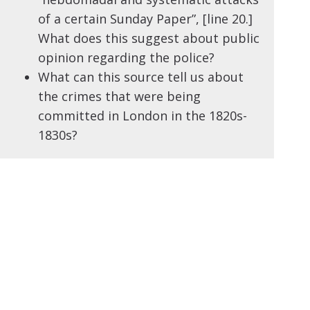
of a certain Sunday Paper”, [line 20.]
What does this suggest about public
opinion regarding the police?
What can this source tell us about
the crimes that were being
committed in London in the 1820s-
1830s?