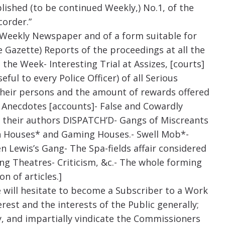
blished (to be continued Weekly,) No.1, of the
corder.”
 a Weekly Newspaper and of a form suitable for
he Gazette) Reports of the proceedings at all the
 the Week- Interesting Trial at Assizes, [courts]
ful to every Police Officer) of all Serious
 their persons and the amount of rewards offered
e Anecdotes [accounts]- False and Cowardly
 their authors DISPATCH’D- Gangs of Miscreants
ash Houses* and Gaming Houses.- Swell Mob*-
 Lewis’s Gang- The Spa-fields affair considered
ng Theatres- Criticism, &c.- The whole forming
n of articles.]
 will hesitate to become a Subscriber to a Work
rest and the interests of the Public generally;
sly, and impartially vindicate the Commissioners