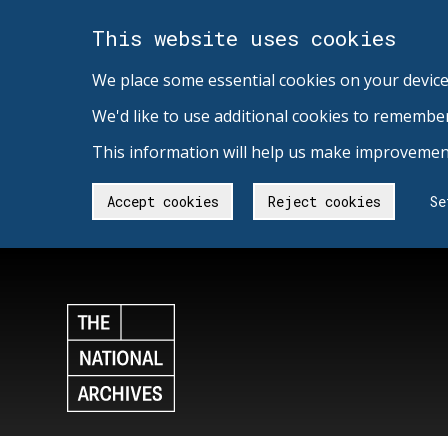
This website uses cookies
We place some essential cookies on your device
We'd like to use additional cookies to remembe
This information will help us make improvement
Accept cookies
Reject cookies
Se