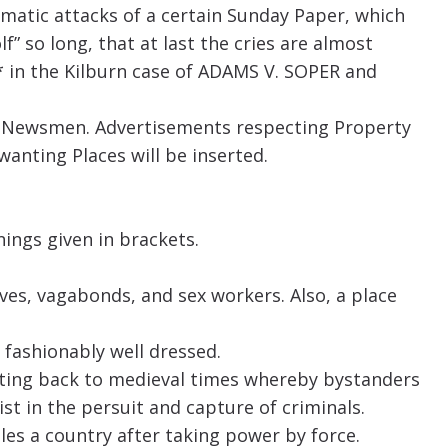
atic attacks of a certain Sunday Paper, which
lf” so long, that at last the cries are almost
* in the Kilburn case of ADAMS V. SOPER and
nd Newsmen. Advertisements respecting Property
wanting Places will be inserted.
ings given in brackets.
ves, vagabonds, and sex workers. Also, a place
 fashionably well dressed.
ating back to medieval times whereby bystanders
 in the persuit and capture of criminals.
ules a country after taking power by force.