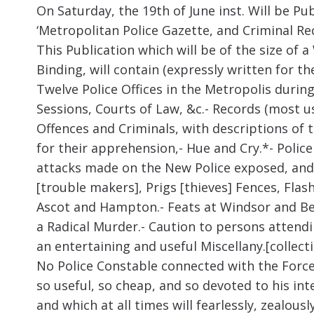
On Saturday, the 19
th
of June inst. Will be Pu
‘Metropolitan Police Gazette, and Criminal Re
This Publication which will be of the size of
Binding, will contain (expressly written for t
Twelve Police Offices in the Metropolis during
Sessions, Courts of Law, &c.- Records (most use
Offences and Criminals, with descriptions of
for their apprehension,- Hue and Cry.*- Polic
attacks made on the New Police exposed, and
[trouble makers], Prigs [thieves] Fences, Fl
Ascot and Hampton.- Feats at Windsor and Ben
a Radical Murder.- Caution to persons attendi
an entertaining and useful Miscellany.[collectio
No Police Constable connected with the Force
so useful, so cheap, and so devoted to his inte
and which at all times will fearlessly, zealou