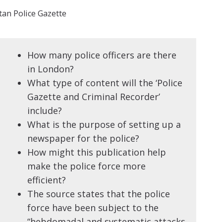
an Police Gazette
How many police officers are there
in London?
What type of content will the ‘Police
Gazette and Criminal Recorder’
include?
What is the purpose of setting up a
newspaper for the police?
How might this publication help
make the police force more
efficient?
The source states that the police
force have been subject to the
“hebdomadal and systematic attacks