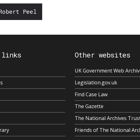
Robert Peel
 links
Other websites
UK Government Web Archiv
us
Legislation.gov.uk
Find Case Law
The Gazette
The National Archives Trus
rary
Friends of The National Arc