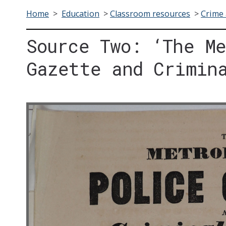
Home
>
Education
>
Classroom resources
>
Crime 
Source Two: ‘The M
Gazette and Crimin