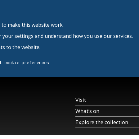
 to make this website work.
r your settings and understand how you use our services.
s to the website.
t cookie preferences
Visit
What’s on
Explore the collection