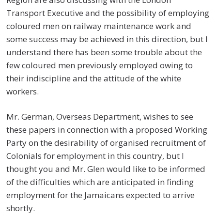
Transport Executive and the possibility of employing
coloured men on railway maintenance work and
some success may be achieved in this direction, but I
understand there has been some trouble about the
few coloured men previously employed owing to
their indiscipline and the attitude of the white
workers.
Mr. German, Overseas Department, wishes to see
these papers in connection with a proposed Working
Party on the desirability of organised recruitment of
Colonials for employment in this country, but I
thought you and Mr. Glen would like to be informed
of the difficulties which are anticipated in finding
employment for the Jamaicans expected to arrive
shortly.