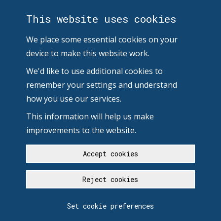
This website uses cookies
We place some essential cookies on your
device to make this website work.
We'd like to use additional cookies to
remember your settings and understand
how you use our services.
This information will help us make
improvements to the website.
Accept cookies
Reject cookies
Set cookie preferences