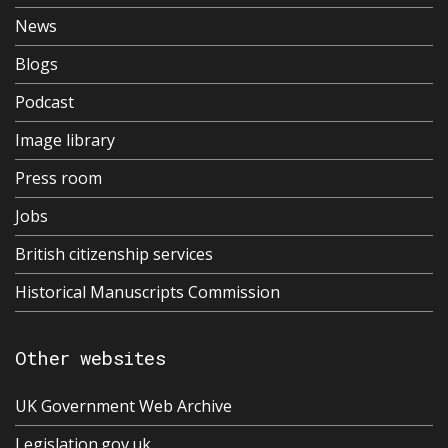
News
Blogs
Podcast
Image library
Press room
Jobs
British citizenship services
Historical Manuscripts Commission
Other websites
UK Government Web Archive
Legislation.gov.uk