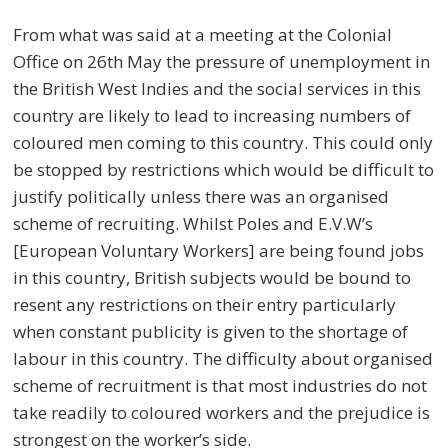
From what was said at a meeting at the Colonial
Office on 26th May the pressure of unemployment in
the British West Indies and the social services in this
country are likely to lead to increasing numbers of
coloured men coming to this country. This could only
be stopped by restrictions which would be difficult to
justify politically unless there was an organised
scheme of recruiting. Whilst Poles and E.V.W’s
[European Voluntary Workers] are being found jobs
in this country, British subjects would be bound to
resent any restrictions on their entry particularly
when constant publicity is given to the shortage of
labour in this country. The difficulty about organised
scheme of recruitment is that most industries do not
take readily to coloured workers and the prejudice is
strongest on the worker’s side.