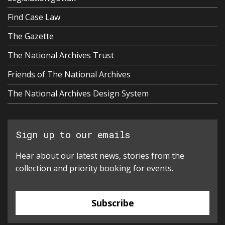
Find Case Law
The Gazette
The National Archives Trust
Friends of The National Archives
The National Archives Design System
Sign up to our emails
Hear about our latest news, stories from the
collection and priority booking for events.
Subscribe