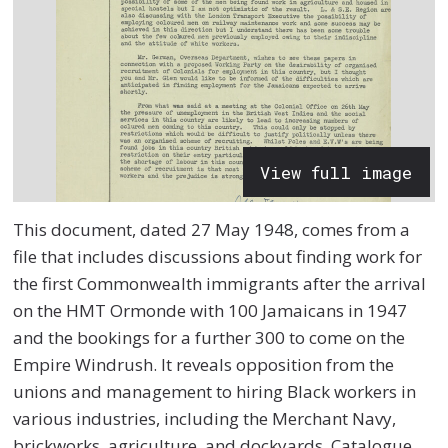
View full image
This document, dated 27 May 1948, comes from a
file that includes discussions about finding work for
the first Commonwealth immigrants after the arrival
on the HMT Ormonde with 100 Jamaicans in 1947
and the bookings for a further 300 to come on the
Empire Windrush. It reveals opposition from the
unions and management to hiring Black workers in
various industries, including the Merchant Navy,
brickworks, agriculture, and dockyards.
Catalogue