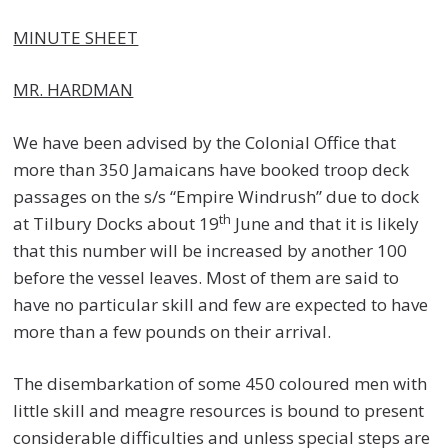
MINUTE SHEET
MR. HARDMAN
We have been advised by the Colonial Office that
more than 350 Jamaicans have booked troop deck
passages on the s/s “Empire Windrush” due to dock
th
at Tilbury Docks about 19
June and that it is likely
that this number will be increased by another 100
before the vessel leaves. Most of them are said to
have no particular skill and few are expected to have
more than a few pounds on their arrival.
The disembarkation of some 450 coloured men with
little skill and meagre resources is bound to present
considerable difficulties and unless special steps are