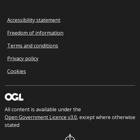
Accessibility statement
Freedom of information
Terms and conditions
Privacy policy
Cookies
All content is available under the
Open Government Licence v3.0
, except where otherwise
stated