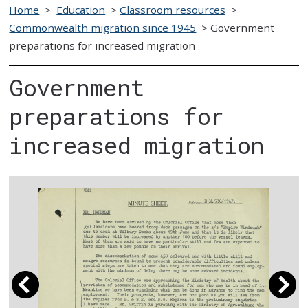
Home
>
Education
>
Classroom resources
>
Commonwealth migration since 1945
>
Government
preparations for increased migration
Government
preparations for
increased migration