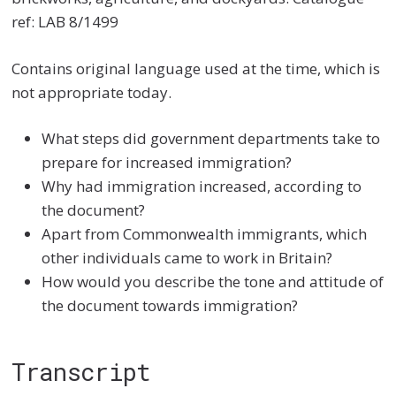
ref: LAB 8/1499
Contains original language used at the time, which is
not appropriate today.
What steps did government departments take to
prepare for increased immigration?
Why had immigration increased, according to
the document?
Apart from Commonwealth immigrants, which
other individuals came to work in Britain?
How would you describe the tone and attitude of
the document towards immigration?
Transcript