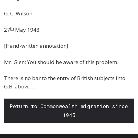
G. C. Wilson
th
27
May 1948
[Hand-written annotation]:
Mr. Glen: You should be aware of this problem.
There is no bar to the entry of British subjects into
G.B. above…
Return to Commonwealth migration since
1945