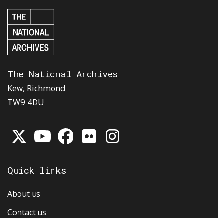
The National Archives
Kew, Richmond
TW9 4DU
Quick links
About us
Contact us