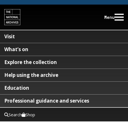
Menu
Visit
What’s on
Explore the collection
Help using the archive
Education
Professional guidance and services
Search
Shop