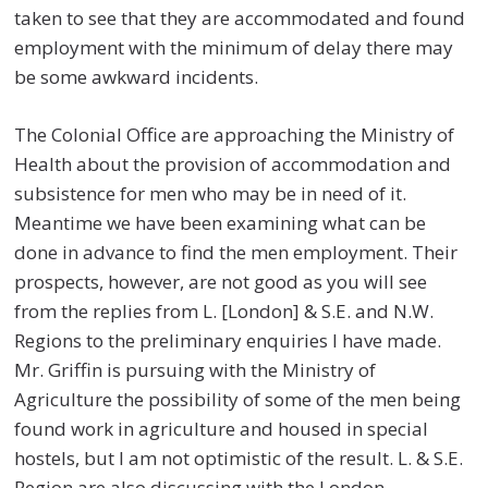
taken to see that they are accommodated and found
employment with the minimum of delay there may
be some awkward incidents.
The Colonial Office are approaching the Ministry of
Health about the provision of accommodation and
subsistence for men who may be in need of it.
Meantime we have been examining what can be
done in advance to find the men employment. Their
prospects, however, are not good as you will see
from the replies from L. [London] & S.E. and N.W.
Regions to the preliminary enquiries I have made.
Mr. Griffin is pursuing with the Ministry of
Agriculture the possibility of some of the men being
found work in agriculture and housed in special
hostels, but I am not optimistic of the result. L. & S.E.
Region are also discussing with the London