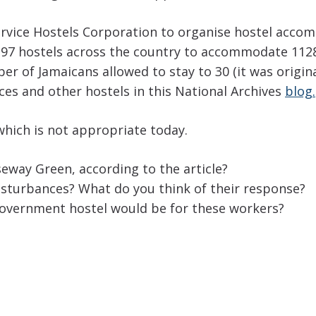
ervice Hostels Corporation to organise hostel acco
 97 hostels across the country to accommodate 112
 of Jamaicans allowed to stay to 30 (it was origina
es and other hostels in this National Archives
blog.
which is not appropriate today.
eway Green, according to the article?
isturbances? What do you think of their response?
 government hostel would be for these workers?