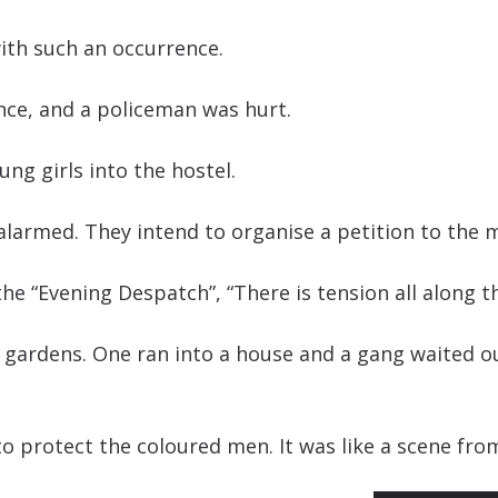
ith such an occurrence.
nce, and a policeman was hurt.
ung girls into the hostel.
alarmed. They intend to organise a petition to the 
the “Evening Despatch”, “There is tension all along t
 gardens. One ran into a house and a gang waited 
o protect the coloured men. It was like a scene fro