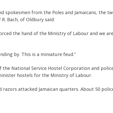
 and spokesmen from the Poles and Jamaicans, the tw
.R. Bach, of Oldbury said:
 forced the hand of the Ministry of Labour and we 
nding by. This is a miniature feud.”
 of the National Service Hostel Corporation and poli
nister hostels for the Ministry of Labour.
d razors attacked Jamaican quarters. About 50 police