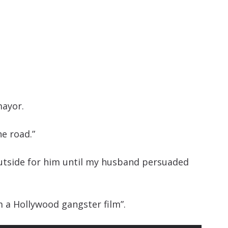
mayor.
he road.”
outside for him until my husband persuaded
m a Hollywood gangster film”.