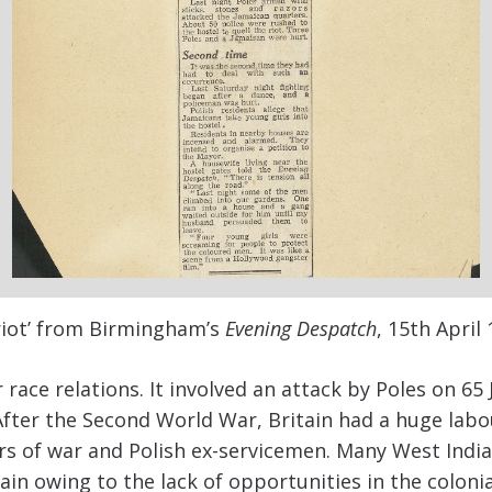
e riot’ from Birmingham’s
Evening Despatch
, 15
th
April 
r race relations. It involved an attack by Poles on 65
fter the Second World War, Britain had a huge labo
rs of war and Polish ex-servicemen. Many West Indi
ain owing to the lack of opportunities in the colonia