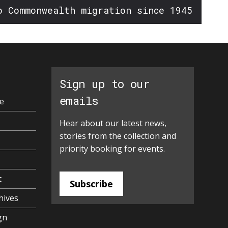
o Commonwealth migration since 1945
Sign up to our
emails
e
Hear about our latest news,
stories from the collection and
priority booking for events.
t
Subscribe
hives
gn