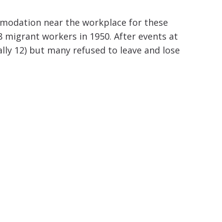
mmodation near the workplace for these
8 migrant workers in 1950.
After events at
lly 12) but many refused to leave and lose