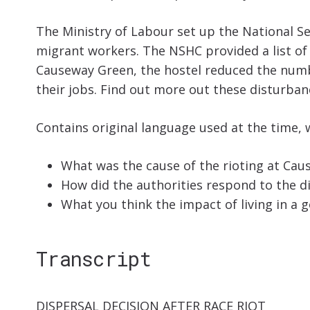
The Ministry of Labour set up the National S
migrant workers. The NSHC provided a list of
Causeway Green, the hostel reduced the number
their jobs.
Find out more out these disturbanc
Contains original language used at the time, 
What was the cause of the rioting at Caus
How did the authorities respond to the d
What you think the impact of living in a
Transcript
DISPERSAL DECISION AFTER RACE RIOT