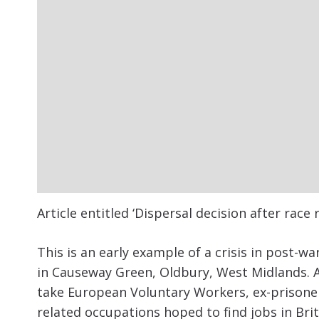
Article entitled ‘Dispersal decision after rac
This is an early example of a crisis in post-wa
in Causeway Green, Oldbury, West Midlands. A
take European Voluntary Workers, ex-prisone
related occupations hoped to find jobs in Brit