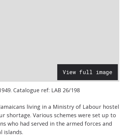
View full image
1949.
Catalogue ref: LAB 26/198
 Jamaicans living in a Ministry of Labour hostel
ur shortage. Various schemes were set up to
ans who had served in the armed forces and
l islands.