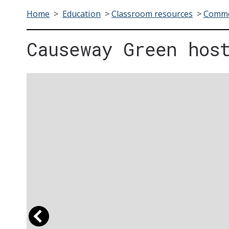
Home
>
Education
>
Classroom resources
>
Commo
Causeway Green hos