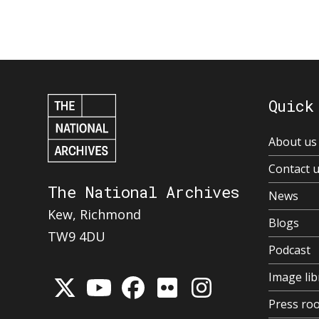
Quick
About us
Contact 
The National Archives
News
Kew, Richmond
Blogs
TW9 4DU
Podcast
Image lib
Press ro