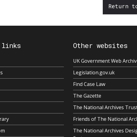
Return t
 links
Other websites
UK Government Web Archiv
us
Legislation.gov.uk
Find Case Law
The Gazette
The National Archives Trus
rary
Friends of The National Arc
om
The National Archives Desi