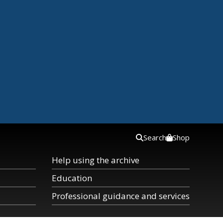
Search
Shop
Help using the archive
Education
Professional guidance and services