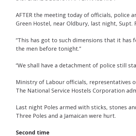
AFTER the meeting today of officials, police
Green Hostel, near Oldbury, last night, Supt. F
“This has got to such dimensions that it has
the men before tonight.”
“We shall have a detachment of police still sta
Ministry of Labour officials, representatives
The National Service Hostels Corporation admi
Last night Poles armed with sticks, stones an
Three Poles and a Jamaican were hurt.
Second time