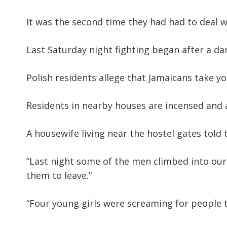
It was the second time they had had to deal w
Last Saturday night fighting began after a da
Polish residents allege that Jamaicans take yo
Residents in nearby houses are incensed and 
A housewife living near the hostel gates told 
“Last night some of the men climbed into our
them to leave.”
“Four young girls were screaming for people t