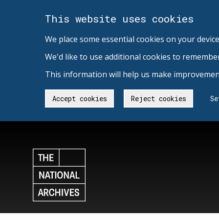
This website uses cookies
We place some essential cookies on your device
We'd like to use additional cookies to remembe
This information will help us make improvement
Accept cookies
Reject cookies
Se