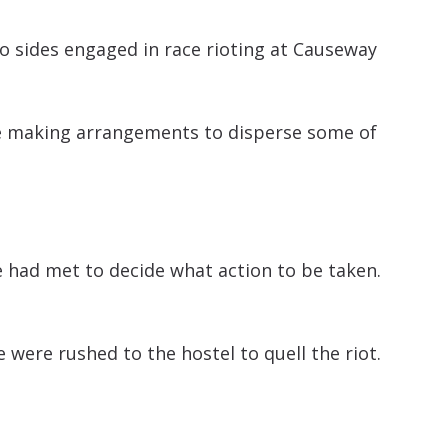
o sides engaged in race rioting at Causeway
are making arrangements to disperse some of
ce had met to decide what action to be taken.
 were rushed to the hostel to quell the riot.