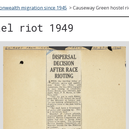
nwealth migration since 1945
>
Causeway Green hostel ri
tel riot 1949