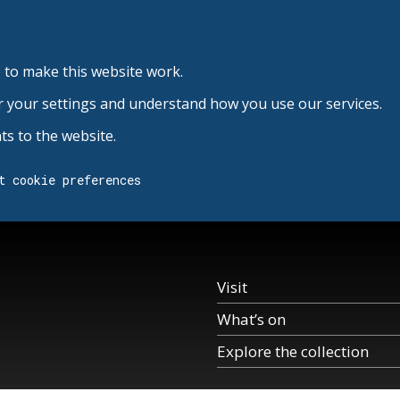
 to make this website work.
r your settings and understand how you use our services.
s to the website.
t cookie preferences
Visit
What’s on
Explore the collection