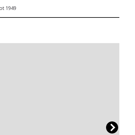
ot 1949