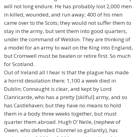
will not long endure. He has probably lost 2,000 men
in killed, wounded, and run away; 400 of his men
came over to the Scots; they would not suffer them to
stay in the army, but sent them into good quarters,
under the command of Weldon. They are thinking of
a model for an army to wait on the King into England,
but Cromwell must be beaten or retire first. So much
for Scotland.
Out of Ireland all I hear is that the plague has made
a horrid desolation there; 1,100 a week died in
Dublin; Connaught is clear, and kept by Lord
Clanricarde, who has a pretty [skilful] army, and so
has Castlehaven; but they have no means to hold
them in a body three weeks together, but must
quarter them abroad. Hugh O’ Neile, (nephew of
Owen, who defended Clonmel so gallantly), has