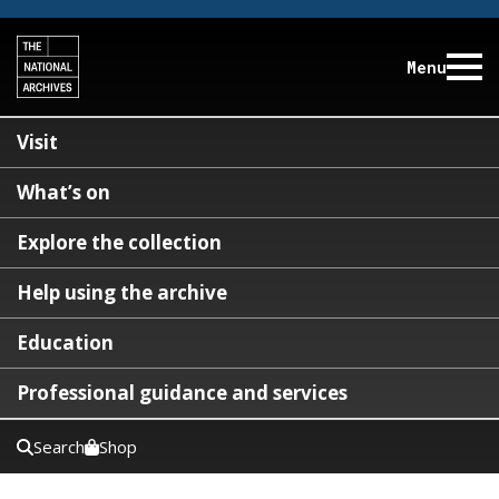
Menu
Visit
What’s on
Explore the collection
Help using the archive
Education
Professional guidance and services
Search
Shop