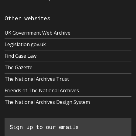
Other websites
UK Government Web Archive
Legislation.gov.uk
Find Case Law
The Gazette
The National Archives Trust
Friends of The National Archives
The National Archives Design System
Sign up to our emails