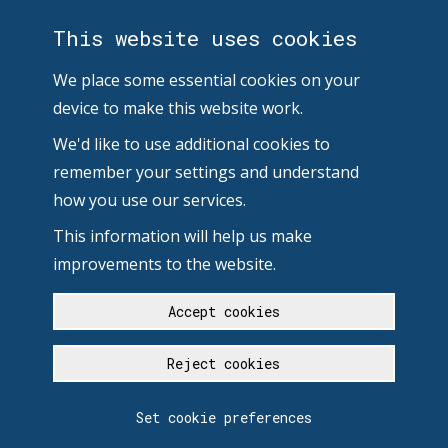
This website uses cookies
We place some essential cookies on your
device to make this website work.
We'd like to use additional cookies to
remember your settings and understand
how you use our services.
This information will help us make
improvements to the website.
Accept cookies
Reject cookies
Set cookie preferences