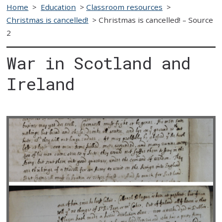
Home
>
Education
>
Classroom resources
>
Christmas is cancelled!
>
Christmas is cancelled! – Source
2
War in Scotland and
Ireland