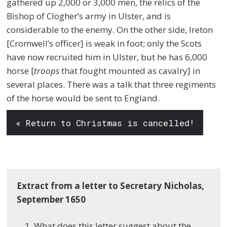
gathered up 2,000 or 3,000 men, the relics of the
Bishop of Clogher’s army in Ulster, and is
considerable to the enemy. On the other side, Ireton
[Cromwell’s officer] is weak in foot; only the Scots
have now recruited him in Ulster, but he has 6,000
horse [
troops
that fought mounted as cavalry] in
several places. There was a talk that three regiments
of the horse would be sent to England.
« Return to Christmas is cancelled!
Extract from a letter to Secretary Nicholas,
September 1650
What does this letter suggest about the