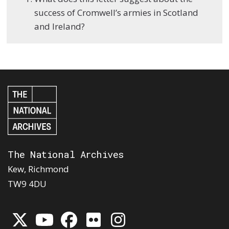
success of Cromwell’s armies in Scotland
and Ireland?
The National Archives
Kew, Richmond
TW9 4DU