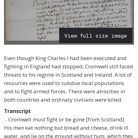
View full size image
Even though King Charles I had been executed and
fighting in England had stopped, Cromwell still faced
threats to his regime in Scotland and Ireland. A lot of
resources were used to subdue local populations
and to fight armed forces. There were atrocities in
both countries and ordinary civilians were killed.
Transcript
…Cromwell must fight or be gone [from Scotland].
His men eat nothing but bread and cheese, drink ill
water, and lie on the ground without huts, which they