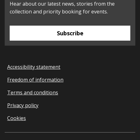
Hear about our latest news, stories from the
collection and priority booking for events.
Subscribe
Accessibility statement
Freedom of information
Terms and conditions
Privacy policy
Cookies