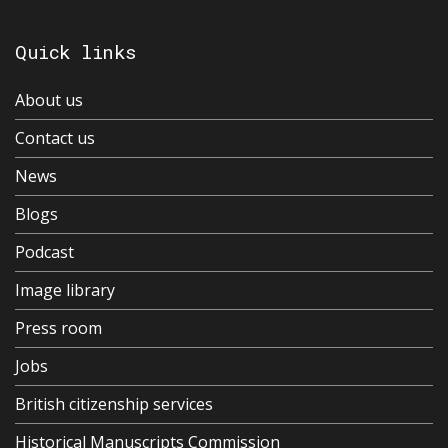
Quick links
About us
Contact us
News
Blogs
Podcast
Image library
Press room
Jobs
British citizenship services
Historical Manuscripts Commission