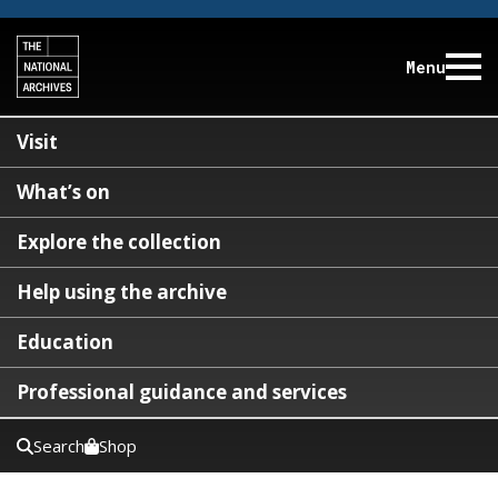
Menu
Visit
What’s on
Explore the collection
Help using the archive
Education
Professional guidance and services
Search
Shop