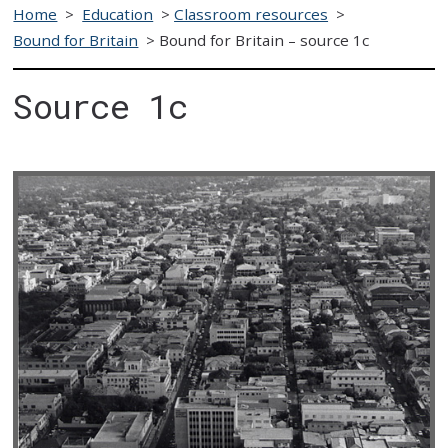
Home
>
Education
>
Classroom resources
>
Bound for Britain
>
Bound for Britain – source 1c
Source 1c