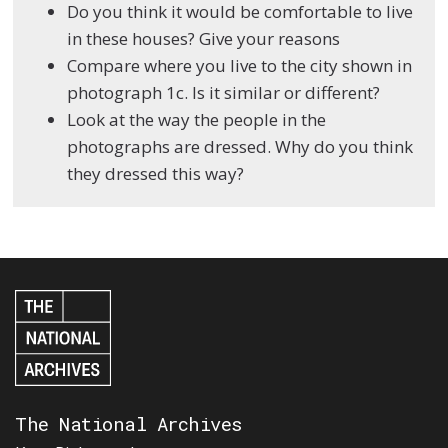
Do you think it would be comfortable to live
in these houses? Give your reasons
Compare where you live to the city shown in
photograph 1c. Is it similar or different?
Look at the way the people in the
photographs are dressed. Why do you think
they dressed this way?
The National Archives