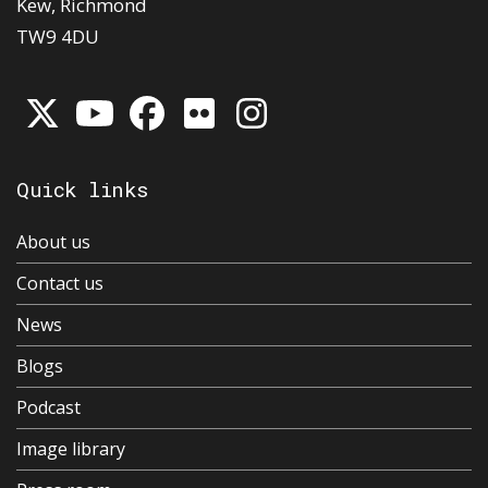
Kew, Richmond
TW9 4DU
Quick links
About us
Contact us
News
Blogs
Podcast
Image library