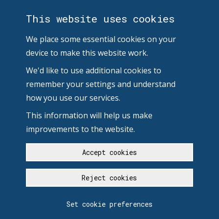
This website uses cookies
We place some essential cookies on your
device to make this website work.
We'd like to use additional cookies to
remember your settings and understand
how you use our services.
This information will help us make
improvements to the website.
Accept cookies
Reject cookies
Set cookie preferences