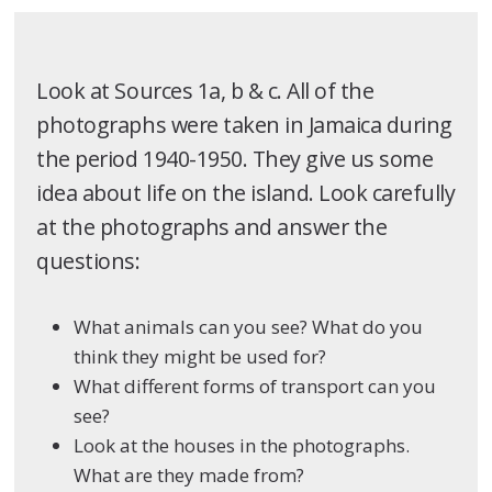
Look at Sources 1a, b & c. All of the
photographs were taken in Jamaica during
the period 1940-1950. They give us some
idea about life on the island. Look carefully
at the photographs and answer the
questions:
What animals can you see? What do you
think they might be used for?
What different forms of transport can you
see?
Look at the houses in the photographs.
What are they made from?