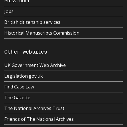
Press room
Jobs
British citizenship services
Historical Manuscripts Commission
Other websites
UK Government Web Archive
Legislation.gov.uk
Find Case Law
The Gazette
The National Archives Trust
Friends of The National Archives