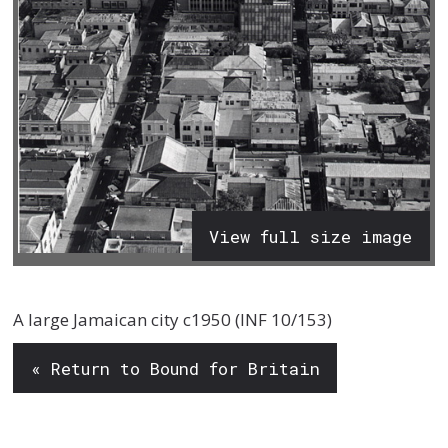
View full size image
A large Jamaican city c1950 (INF 10/153)
« Return to Bound for Britain