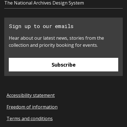
The National Archives Design System
Sign up to our emails
Hear about our latest news, stories from the
collection and priority booking for events.
Subscribe
Accessibility statement
Freedom of information
Terms and conditions