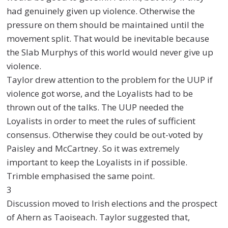
had genuinely given up violence. Otherwise the
pressure on them should be maintained until the
movement split. That would be inevitable because
the Slab Murphys of this world would never give up
violence.
Taylor drew attention to the problem for the UUP if
violence got worse, and the Loyalists had to be
thrown out of the talks. The UUP needed the
Loyalists in order to meet the rules of sufficient
consensus. Otherwise they could be out-voted by
Paisley and McCartney. So it was extremely
important to keep the Loyalists in if possible.
Trimble emphasised the same point.
3
Discussion moved to Irish elections and the prospect
of Ahern as Taoiseach. Taylor suggested that,