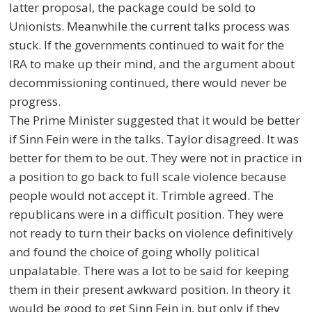
latter proposal, the package could be sold to
Unionists. Meanwhile the current talks process was
stuck. If the governments continued to wait for the
IRA to make up their mind, and the argument about
decommissioning continued, there would never be
progress.
The Prime Minister suggested that it would be better
if Sinn Fein were in the talks. Taylor disagreed. It was
better for them to be out. They were not in practice in
a position to go back to full scale violence because
people would not accept it. Trimble agreed. The
republicans were in a difficult position. They were
not ready to turn their backs on violence definitively
and found the choice of going wholly political
unpalatable. There was a lot to be said for keeping
them in their present awkward position. In theory it
would be good to get Sinn Fein in, but only if they