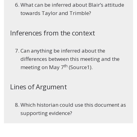
What can be inferred about Blair’s attitude
towards Taylor and Trimble?
Inferences from the context
Can anything be inferred about the
differences between this meeting and the
th
meeting on May 7
(Source1).
Lines of Argument
Which historian could use this document as
supporting evidence?