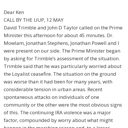
Dear Ken
CALL BY THE UUP, 12 MAY
David Trimble and John D Taylor called on the Prime
Minister this afternoon for about 45 minutes. Dr.
Mowlam, Jonathan Stephens, Jonathan Powell and I
were present on our side. The Prime Minister began
by asking for Trimble’s assessment of the situation.
Trimble said that he was particularly worried about
the Loyalist ceasefire. The situation on the ground
was worse than it had been for many years, with
considerable tension in urban areas. Recent
spontaneous attacks on individuals of one
community or the other were the most obvious signs
of this. The continuing IRA violence was a major
factor, compounded by worry about what might
happen in the marching season and, to a lesser