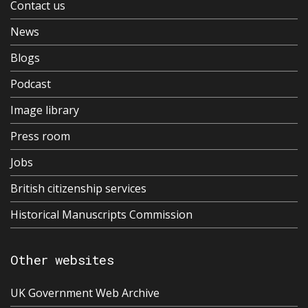
Contact us
News
Blogs
Podcast
Image library
Press room
Jobs
British citizenship services
Historical Manuscripts Commission
Other websites
UK Government Web Archive