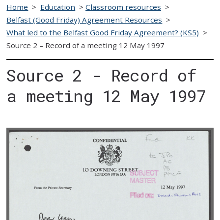
Home
>
Education
>
Classroom resources
>
Belfast (Good Friday) Agreement Resources
>
What led to the Belfast Good Friday Agreement? (KS5)
>
Source 2 – Record of a meeting 12 May 1997
Source 2 - Record of
a meeting 12 May 1997