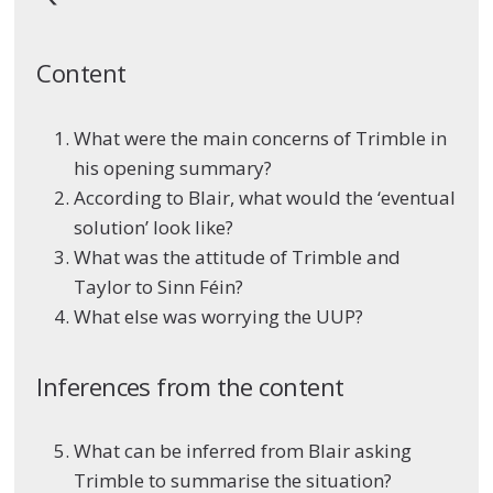
Content
What were the main concerns of Trimble in
his opening summary?
According to Blair, what would the ‘eventual
solution’ look like?
What was the attitude of Trimble and
Taylor to Sinn Féin?
What else was worrying the UUP?
Inferences from the content
What can be inferred from Blair asking
Trimble to summarise the situation?