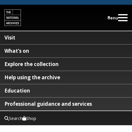
Menu
Visit
What’s on
Explore the collection
Help using the archive
Education
Professional guidance and services
Search
Shop