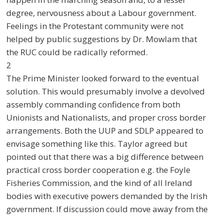
degree, nervousness about a Labour government.
Feelings in the Protestant community were not
helped by public suggestions by Dr. Mowlam that
the RUC could be radically reformed.
2
The Prime Minister looked forward to the eventual
solution. This would presumably involve a devolved
assembly commanding confidence from both
Unionists and Nationalists, and proper cross border
arrangements. Both the UUP and SDLP appeared to
envisage something like this. Taylor agreed but
pointed out that there was a big difference between
practical cross border cooperation e.g. the Foyle
Fisheries Commission, and the kind of all Ireland
bodies with executive powers demanded by the Irish
government. If discussion could move away from the