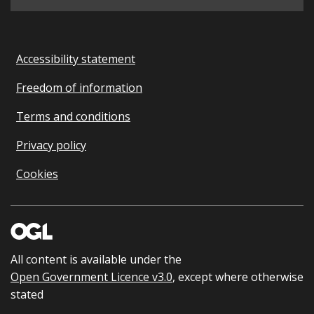
Accessibility statement
Freedom of information
Terms and conditions
Privacy policy
Cookies
All content is available under the
Open Government Licence v3.0
, except where otherwise
stated