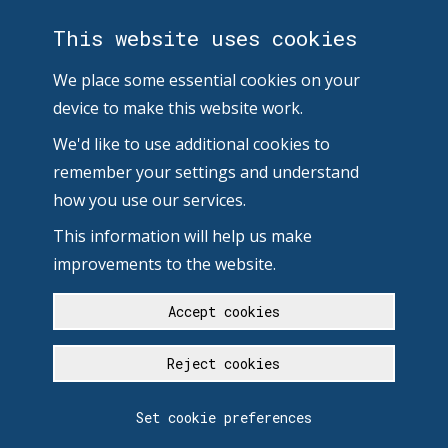
This website uses cookies
We place some essential cookies on your
device to make this website work.
We'd like to use additional cookies to
remember your settings and understand
how you use our services.
This information will help us make
improvements to the website.
Accept cookies
Reject cookies
Set cookie preferences