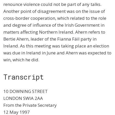
renounce violence could not be part of any talks.
Another point of disagreement was on the issue of
cross-border cooperation, which related to the role
and degree of influence of the Irish Government in
matters affecting Northern Ireland. Ahern refers to
Bertie Ahern, leader of the Fianna Fáil party in
Ireland. As this meeting was taking place an election
was due in Ireland in June and Ahern was expected to
win, which he did.
Transcript
10 DOWNING STREET
LONDON SWIA 2AA
From the Private Secretary
12 May 1997