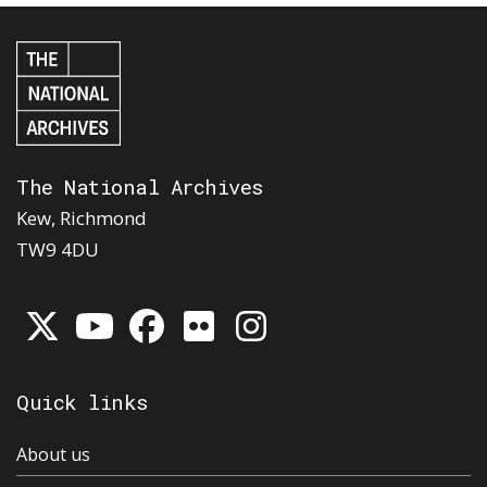
The National Archives
Kew, Richmond
TW9 4DU
Quick links
About us