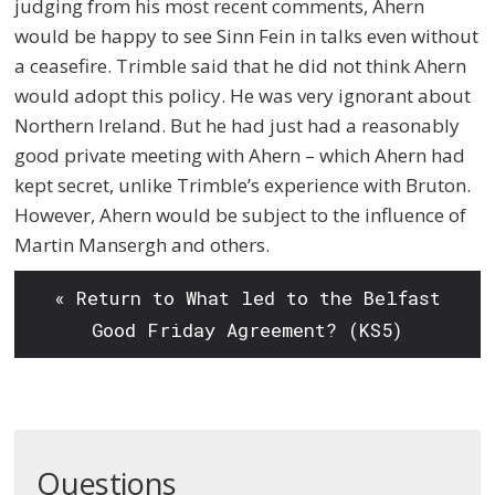
judging from his most recent comments, Ahern
would be happy to see Sinn Fein in talks even without
a ceasefire. Trimble said that he did not think Ahern
would adopt this policy. He was very ignorant about
Northern Ireland. But he had just had a reasonably
good private meeting with Ahern – which Ahern had
kept secret, unlike Trimble’s experience with Bruton.
However, Ahern would be subject to the influence of
Martin Mansergh and others.
« Return to What led to the Belfast
Good Friday Agreement? (KS5)
Questions