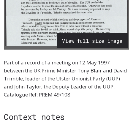
View full size image
Part of a record of a meeting on 12 May 1997
between the UK Prime Minister Tony Blair and David
Trimble, leader of the Ulster Unionist Party (UUP)
and John Taylor, the Deputy Leader of the UUP.
Catalogue Ref: PREM 49/108
Context notes