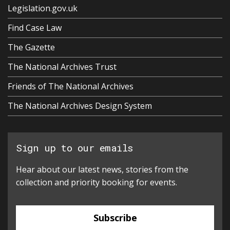
Legislation.gov.uk
Find Case Law
The Gazette
The National Archives Trust
Friends of The National Archives
The National Archives Design System
Sign up to our emails
Hear about our latest news, stories from the
collection and priority booking for events.
Subscribe