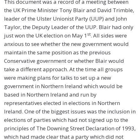
This document was a record of a meeting between
the UK Prime Minister Tony Blair and David Trimble,
leader of the Ulster Unionist Party (UUP) and John
Taylor, the Deputy Leader of the UUP. Blair had only
st
just won the UK election on May 1
. All sides were
anxious to see whether the new government would
maintain the same position as the previous
Conservative government or whether Blair would
take a different approach. At the time all groups
were making plans for talks to set up a new
government in Northern Ireland which would be
based in Northern Ireland and run by
representatives elected in elections in Northern
Ireland. One of the biggest issues was the inclusion in
elections of parties which had not signed up to the
principles of The Downing Street Declaration of 1993,
which had made clear that a party which did not